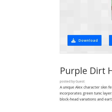
Download
Purple Dirt 
posted by Guest
A unique Alex character skin f
incorporates green tunic layer
block-head variations and earth