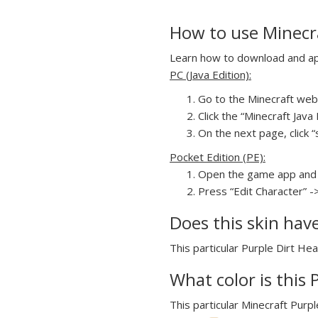
How to use Minecra
Learn how to download and appl
PC (Java Edition):
Go to the Minecraft webs
Click the “Minecraft Jav
On the next page, click “
Pocket Edition (PE):
Open the game app and 
Press “Edit Character” -
Does this skin hav
This particular Purple Dirt Hea
What color is this 
This particular Minecraft Purpl