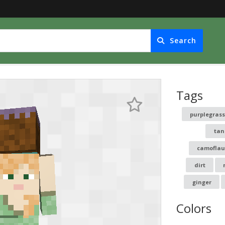
Search
Tags
purplegras
tan
camofla
dirt
ginger
Colors