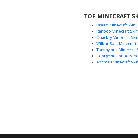
block character with subtle facia
and realistic soil texture
TOP MINECRAFT SK
Dream Minecraft Skin
Ranboo Minecraft Skin
Quackity Minecraft Ski
Wilbur Soot Minecraft 
Tommyinnit Minecraft 
GeorgeNotFound Minec
Aphmau Minecraft Ski