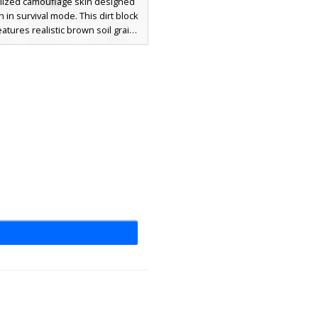
alized camouflage skin designed
h in survival mode. This dirt block
eatures realistic brown soil grains
ed with mossy green patches on
ad and shoulders. Perfect for
 into hillsides and forest floors,
rth-toned disguise uses a varied
ette of tan, chocolate brown, and
 green to break up the player
silhouette.