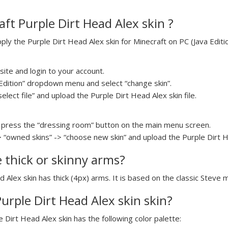
ft Purple Dirt Head Alex skin ?
y the Purple Dirt Head Alex skin for Minecraft on PC (Java Editio
ite and login to your account.
a Edition” dropdown menu and select “change skin”.
select file” and upload the Purple Dirt Head Alex skin file.
press the “dressing room” button on the main menu screen.
> “owned skins” -> “choose new skin” and upload the Purple Dirt He
e thick or skinny arms?
d Alex skin has thick (4px) arms. It is based on the classic Steve 
Purple Dirt Head Alex skin skin?
e Dirt Head Alex skin has the following color palette: