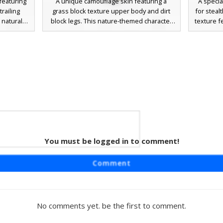
featuring
A unique camouflage skin featuring a
A speci
trailing
grass block texture upper body and dirt
for stealt
 natural
block legs. This nature-themed character
texture f
nt green
stands out with a vibrant blue headband
integrat
ulders,
and a simple smiling face, blending forest
the he
eek or
elements with a classic ninja aesthetic.
blending
al detail
Perfect for hide and seek in plains biomes
this ea
that break
or forest environments, the design
pixel pal
els for a
includes subtle brown vine-like straps
olive
tic.
across the chest for a scavenger or
survivalist look.
h Red
You must be logged in to comment!
aturing a
Comment
small red
ce. This
ctly with
ng a cute,
No comments yet. be the first to comment.
lock look.
funny dirt