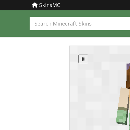
SkinsMC