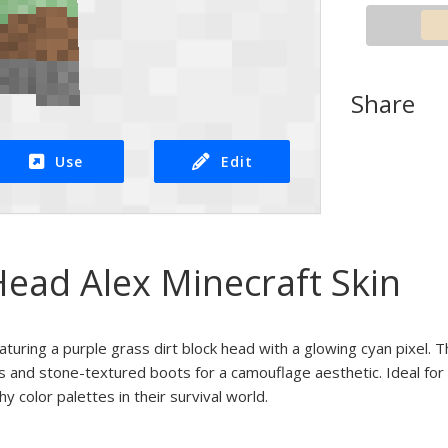
Share
Use
Edit
Head Alex Minecraft Skin
eaturing a purple grass dirt block head with a glowing cyan pixel.
s and stone-textured boots for a camouflage aesthetic. Ideal for 
y color palettes in their survival world.