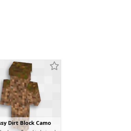
sy Dirt Block Camo