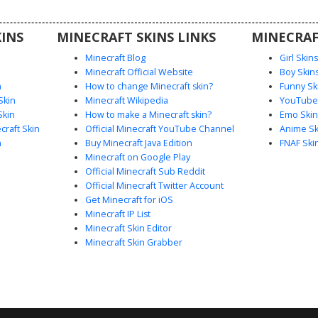
l details
s.
INS
MINECRAFT SKINS LINKS
MINECRAF
Minecraft Blog
Girl Skin
Minecraft Official Website
Boy Skin
n
How to change Minecraft skin?
Funny Sk
Skin
Minecraft Wikipedia
YouTuber
Skin
How to make a Minecraft skin?
Emo Skin
raft Skin
Official Minecraft YouTube Channel
Anime Sk
n
Buy Minecraft Java Edition
FNAF Ski
Minecraft on Google Play
Official Minecraft Sub Reddit
Official Minecraft Twitter Account
Get Minecraft for iOS
Minecraft IP List
Minecraft Skin Editor
Minecraft Skin Grabber