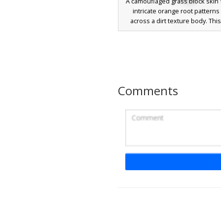
A camouflaged grass block skin 
intricate orange root patterns 
across a dirt texture body. This
camouflage design uses a vibra
turf cap on the head and sho
perfect for forest hide and s
survival games. The unique visu
includes spindly vine-like roots 
up the standard brown earth pix
Comments
weathered, organic aesthe
Grass Block Man wit
Tongue
A unique camouflage dirt skin fe
distinct grass block head and a 
tongue peeking out from the fa
camouflage design blends perfe
survival environments while addi
expressive twist to the classic b
Perfect for players looking for a 