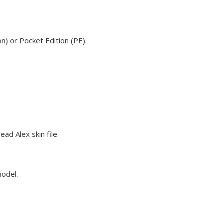
n) or Pocket Edition (PE).
ad Alex skin file.
model.