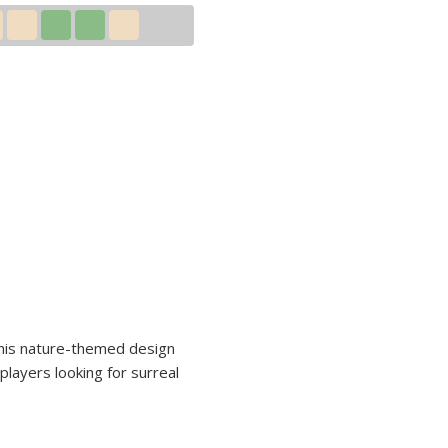
 This nature-themed design
players looking for surreal