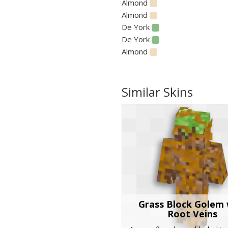
Almond
Almond
De York
De York
Almond
Similar Skins
Grass Block Golem 
Root Veins