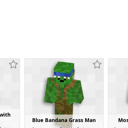
with
Blue Bandana Grass Man
Mos