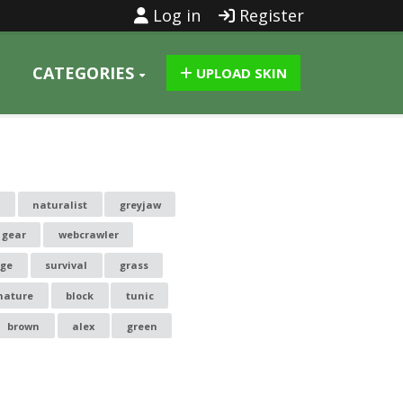
Log in
Register
CATEGORIES
UPLOAD SKIN
s
naturalist
greyjaw
 gear
webcrawler
uge
survival
grass
nature
block
tunic
brown
alex
green