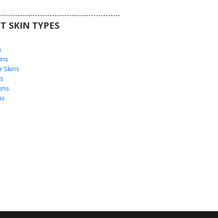
T SKIN TYPES
s
s
ins
 Skins
s
ins
ns