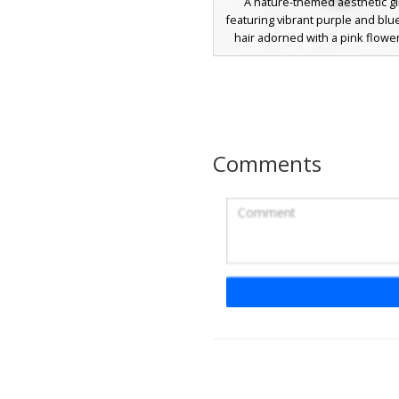
A nature-themed aesthetic gir
featuring vibrant purple and blu
hair adorned with a pink flowe
This character wears a unique
wrapped outfit with green leaf
and matching leaf sandals. Per
forest exploration and garden r
the design includes teal eyes an
floral patterns that stand out
Comments
Minecraft world.
Flower Crown Ivy G
A nature-themed girl skin featu
pastel pink hair adorned with a
multi-colored flower crown. The
wears a lime green leaf-style ou
dark green vine patterns wrapp
the arms and legs, creating a b
forest aesthetic perfect for sur