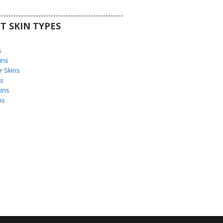
T SKIN TYPES
s
s
ins
 Skins
s
ins
ns