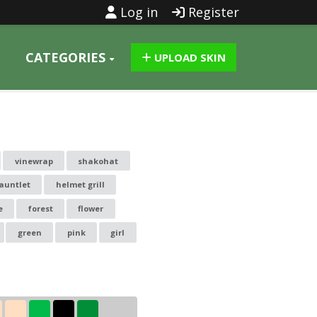
Log in
Register
CATEGORIES
UPLOAD SKIN
vinewrap
shakohat
auntlet
helmet grill
e
forest
flower
green
pink
girl