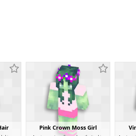
Hair
Pink Crown Moss Girl
Vi