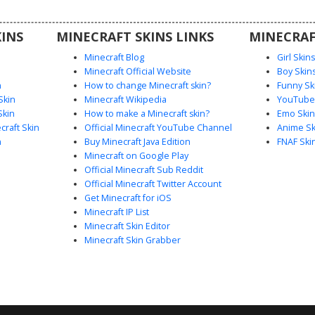
INS
MINECRAFT SKINS LINKS
MINECRAF
Minecraft Blog
Girl Skin
Minecraft Official Website
Boy Skin
n
How to change Minecraft skin?
Funny Sk
Skin
Minecraft Wikipedia
YouTuber
Skin
How to make a Minecraft skin?
Emo Skin
raft Skin
Official Minecraft YouTube Channel
Anime Sk
n
Buy Minecraft Java Edition
FNAF Ski
Minecraft on Google Play
Official Minecraft Sub Reddit
Official Minecraft Twitter Account
Get Minecraft for iOS
Minecraft IP List
Minecraft Skin Editor
Minecraft Skin Grabber