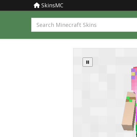
SkinsMC