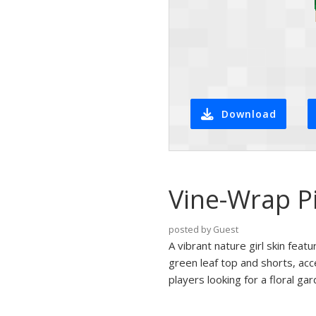
Download
Vine-Wrap P
posted by Guest
A vibrant nature girl skin feat
green leaf top and shorts, acc
players looking for a floral g