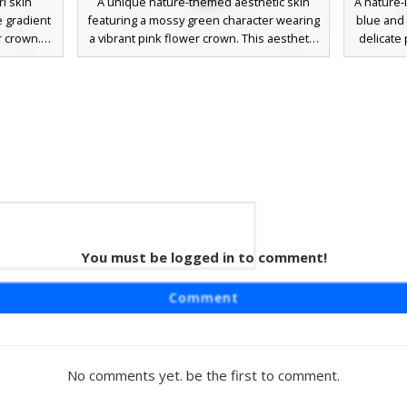
l skin
A unique nature-themed aesthetic skin
A nature-i
e gradient
featuring a mossy green character wearing
blue and 
r crown.
a vibrant pink flower crown. This aesthetic
delicate
 vine-
design includes long dark forest hair, a
wears a 
 accents
soft pastel pink off-the-shoulder top, and
with in
fect for
matching pink sandals. The skin utilizes
forest-
oleplay,
translucent green textures to mimic plant
botanica
d detailed
life and mossy vegetation, making it
pastel f
 in any
perfect for forest or garden roleplay
foliag
environments.
looking f
You must be logged in to comment!
irl
ring long
Comment
 vibrant
 character
tfit with
ing around
No comments yet. be the first to comment.
otanical
vival or