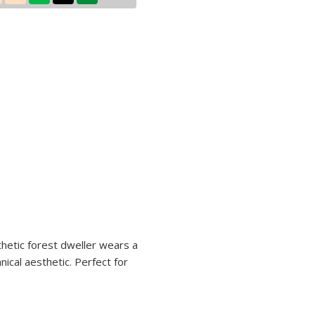
sthetic forest dweller wears a
ical aesthetic. Perfect for