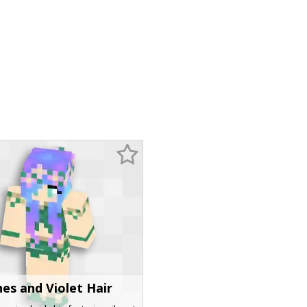
nes and Violet Hair