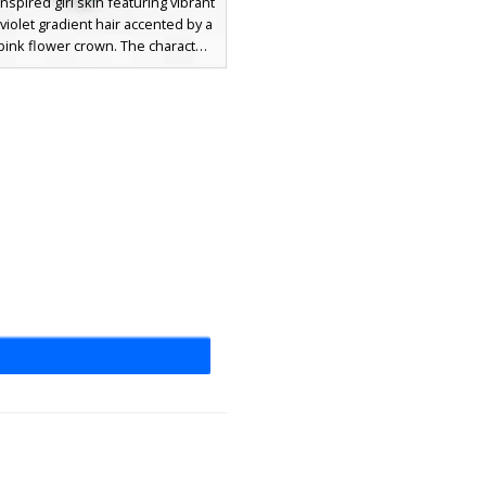
nspired girl skin featuring vibrant
violet gradient hair accented by a
 pink flower crown. The character
dark green vine-patterned outfit
tricate leaf straps and matching
themed sandals. This aesthetic
l design stands out with its soft
loral headpiece and deep emerald
e textures, perfect for players
or a garden or forest spirit look.