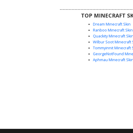
roleplay.
TOP MINECRAFT SK
Dream Minecraft Skin
Ranboo Minecraft Skin
Quackity Minecraft Ski
Wilbur Soot Minecraft 
Tommyinnit Minecraft 
GeorgeNotFound Minec
Aphmau Minecraft Ski