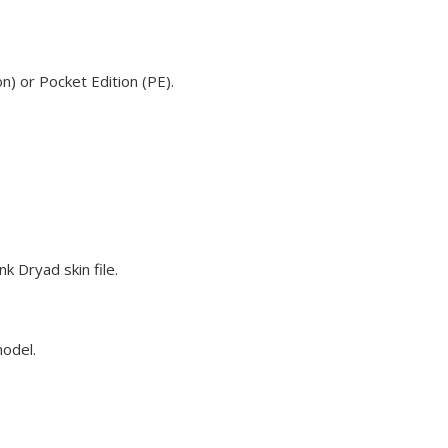
n) or Pocket Edition (PE).
k Dryad skin file.
model.