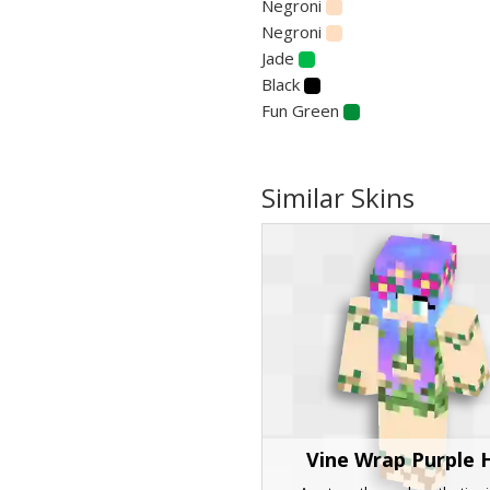
Negroni
Negroni
Jade
Black
Fun Green
Similar Skins
Vine Wrap Purple 