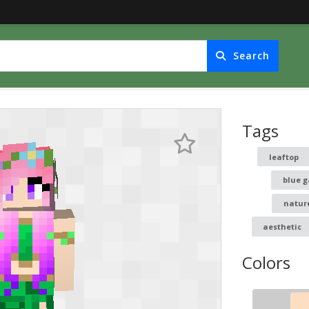
Search
Tags
leaftop
blue g
natur
aesthetic
Colors