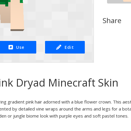
Share
Use
Edit
ink Dryad Minecraft Skin
uring gradient pink hair adorned with a blue flower crown. This ae
ented by detailed vine wraps around the arms and legs for a botan
arden or jungle biome look with purple eyes and soft pastel tones.