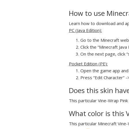
How to use Minecra
Learn how to download and appl
PC (Java Edition):
Go to the Minecraft webs
Click the “Minecraft Jav
On the next page, click “
Pocket Edition (PE):
Open the game app and 
Press “Edit Character” -
Does this skin hav
This particular Vine-Wrap Pink 
What color is this
This particular Minecraft Vine-