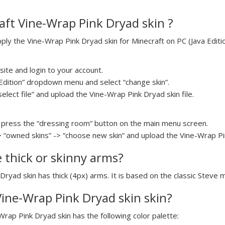
ft Vine-Wrap Pink Dryad skin ?
y the Vine-Wrap Pink Dryad skin for Minecraft on PC (Java Editio
ite and login to your account.
a Edition” dropdown menu and select “change skin”.
select file” and upload the Vine-Wrap Pink Dryad skin file.
press the “dressing room” button on the main menu screen.
> “owned skins” -> “choose new skin” and upload the Vine-Wrap Pin
e thick or skinny arms?
Dryad skin has thick (4px) arms. It is based on the classic Steve 
 Vine-Wrap Pink Dryad skin skin?
Wrap Pink Dryad skin has the following color palette: