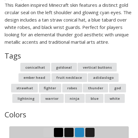
This Raiden inspired Minecraft skin features a distinct gold
circular seal on the left shoulder and glowing cyan eyes. The
design includes a tan straw conical hat, a blue tabard over
white robes, and black wrist guards. Perfect for players
looking for an elemental thunder god aesthetic with unique
metallic accents and traditional martial arts attire.
Tags
conicalhat
goldseal
vertical buttons
ember head
fruit necklace
adidaslogo
strawhat
fighter
robes
thunder
god
lightning
warrior
ninja
blue
white
Colors