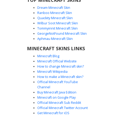
Dream Minecraft Skin
Ranboo Minecraft Skin
Quackity Minecraft Skin
Wilbur Soot Minecraft Skin
Raiden God with Straw Hat and
Tommyinnit Minecraft Skin
Glowing Cyan Eyes
GeorgeNotFound Minecraft Skin
This Minecraft skin features a classic lightning god
Aphmau Minecraft Skin
aesthetic with a textured tan straw hat and vibrant glowing
MINECRAFT SKINS LINKS
cyan eyes. The outfit consists of a blue tabard over white
and black armored sleeves, complete with a yellow circular
Minecraft Blog
emblem on the shoulder. Perfect for players looking for a
Minecraft Official Website
martial arts fantasy style or an elemental thunder warrior
How to change Minecraft skin?
appearance in their next PvP match or survival world.
Minecraft Wikipedia
How to make a Minecraft skin?
Official Minecraft YouTube
Channel
Buy Minecraft Java Edition
Minecraft on Google Play
Official Minecraft Sub Reddit
Official Minecraft Twitter Account
Raiden with Gold Seal
Get Minecraft for iOS