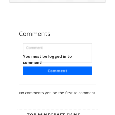
ninja robes. The design is accented with a yellow
medallion on the shoulder and white armored boots,
perfect for players seeking a martial arts or elemental
lightning aesthetic.
Comments
You must be logged in to
Raiden with Conical Straw Hat and
Glowing Blue Eyes
comment!
A unique Minecraft skin featuring the iconic thunder god
Comment
Raiden. This design stands out with its meticulously
textured tan conical straw hat and glowing cyan eyes set
against a black hood. The outfit includes a vibrant blue
tabard over white and grey robes, accented by a yellow
No comments yet. be the first to comment.
circular emblem on the shoulder. Perfect for fans of
fighting games and elemental martial arts characters
looking for a professional aesthetic.
TOP MINECRAFT SKINS