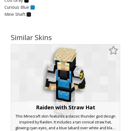
Curious Blue
Mine Shaft
Similar Skins
Raiden with Straw Hat
This Minecraft skin features a classic thunder god design
inspired by Raiden. It includes a tan conical straw hat,
glowing cyan eyes, and a blue tabard over white and black