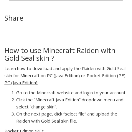
Share
How to use Minecraft Raiden with
Gold Seal skin ?
Learn how to download and apply the Raiden with Gold Seal
skin for Minecraft on PC (Java Edition) or Pocket Edition (PE).
PC (Java Edition):
Go to the Minecraft website and login to your account.
Click the “Minecraft Java Edition” dropdown menu and
select “change skin”.
On the next page, click “select file” and upload the
Raiden with Gold Seal skin file.
Pocket Edition (PE):