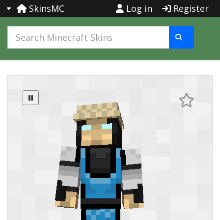
SkinsMC
Log in
Register