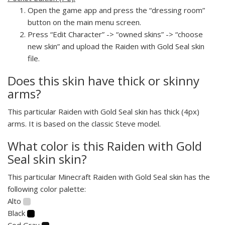
Open the game app and press the “dressing room”
button on the main menu screen.
Press “Edit Character” -> “owned skins” -> “choose
new skin” and upload the Raiden with Gold Seal skin
file.
Does this skin have thick or skinny
arms?
This particular Raiden with Gold Seal skin has thick (4px)
arms. It is based on the classic Steve model.
What color is this Raiden with Gold
Seal skin skin?
This particular Minecraft Raiden with Gold Seal skin has the
following color palette:
Alto
Black
Cod Gray