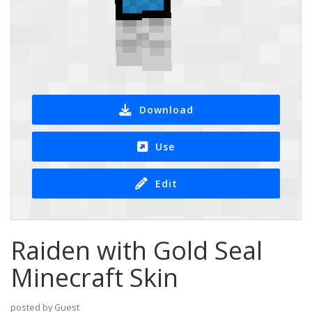
Download
Use
Edit
Raiden with Gold Seal
Minecraft Skin
posted by Guest