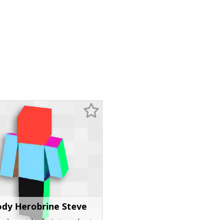
ody Herobrine Steve