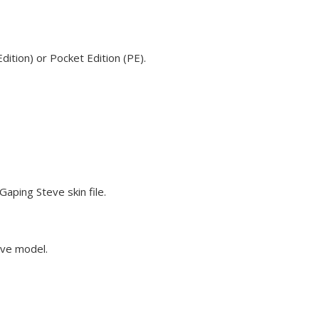
ition) or Pocket Edition (PE).
aping Steve skin file.
eve model.