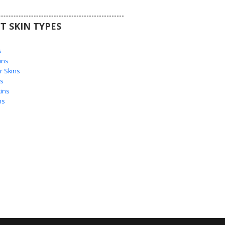
T SKIN TYPES
s
s
ins
 Skins
s
ins
ns