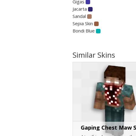
Gigas
Jacarta
Sandal
Sepia Skin
Bondi Blue
Similar Skins
Gaping Chest Maw 