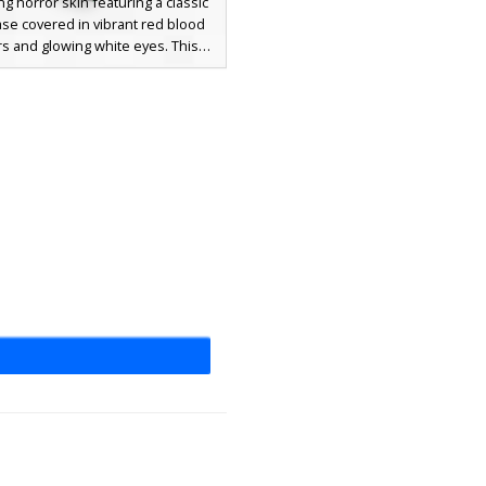
ing horror skin featuring a classic
se covered in vibrant red blood
rs and glowing white eyes. This
 aesthetic is perfect for scary
 or Halloween, showcasing heavy
d gore across the turquoise shirt
k trousers. The distinct blood-
ead and torn appearance make it
dout choice for fans of spooky
 and dark character designs.