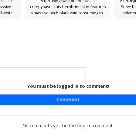
 classic
A terrifying twist on the classic
A terrify
massive
creepypasta, this Herobrine skin features
Steve ba
d white
a massive pitch-black void consuming the
splatte
own to the
lower half of the face. This aesthetic
creepy
ng white
combines the iconic white glowing eyes
roleplay
ealistic
with a distorted, unhinged jaw effect.
pixelate
tiplayer
Perfect for horror-themed multiplayer
and dar
ay. The
servers, this skin retains the traditional
soaked h
create the
teal shirt and purple pants but adds a
a stan
and blood-
disturbing dark abyss where the mouth
myths
.
should be, creating a hollowed-out look
for fans of scary Minecraft skins.
Steve
You must be logged in to comment!
craft skin
Comment
acter with
d mouth
s creepy
d splatter
No comments yet. be the first to comment.
nd purple
lay or