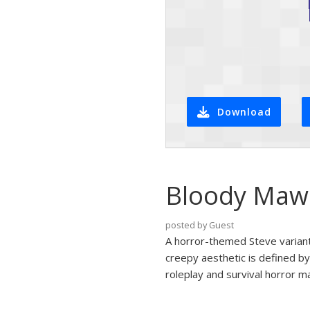
Download
Bloody Maw 
posted by Guest
A horror-themed Steve variant
creepy aesthetic is defined by
roleplay and survival horror m