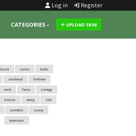
Log in
Register
CATEGORIES
UPLOAD SKIN
laces
ruins
hole
undead
hollow
void
face
creepy
horror
derp
red
zombie
scary
monster