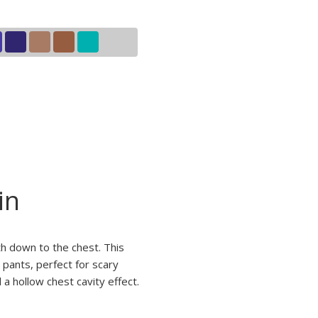
in
h down to the chest. This
 pants, perfect for scary
a hollow chest cavity effect.