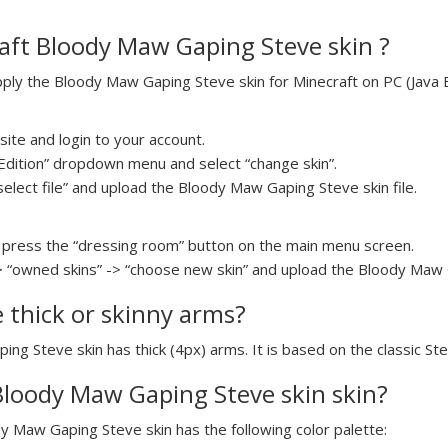
aft Bloody Maw Gaping Steve skin ?
ly the Bloody Maw Gaping Steve skin for Minecraft on PC (Java Ed
ite and login to your account.
a Edition” dropdown menu and select “change skin”.
select file” and upload the Bloody Maw Gaping Steve skin file.
press the “dressing room” button on the main menu screen.
> “owned skins” -> “choose new skin” and upload the Bloody Maw G
e thick or skinny arms?
ing Steve skin has thick (4px) arms. It is based on the classic St
 Bloody Maw Gaping Steve skin skin?
dy Maw Gaping Steve skin has the following color palette: