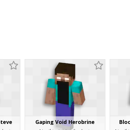
Steve
Gaping Void Herobrine
Blo