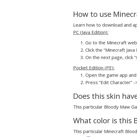
How to use Minecr
Learn how to download and app
PC (Java Edition):
Go to the Minecraft webs
Click the “Minecraft Jav
On the next page, click “
Pocket Edition (PE):
Open the game app and 
Press “Edit Character” -
Does this skin hav
This particular Bloody Maw Gap
What color is this
This particular Minecraft Bloo