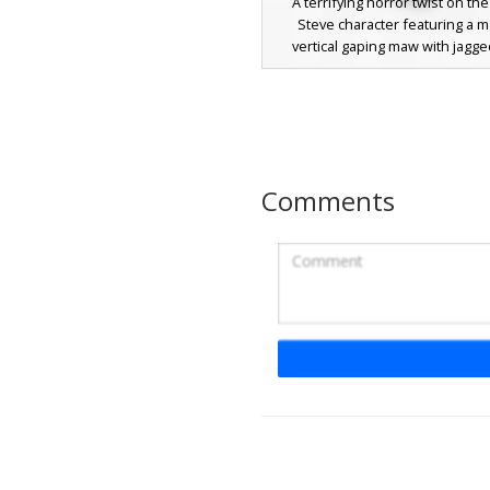
A terrifying horror twist on the
Steve character featuring a 
vertical gaping maw with jagge
teeth stretching from the face d
chest. This skin includes glowi
eyes and a dark teal shirt with r
shading, perfect for scary mul
servers or Halloween gamepl
design uses layered textures to 
Comments
appearance of a hollow ribcage 
red inner mouth details
Gaping Void Mouth 
with Blood
A terrifying horror aesthetic Mine
featuring a distorted Steve char
an elongated gaping black voi
stretching down the torso. Thi
design includes realistic red bloo
streaks across the cyan shirt a
pants, perfect for scary rolep