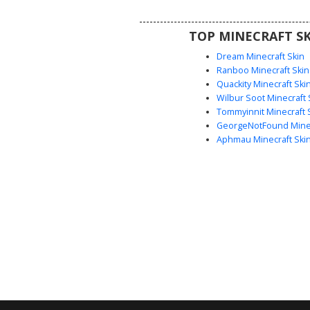
Halloween events. The wide
expression and vertical mouth
TOP MINECRAFT SK
create a unique glitch or monst
that stands out in any multiplaye
Dream Minecraft Skin
Ranboo Minecraft Skin
Quackity Minecraft Ski
Wilbur Soot Minecraft 
Tommyinnit Minecraft 
GeorgeNotFound Minec
Aphmau Minecraft Ski