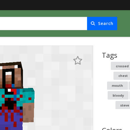
Search
Tags
crossed 
chest
mouth
bloody
steve