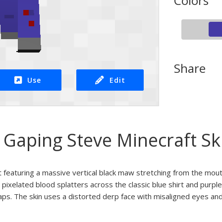
Colors
Share
Use
Edit
Gaping Steve Minecraft Sk
 featuring a massive vertical black maw stretching from the mout
 pixelated blood splatters across the classic blue shirt and purple
aps. The skin uses a distorted derp face with misaligned eyes and 