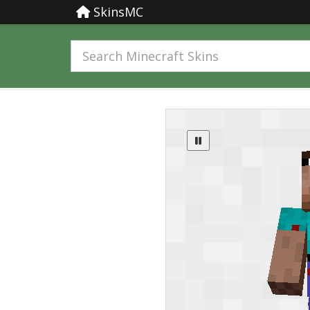
SkinsMC