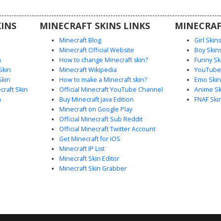
-eyed
 cavity
INS
MINECRAFT SKINS LINKS
MINECRAF
er effect
r server.
Minecraft Blog
Girl Skin
Minecraft Official Website
Boy Skin
n
How to change Minecraft skin?
Funny Sk
Skin
Minecraft Wikipedia
YouTuber
Skin
How to make a Minecraft skin?
Emo Skin
raft Skin
Official Minecraft YouTube Channel
Anime Sk
n
Buy Minecraft Java Edition
FNAF Ski
Minecraft on Google Play
Official Minecraft Sub Reddit
Official Minecraft Twitter Account
Get Minecraft for iOS
Minecraft IP List
Minecraft Skin Editor
Minecraft Skin Grabber