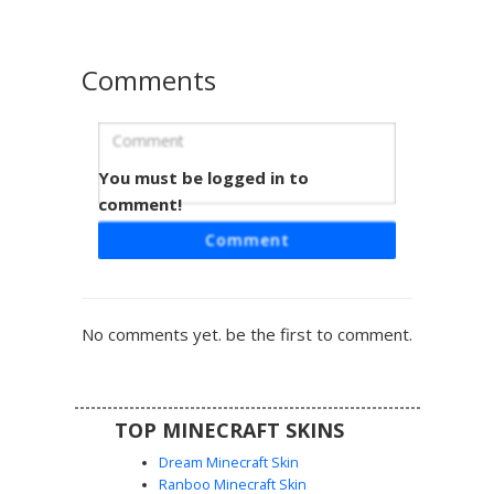
Comments
You must be logged in to
Red-Toed Agent Suit
comment!
A formal black tuxedo skin featuring a vibrant red necktie
Comment
and matching red-tipped shoes. This character sports
brown hair and dark sunglasses, making it a perfect choice
for roleplaying as a secret agent, bodyguard, or formal
businessman in any Minecraft world.
No comments yet. be the first to comment.
TOP MINECRAFT SKINS
Dream Minecraft Skin
Ranboo Minecraft Skin