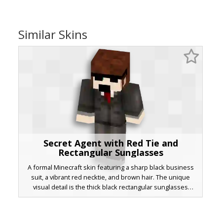
Similar Skins
Secret Agent with Red Tie and
Rectangular Sunglasses
A formal Minecraft skin featuring a sharp black business
suit, a vibrant red necktie, and brown hair. The unique
visual detail is the thick black rectangular sunglasses
covering green eyes, paired with a white dress shirt and
grey dress shoes for a professional bodyguard or spy
aesthetic.