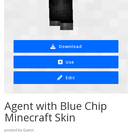
Download
Use
Edit
Agent with Blue Chip
Minecraft Skin
posted by Guest