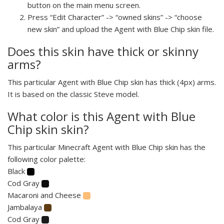
button on the main menu screen.
Press “Edit Character” -> “owned skins” -> “choose
new skin” and upload the Agent with Blue Chip skin file.
Does this skin have thick or skinny
arms?
This particular Agent with Blue Chip skin has thick (4px) arms.
It is based on the classic Steve model.
What color is this Agent with Blue
Chip skin skin?
This particular Minecraft Agent with Blue Chip skin has the
following color palette:
Black
Cod Gray
Macaroni and Cheese
Jambalaya
Cod Gray