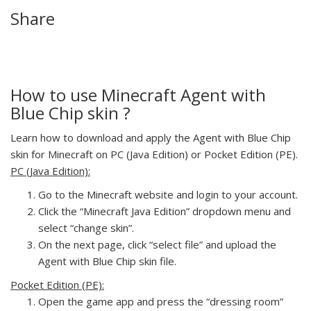
Share
How to use Minecraft Agent with
Blue Chip skin ?
Learn how to download and apply the Agent with Blue Chip
skin for Minecraft on PC (Java Edition) or Pocket Edition (PE).
PC (Java Edition):
Go to the Minecraft website and login to your account.
Click the “Minecraft Java Edition” dropdown menu and
select “change skin”.
On the next page, click “select file” and upload the
Agent with Blue Chip skin file.
Pocket Edition (PE):
Open the game app and press the “dressing room”