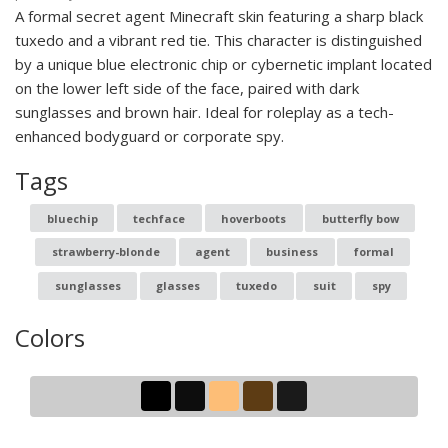
A formal secret agent Minecraft skin featuring a sharp black
tuxedo and a vibrant red tie. This character is distinguished
by a unique blue electronic chip or cybernetic implant located
on the lower left side of the face, paired with dark
sunglasses and brown hair. Ideal for roleplay as a tech-
enhanced bodyguard or corporate spy.
Tags
bluechip
techface
hoverboots
butterfly bow
strawberry-blonde
agent
business
formal
sunglasses
glasses
tuxedo
suit
spy
Colors