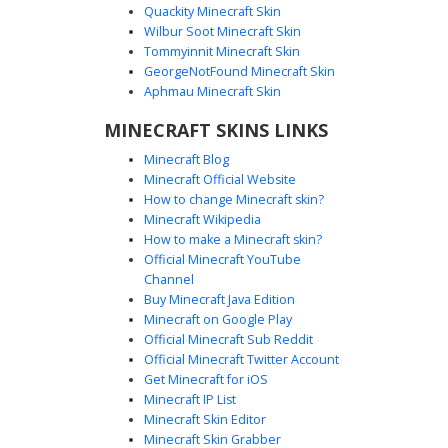
Quackity Minecraft Skin
Wilbur Soot Minecraft Skin
Tommyinnit Minecraft Skin
Tuxedo Man Sunglasses
GeorgeNotFound Minecraft Skin
This formal Minecraft skin features a classic black tuxedo
Aphmau Minecraft Skin
paired with a vibrant red tie and dark sunglasses. The
MINECRAFT SKINS LINKS
character model includes a brown beard and short hair,
making it perfect for roleplay events, weddings, or secret
Minecraft Blog
agent themes. The white undershirt and sharp suit jacket
Minecraft Official Website
provide a clean, professional aesthetic for players looking
How to change Minecraft skin?
for a sophisticated look.
Minecraft Wikipedia
How to make a Minecraft skin?
Official Minecraft YouTube
Channel
Buy Minecraft Java Edition
Minecraft on Google Play
Official Minecraft Sub Reddit
Official Minecraft Twitter Account
Gold Bridge Shades Guy
Get Minecraft for iOS
Minecraft IP List
A sophisticated male character skin featuring a full black
Minecraft Skin Editor
tuxedo and a vibrant red necktie. This skin is distinguished
Minecraft Skin Grabber