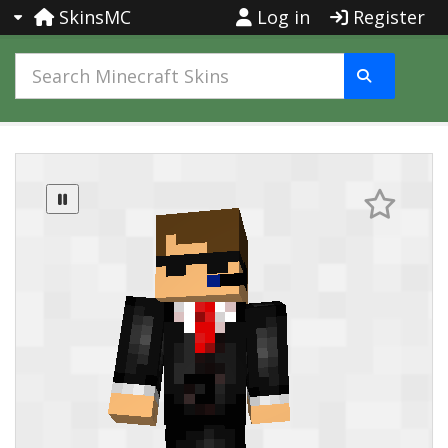
SkinsMC
Log in
Register