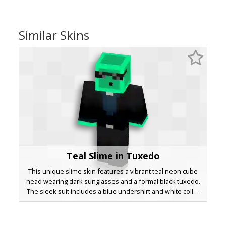
Similar Skins
Teal Slime in Tuxedo
This unique slime skin features a vibrant teal neon cube
head wearing dark sunglasses and a formal black tuxedo.
The sleek suit includes a blue undershirt and white collar
detail, making it a perfect choice for players seeking a
sophisticated mob-themed avatar with a bright cyan glow
effect on the hands and head.