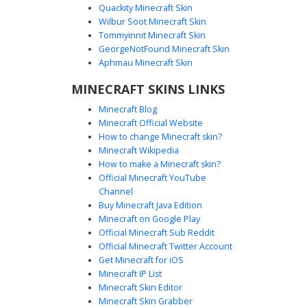
Quackity Minecraft Skin
Wilbur Soot Minecraft Skin
Tommyinnit Minecraft Skin
Cyan Crystal Hair with Purple Tie
GeorgeNotFound Minecraft Skin
This unique Minecraft skin features vibrant cyan crystal-
Aphmau Minecraft Skin
textured hair and a glowing purple necktie over a charcoal
MINECRAFT SKINS LINKS
suit. The aesthetic design includes purple glowing accents
on the cuffs and ankles, paired with a sleek black
Minecraft Blog
overcoat. Ideal for players looking for a neon-infused
Minecraft Official Website
formal look or a magical business persona with vivid teal
How to change Minecraft skin?
and violet highlights.
Minecraft Wikipedia
How to make a Minecraft skin?
Official Minecraft YouTube
Channel
Buy Minecraft Java Edition
Minecraft on Google Play
Official Minecraft Sub Reddit
Cyan Slime in Black Suit with
Official Minecraft Twitter Account
Checkered Belt Detail
Get Minecraft for iOS
Minecraft IP List
This cyan slime Minecraft skin features a sleek black suit
Minecraft Skin Editor
accented by a unique black and white checkered belt and
Minecraft Skin Grabber