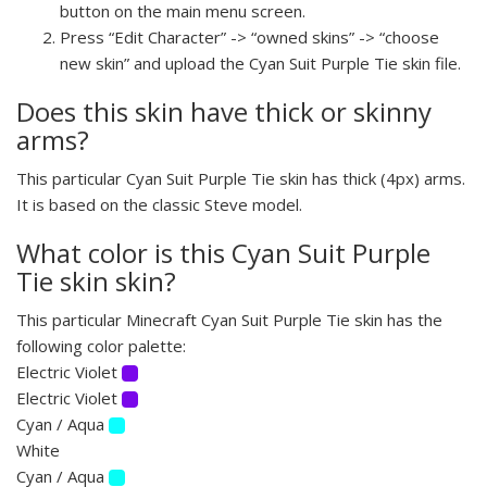
button on the main menu screen.
Press “Edit Character” -> “owned skins” -> “choose
new skin” and upload the Cyan Suit Purple Tie skin file.
Does this skin have thick or skinny
arms?
This particular Cyan Suit Purple Tie skin has thick (4px) arms.
It is based on the classic Steve model.
What color is this Cyan Suit Purple
Tie skin skin?
This particular Minecraft Cyan Suit Purple Tie skin has the
following color palette:
Electric Violet
Electric Violet
Cyan / Aqua
White
Cyan / Aqua