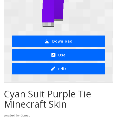
Download
Use
Edit
Cyan Suit Purple Tie
Minecraft Skin
posted by Guest