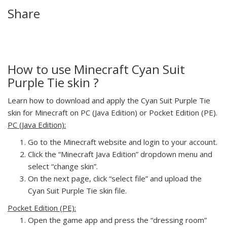
Share
How to use Minecraft Cyan Suit
Purple Tie skin ?
Learn how to download and apply the Cyan Suit Purple Tie
skin for Minecraft on PC (Java Edition) or Pocket Edition (PE).
PC (Java Edition):
Go to the Minecraft website and login to your account.
Click the “Minecraft Java Edition” dropdown menu and
select “change skin”.
On the next page, click “select file” and upload the
Cyan Suit Purple Tie skin file.
Pocket Edition (PE):
Open the game app and press the “dressing room”