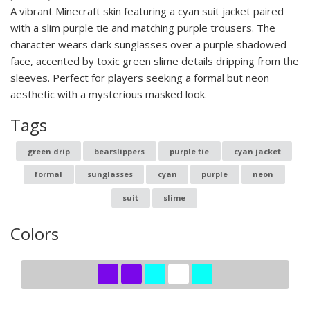
A vibrant Minecraft skin featuring a cyan suit jacket paired
with a slim purple tie and matching purple trousers. The
character wears dark sunglasses over a purple shadowed
face, accented by toxic green slime details dripping from the
sleeves. Perfect for players seeking a formal but neon
aesthetic with a mysterious masked look.
Tags
green drip
bearslippers
purple tie
cyan jacket
formal
sunglasses
cyan
purple
neon
suit
slime
Colors