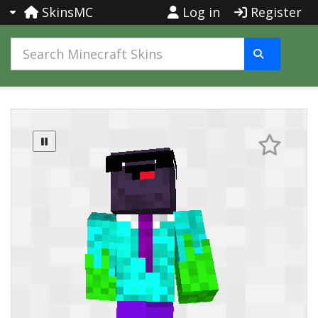
SkinsMC
Log in
Register