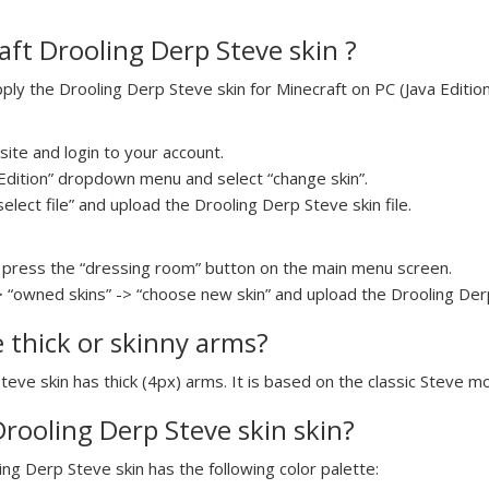
ft Drooling Derp Steve skin ?
y the Drooling Derp Steve skin for Minecraft on PC (Java Edition)
ite and login to your account.
a Edition” dropdown menu and select “change skin”.
select file” and upload the Drooling Derp Steve skin file.
press the “dressing room” button on the main menu screen.
> “owned skins” -> “choose new skin” and upload the Drooling Derp 
e thick or skinny arms?
teve skin has thick (4px) arms. It is based on the classic Steve m
Drooling Derp Steve skin skin?
ing Derp Steve skin has the following color palette: