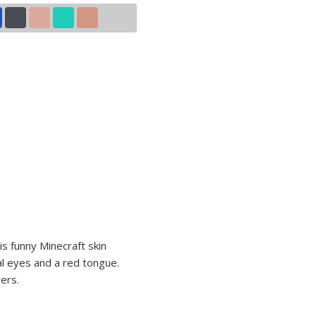
his funny Minecraft skin
al eyes and a red tongue.
ers.