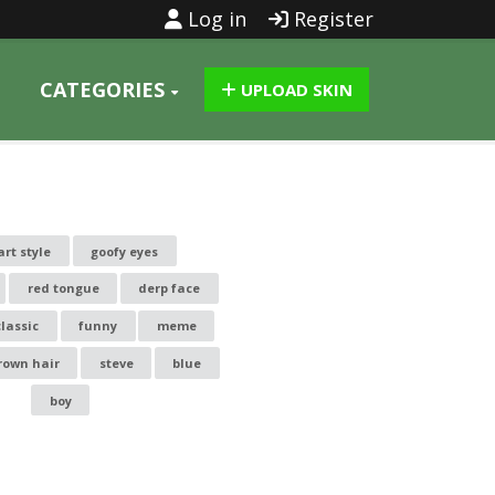
Log in
Register
CATEGORIES
UPLOAD SKIN
art style
goofy eyes
red tongue
derp face
classic
funny
meme
rown hair
steve
blue
boy