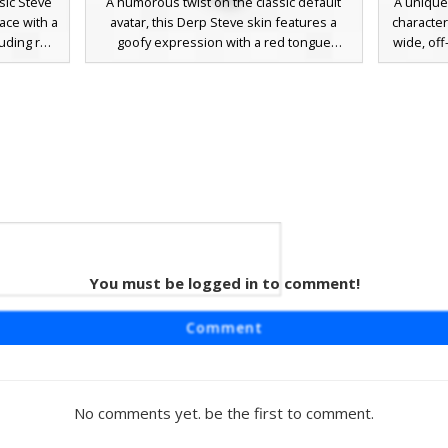
sic Steve
A humorous twist on the classic default
A unique 
ace with a
avatar, this Derp Steve skin features a
character
ruding red
goofy expression with a red tongue
wide, off
ing for a
sticking out and misaligned eyes. The
a cyan t-
ature cyan
character wears the iconic cyan shirt and
purple p
istinct
purple pants, uniquely accented with a
derpy 
t cross-
detailed yellow gold belt buckle. Perfect
misalign
.
for players looking for a funny, meme-
perfect f
inspired aesthetic while maintaining the
or meme
recognizable silhouette of the original
game protagonist.
Red
You must be logged in to comment!
t skin
Comment
 blue pants
goofy grin
out. This
 pixel art
No comments yet. be the first to comment.
 and brown
ng for a