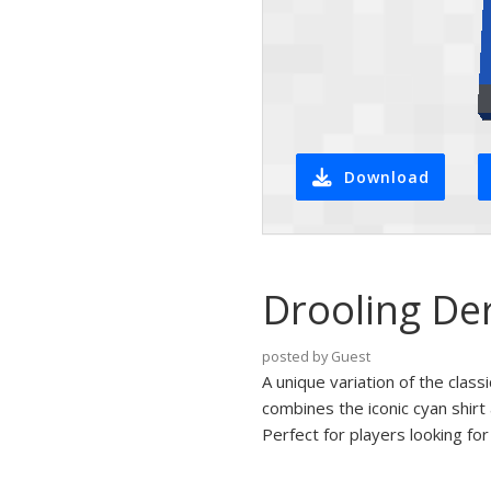
Download
Drooling Der
posted by Guest
A unique variation of the classi
combines the iconic cyan shirt
Perfect for players looking fo