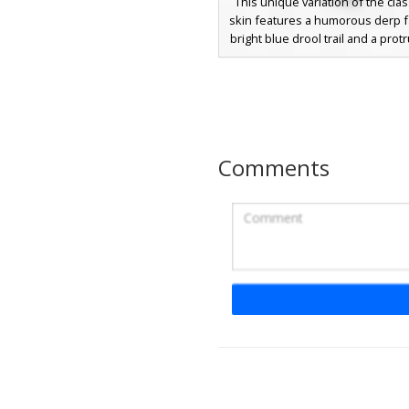
This unique variation of the clas
skin features a humorous derp f
bright blue drool trail and a prot
tongue. Perfect for players look
funny avatar, it includes the sign
shirt and purple pants with a d
yellow belt buckle and wide-se
eyes for a silly aesthetic
Comments
Derp Steve with 
Tongue Out
A unique derp-style Minecraf
featuring a classic teal shirt and
combo, distinguished by a wide 
and a bright red tongue sticking 
derpy character design uses a flat
style with a yellow buckled belt
hair, perfect for players looki