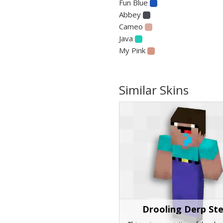
Fun Blue
Abbey
Cameo
Java
My Pink
Similar Skins
Drooling Derp St