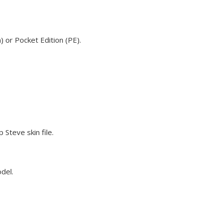
 or Pocket Edition (PE).
Steve skin file.
odel.