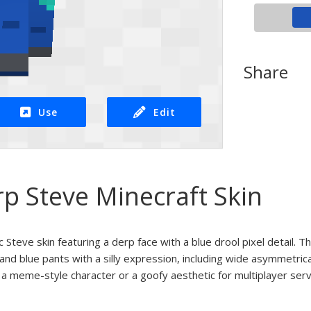
Share
Use
Edit
p Steve Minecraft Skin
c Steve skin featuring a derp face with a blue drool pixel detail. T
 and blue pants with a silly expression, including wide asymmetric
r a meme-style character or a goofy aesthetic for multiplayer serv