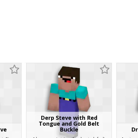
Derp Steve with Red
Tongue and Gold Belt
eve
Buckle
Dr