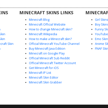
ic during
INS
MINECRAFT SKINS LINKS
MINECRAF
Minecraft Blog
Girl Skin
Minecraft Official Website
Boy Skin
n
How to change Minecraft skin?
Funny Sk
Skin
Minecraft Wikipedia
YouTuber
Skin
How to make a Minecraft skin?
Emo Skin
raft Skin
Official Minecraft YouTube Channel
Anime Sk
n
Buy Minecraft Java Edition
FNAF Ski
Minecraft on Google Play
Official Minecraft Sub Reddit
Official Minecraft Twitter Account
Get Minecraft for iOS
Minecraft IP List
Minecraft Skin Editor
Minecraft Skin Grabber