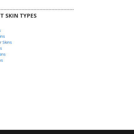
T SKIN TYPES
s
s
ins
 Skins
s
ins
ns