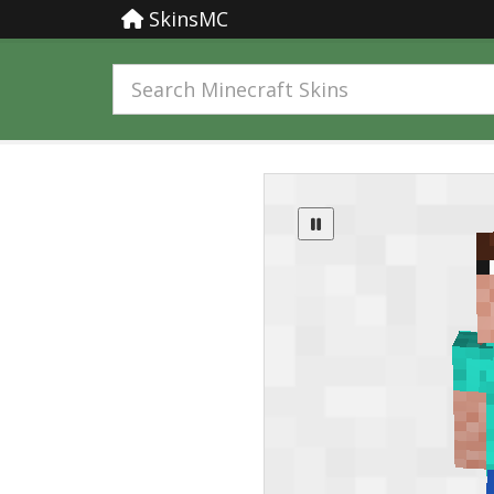
SkinsMC