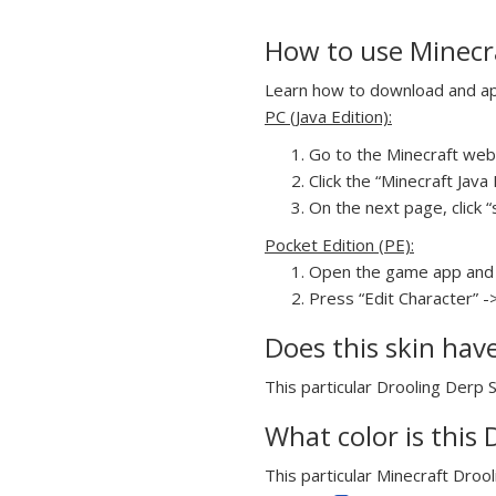
How to use Minecra
Learn how to download and appl
PC (Java Edition):
Go to the Minecraft webs
Click the “Minecraft Jav
On the next page, click “
Pocket Edition (PE):
Open the game app and 
Press “Edit Character” -
Does this skin hav
This particular Drooling Derp S
What color is this 
This particular Minecraft Drool