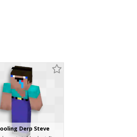
ooling Derp Steve