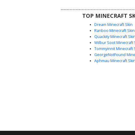
funny or meme-inspired aesthet
multiplayer gameplay.
TOP MINECRAFT SK
Dream Minecraft Skin
Ranboo Minecraft Skin
Quackity Minecraft Ski
Wilbur Soot Minecraft 
Tommyinnit Minecraft 
GeorgeNotFound Minec
Aphmau Minecraft Ski