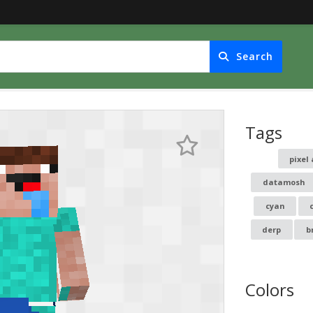
Search
Tags
pixel 
datamosh
cyan
derp
b
Colors