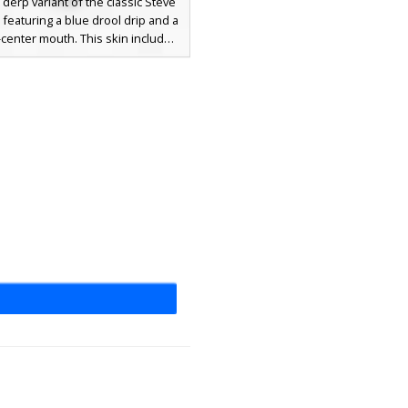
derp variant of the classic Steve
 featuring a blue drool drip and a
-center mouth. This skin includes
shirt with a torn collar detail, dark
ants, and a gold belt buckle. The
facial expression is defined by
ed eyes and a bright red tongue,
or players looking for a humorous
-style appearance in their next
multiplayer session.