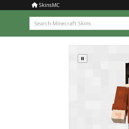
SkinsMC