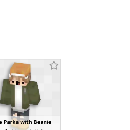
e Parka with Beanie