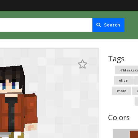
Search
Tags
#blacksk
olive
male
Colors