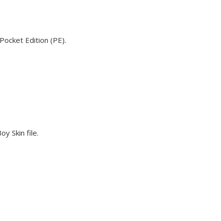
Pocket Edition (PE).
y Skin file.