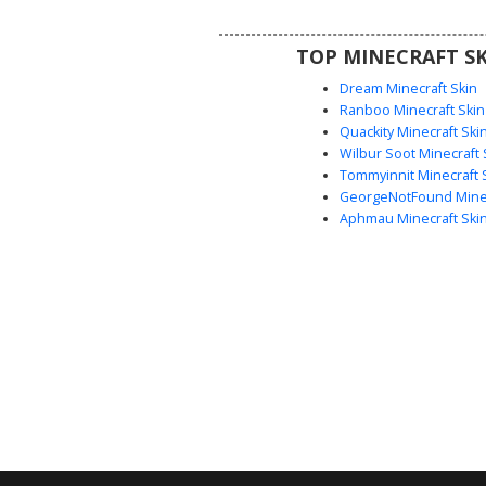
winter streetwear look or a casu
dweller outfit for roleplay se
TOP MINECRAFT SK
Dream Minecraft Skin
Ranboo Minecraft Skin
Quackity Minecraft Ski
Wilbur Soot Minecraft 
Tommyinnit Minecraft 
GeorgeNotFound Minec
Aphmau Minecraft Ski