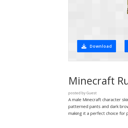
Download
Minecraft Ru
posted by Guest
A male Minecraft character skin
patterned pants and dark brow
making it a perfect choice for