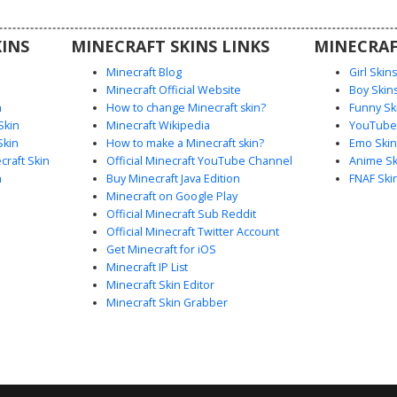
al city-
rvers.
INS
MINECRAFT SKINS LINKS
MINECRAF
Minecraft Blog
Girl Skin
Minecraft Official Website
Boy Skin
n
How to change Minecraft skin?
Funny Sk
Skin
Minecraft Wikipedia
YouTuber
Skin
How to make a Minecraft skin?
Emo Skin
raft Skin
Official Minecraft YouTube Channel
Anime Sk
n
Buy Minecraft Java Edition
FNAF Ski
Minecraft on Google Play
Official Minecraft Sub Reddit
Official Minecraft Twitter Account
Get Minecraft for iOS
Minecraft IP List
Minecraft Skin Editor
Minecraft Skin Grabber