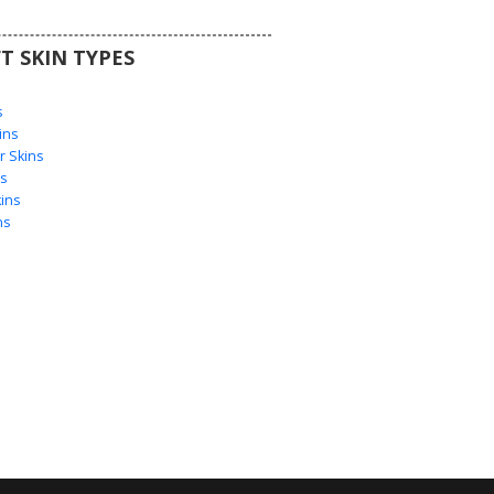
T SKIN TYPES
s
s
ins
 Skins
s
ins
ns