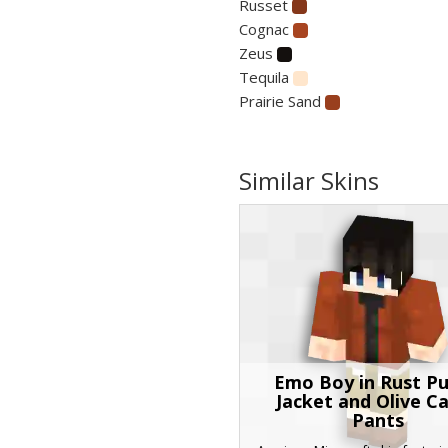
Russet
Cognac
Zeus
Tequila
Prairie Sand
Similar Skins
Emo Boy in Rust Pu
Jacket and Olive C
Pants