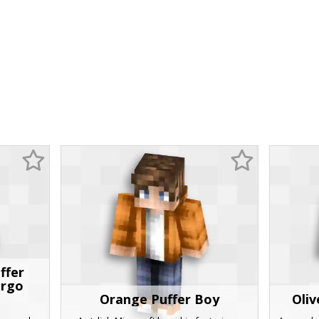
ffer
argo
Orange Puffer Boy
Oliv