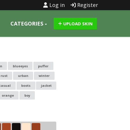
Log in
Register
CATEGORIES
UPLOAD SKIN
in
blueeyes
puffer
rust
urban
winter
casual
boots
jacket
orange
boy