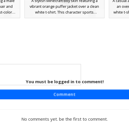
ng a male
A stylish Minecraft boy skin featuring a
A casual 
hair and
vibrant orange puffer jacket over a clean
an over
st-colored
white t-shirt. This character sports
white t-s
paired with
textured brown hair and bright blue eyes,
orange b
te socks.
paired with dark blue denim jeans and
paired 
ed with
matching orange sneakers. Perfect for
streetwe
for city
players looking for a modern urban
wide-m
play. The
aesthetic with bold autumn colors and
messy br
provides a
realistic clothing folds.
hat, perf
 seeking a
fo
t.
You must be logged in to comment!
kin
aturing a
Comment
th visible
r has short
te eyes,
nts and
No comments yet. be the first to comment.
sthetic is
 a cozy