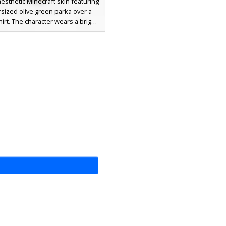
aesthetic Minecraft skin featuring
sized olive green parka over a
hirt. The character wears a bright
eanie and ripped charcoal jeans
with tan work boots. This urban
ar look is finished with a unique
outhed facial expression and
own hair peeking from under the
ect for players seeking a modern
rest or city explorer style.