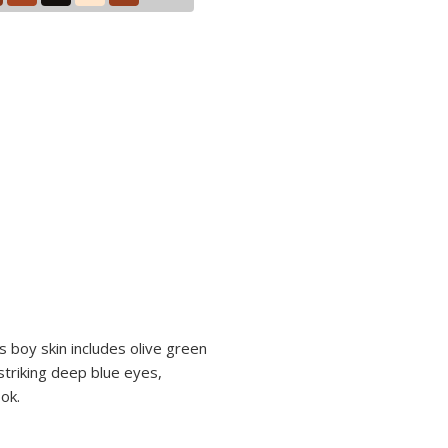
s boy skin includes olive green
striking deep blue eyes,
ok.