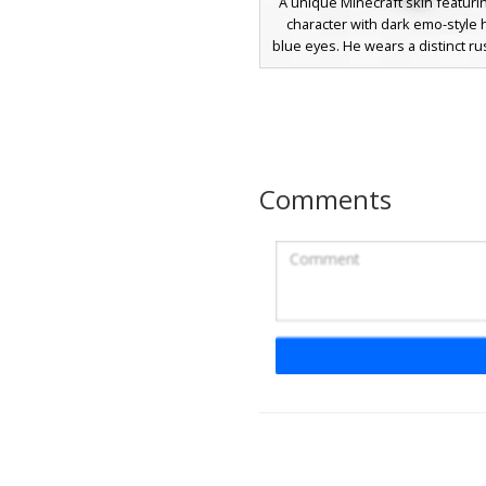
A unique Minecraft skin featuri
character with dark emo-style 
blue eyes. He wears a distinct ru
puffer jacket over a black shirt, 
olive green cargo shorts and whi
This urban aesthetic is finish
brown boots, making it perfect 
roleplay or casual survival game
textured shading on the jacket 
Comments
realistic fabric look for players
modern streetwear outfi
Grey Puffer Boy S
A modern male Minecraft skin fe
voluminous grey puffer jacket wi
horizontal quilting. The characte
dark brown hair and bright whi
paired with charcoal black pa
matching sneakers. This urban ae
perfect for players looking for