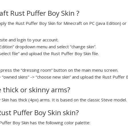
ft Rust Puffer Boy Skin ?
y the Rust Puffer Boy Skin for Minecraft on PC (Java Edition) or 
ite and login to your account.
a Edition” dropdown menu and select “change skin”.
select file” and upload the Rust Puffer Boy Skin file.
press the “dressing room” button on the main menu screen.
> “owned skins” -> “choose new skin” and upload the Rust Puffer Bo
e thick or skinny arms?
 Skin has thick (4px) arms. It is based on the classic Steve model.
Rust Puffer Boy Skin skin?
Puffer Boy Skin has the following color palette: