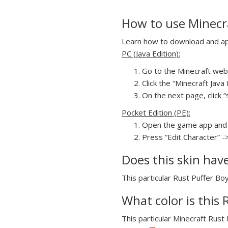
How to use Minecra
Learn how to download and appl
PC (Java Edition):
Go to the Minecraft webs
Click the “Minecraft Jav
On the next page, click “
Pocket Edition (PE):
Open the game app and 
Press “Edit Character” -
Does this skin hav
This particular Rust Puffer Boy
What color is this 
This particular Minecraft Rust 