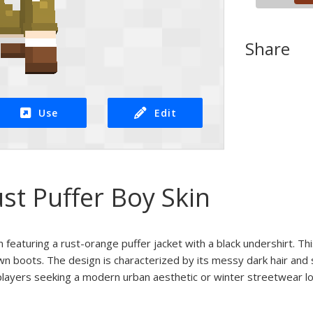
Share
Use
Edit
st Puffer Boy Skin
 featuring a rust-orange puffer jacket with a black undershirt. Thi
n boots. The design is characterized by its messy dark hair and 
 players seeking a modern urban aesthetic or winter streetwear lo