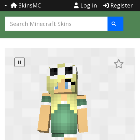
SkinsMC
Log in
Register