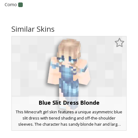
Como
Similar Skins
Blue Slit Dress Blonde
This Minecraft girl skin features a unique asymmetric blue
slit dress with tiered shading and off-the-shoulder
sleeves. The character has sandy blonde hair and large
blue eyes with a subtle white shine. Perfect for formal
roleplay or aesthetic survival gameplay, this outfit includes