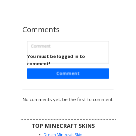
light blue lace-up sandals and a layered skirt design that
creates a flowy visual effect in-game.
Comments
You must be logged in to
Teal Dress with Braids
comment!
This Minecraft girl skin features a unique teal off-the-
Comment
shoulder dress with a jagged hemline. The aesthetic is
defined by long ash blonde hair styled in two distinct front
braids and soft blue eyes. Intricate brown gladiator
sandals wrap around the ankles, making this a perfect
No comments yet. be the first to comment.
choice for players seeking a summer cottagecore or
forest-themed look with a vibrant turquoise color palette.
TOP MINECRAFT SKINS
Dream Minecraft Skin