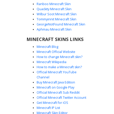
Ranboo Minecraft Skin
Quackity Minecraft Skin
Wilbur Soot Minecraft Skin
Tommyinnit Minecraft Skin
Teal Dress Girl with Gold Armband
GeorgeNotFound Minecraft Skin
A vibrant blonde girl Minecraft skin featuring a distinct teal
Aphmau Minecraft Skin
dress and a golden sash. This aesthetic character stands
MINECRAFT SKINS LINKS
out with a unique multi-layered gold armband on the left
sleeve and matching golden gladiator-style sandals. The
Minecraft Blog
design includes soft pink undershirt accents and bright
Minecraft Official Website
blue eyes, making it perfect for players seeking a tropical
How to change Minecraft skin?
or royal summer look in their next survival world
Minecraft Wikipedia
adventure.
How to make a Minecraft skin?
Official Minecraft YouTube
Channel
Buy Minecraft Java Edition
Minecraft on Google Play
Official Minecraft Sub Reddit
Official Minecraft Twitter Account
Teal Scalloped Top Girl
Get Minecraft for iOS
Minecraft IP List
A blonde Minecraft girl skin featuring a distinct teal
Minecraft Skin Editor