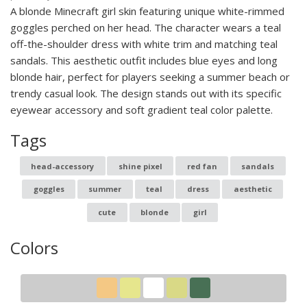
A blonde Minecraft girl skin featuring unique white-rimmed
goggles perched on her head. The character wears a teal
off-the-shoulder dress with white trim and matching teal
sandals. This aesthetic outfit includes blue eyes and long
blonde hair, perfect for players seeking a summer beach or
trendy casual look. The design stands out with its specific
eyewear accessory and soft gradient teal color palette.
Tags
head-accessory
shine pixel
red fan
sandals
goggles
summer
teal
dress
aesthetic
cute
blonde
girl
Colors