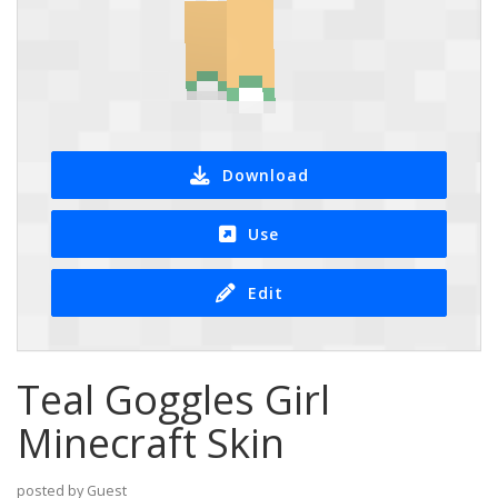
Download
Use
Edit
Teal Goggles Girl
Minecraft Skin
posted by Guest