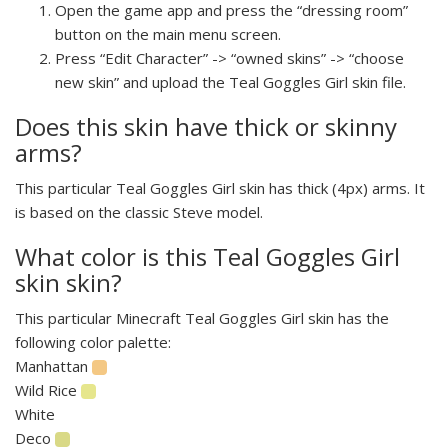
Open the game app and press the “dressing room”
button on the main menu screen.
Press “Edit Character” -> “owned skins” -> “choose
new skin” and upload the Teal Goggles Girl skin file.
Does this skin have thick or skinny
arms?
This particular Teal Goggles Girl skin has thick (4px) arms. It
is based on the classic Steve model.
What color is this Teal Goggles Girl
skin skin?
This particular Minecraft Teal Goggles Girl skin has the
following color palette:
Manhattan
Wild Rice
White
Deco