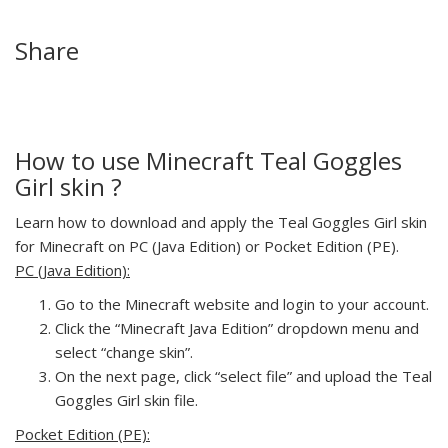
Share
How to use Minecraft Teal Goggles
Girl skin ?
Learn how to download and apply the Teal Goggles Girl skin
for Minecraft on PC (Java Edition) or Pocket Edition (PE).
PC (Java Edition):
Go to the Minecraft website and login to your account.
Click the “Minecraft Java Edition” dropdown menu and
select “change skin”.
On the next page, click “select file” and upload the Teal
Goggles Girl skin file.
Pocket Edition (PE):