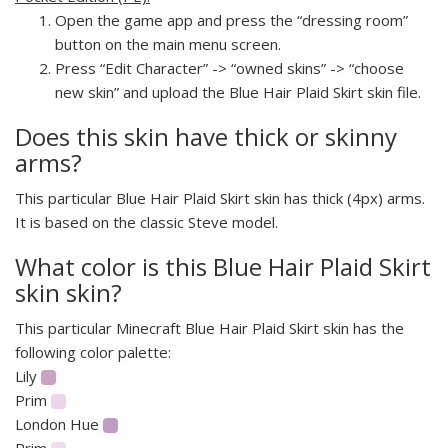
Open the game app and press the “dressing room”
button on the main menu screen.
Press “Edit Character” -> “owned skins” -> “choose
new skin” and upload the Blue Hair Plaid Skirt skin file.
Does this skin have thick or skinny
arms?
This particular Blue Hair Plaid Skirt skin has thick (4px) arms.
It is based on the classic Steve model.
What color is this Blue Hair Plaid Skirt
skin skin?
This particular Minecraft Blue Hair Plaid Skirt skin has the
following color palette:
Lily
Prim
London Hue
Prim