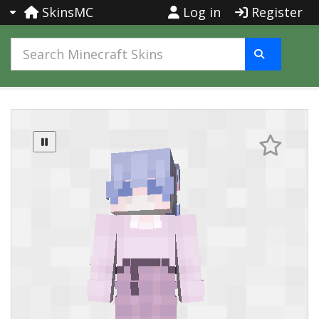
SkinsMC
Log in
Register