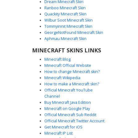
Dream Minecraft Skin
Ranboo Minecraft Skin
Quackity Minecraft Skin
Wilbur Soot Minecraft Skin
Tommyinnit Minecraft Skin
Pink Plaid Girl Braid
GeorgeNotFound Minecraft Skin
A soft aesthetic Minecraft skin featuring a brown side-
Aphmau Minecraft Skin
braid and a pastel pink plaid skirt. This look is defined by
MINECRAFT SKINS LINKS
its oversized pale pink sweater and matching knee-high
socks, perfect for players seeking a cottagecore or soft
Minecraft Blog
girl style. The dark brunette hair contrasts with the light
Minecraft Official Website
peach and rose tones of the outfit, creating a balanced
How to change Minecraft skin?
and cute visual for any server.
Minecraft Wikipedia
How to make a Minecraft skin?
Official Minecraft YouTube
Channel
Buy Minecraft Java Edition
Minecraft on Google Play
Official Minecraft Sub Reddit
Official Minecraft Twitter Account
Cloud Sweater Girl
Get Minecraft for iOS
Minecraft IP List
This soft aesthetic Minecraft skin features a light blue