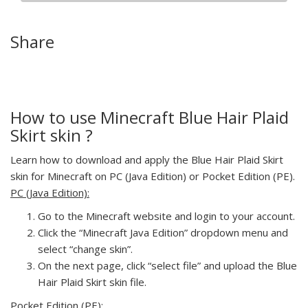
Share
How to use Minecraft Blue Hair Plaid
Skirt skin ?
Learn how to download and apply the Blue Hair Plaid Skirt
skin for Minecraft on PC (Java Edition) or Pocket Edition (PE).
PC (Java Edition):
Go to the Minecraft website and login to your account.
Click the “Minecraft Java Edition” dropdown menu and
select “change skin”.
On the next page, click “select file” and upload the Blue
Hair Plaid Skirt skin file.
Pocket Edition (PE):