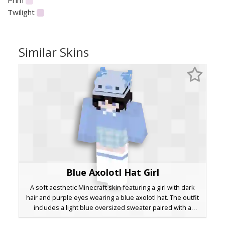
Twilight
Similar Skins
Blue Axolotl Hat Girl
A soft aesthetic Minecraft skin featuring a girl with dark
hair and purple eyes wearing a blue axolotl hat. The outfit
includes a light blue oversized sweater paired with a
matching plaid skirt and striped socks. This pastel aquatic