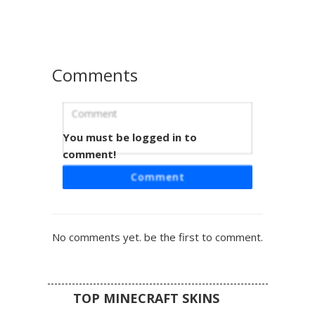
themed look is perfect for players seeking a cute animal
accessory style with subtle shading and a cozy fashion
vibe.
Comments
You must be logged in to
Pastel Blonde Girl in Periwinkle Hoodie
and Tan Skirt
comment!
This aesthetic Minecraft skin features a unique pastel
Comment
blonde and pink gradient hairstyle with turquoise eyes.
The character is wearing an oversized periwinkle blue
hoodie paired with a tan khaki skirt and white sneakers.
Perfect for players looking for a soft girl aesthetic or cozy
No comments yet. be the first to comment.
cottagecore style, this skin stands out with its distinct two-
tone hair shading and minimalist streetwear design.
TOP MINECRAFT SKINS