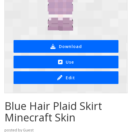
Download
Use
Edit
Blue Hair Plaid Skirt
Minecraft Skin
posted by Guest