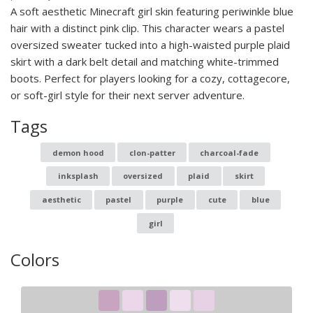
A soft aesthetic Minecraft girl skin featuring periwinkle blue
hair with a distinct pink clip. This character wears a pastel
oversized sweater tucked into a high-waisted purple plaid
skirt with a dark belt detail and matching white-trimmed
boots. Perfect for players looking for a cozy, cottagecore,
or soft-girl style for their next server adventure.
Tags
demon hood
clon-patter
charcoal-fade
inksplash
oversized
plaid
skirt
aesthetic
pastel
purple
cute
blue
girl
Colors