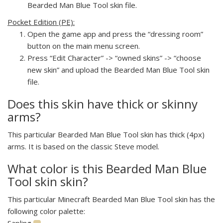
Bearded Man Blue Tool skin file.
Pocket Edition (PE):
Open the game app and press the “dressing room”
button on the main menu screen.
Press “Edit Character” -> “owned skins” -> “choose
new skin” and upload the Bearded Man Blue Tool skin
file.
Does this skin have thick or skinny
arms?
This particular Bearded Man Blue Tool skin has thick (4px)
arms. It is based on the classic Steve model.
What color is this Bearded Man Blue
Tool skin skin?
This particular Minecraft Bearded Man Blue Tool skin has the
following color palette:
Sapling