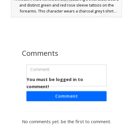
and distinct green and red rose sleeve tattoos on the
forearms. This character wears a charcoal grey t-shirt
paired with bright cyan blue trousers and red-soled black
shoes, perfect for players seeking a contemporary urban
look with intricate ink details.
Comments
You must be logged in to
Navy Plaid Shirt Man
comment!
A custom Minecraft character skin featuring a unique navy
Comment
blue plaid button-up shirt and dark charcoal trousers. This
design includes a distinct short beard and side-swept dark
hair, making it an ideal choice for players looking for a
realistic, casual urban aesthetic. The outfit is completed
No comments yet. be the first to comment.
with brown boots and subtle shading on the fabric to
create a textured flannel appearance.