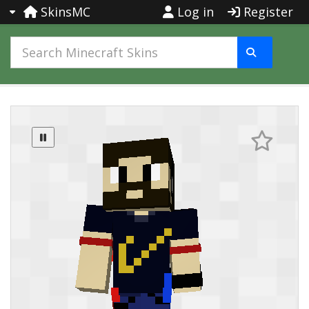
SkinsMC
Log in
Register