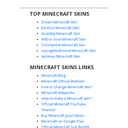
TOP MINECRAFT SKINS
Dream Minecraft Skin
Ranboo Minecraft Skin
Quackity Minecraft Skin
Wilbur Soot Minecraft Skin
Tommyinnit Minecraft Skin
Red Fringe Blue Flannel
GeorgeNotFound Minecraft Skin
A unique male character skin featuring a distinctive red
Aphmau Minecraft Skin
hair fringe over brown hair, paired with a blue and white
MINECRAFT SKINS LINKS
striped flannel shirt and dark navy trousers. This look
combines casual streetwear with a prominent beard and
Minecraft Blog
mustache facial hair design, perfect for players looking for
Minecraft Official Website
a lumberjack or hipster aesthetic in their next survival
How to change Minecraft skin?
adventure.
Minecraft Wikipedia
How to make a Minecraft skin?
Official Minecraft YouTube
Channel
Buy Minecraft Java Edition
Minecraft on Google Play
Official Minecraft Sub Reddit