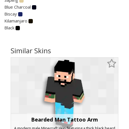
Blue Charcoal
Biscay
Kilamanjaro
Black
Similar Skins
Bearded Man Tattoo Arm
A modern male Minecraft skin featuring a thick black beard