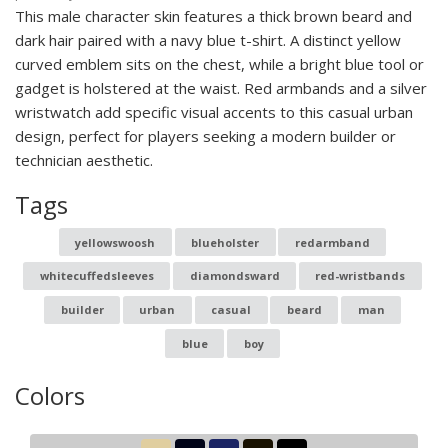
This male character skin features a thick brown beard and
dark hair paired with a navy blue t-shirt. A distinct yellow
curved emblem sits on the chest, while a bright blue tool or
gadget is holstered at the waist. Red armbands and a silver
wristwatch add specific visual accents to this casual urban
design, perfect for players seeking a modern builder or
technician aesthetic.
Tags
yellowswoosh
blueholster
redarmband
whitecuffedsleeves
diamondsward
red-wristbands
builder
urban
casual
beard
man
blue
boy
Colors