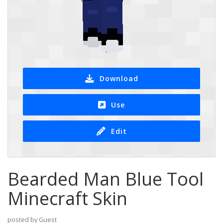
Download
Use
Edit
Bearded Man Blue Tool
Minecraft Skin
posted by Guest