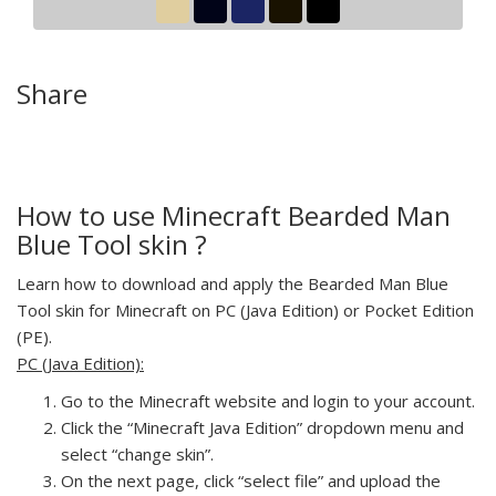
Share
How to use Minecraft Bearded Man
Blue Tool skin ?
Learn how to download and apply the Bearded Man Blue
Tool skin for Minecraft on PC (Java Edition) or Pocket Edition
(PE).
PC (Java Edition):
Go to the Minecraft website and login to your account.
Click the “Minecraft Java Edition” dropdown menu and
select “change skin”.
On the next page, click “select file” and upload the