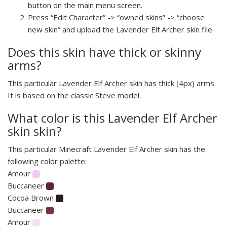
button on the main menu screen.
Press “Edit Character” -> “owned skins” -> “choose
new skin” and upload the Lavender Elf Archer skin file.
Does this skin have thick or skinny
arms?
This particular Lavender Elf Archer skin has thick (4px) arms.
It is based on the classic Steve model.
What color is this Lavender Elf Archer
skin skin?
This particular Minecraft Lavender Elf Archer skin has the
following color palette:
Amour
Buccaneer
Cocoa Brown
Buccaneer
Amour