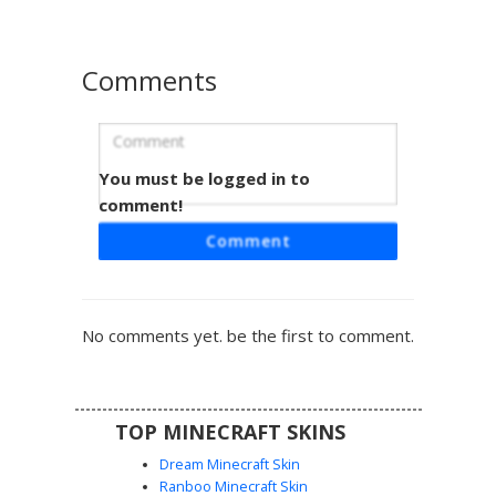
roleplay. The soft color palette and winter attire provide a
clean, modern look for players seeking a cute fantasy
theme.
Comments
You must be logged in to
Lilac Elf in Bi-Sweater
comment!
A pastel elf girl skin featuring a split-color purple and blue
Comment
sweater with horizontal pink stripes. This aesthetic
character design includes long lavender hair, pointed ears,
and mismatched thigh-high socks in a soft gradient
palette. Perfect for players looking for a softcore or
No comments yet. be the first to comment.
vaporwave inspired fantasy look in their Minecraft world.
TOP MINECRAFT SKINS
Dream Minecraft Skin
Ranboo Minecraft Skin