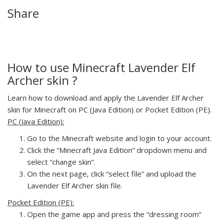
Share
How to use Minecraft Lavender Elf
Archer skin ?
Learn how to download and apply the Lavender Elf Archer
skin for Minecraft on PC (Java Edition) or Pocket Edition (PE).
PC (Java Edition):
Go to the Minecraft website and login to your account.
Click the “Minecraft Java Edition” dropdown menu and
select “change skin”.
On the next page, click “select file” and upload the
Lavender Elf Archer skin file.
Pocket Edition (PE):
Open the game app and press the “dressing room”