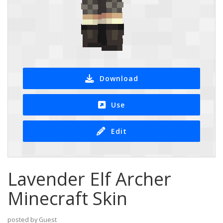
Download
Use
Edit
Lavender Elf Archer
Minecraft Skin
posted by Guest