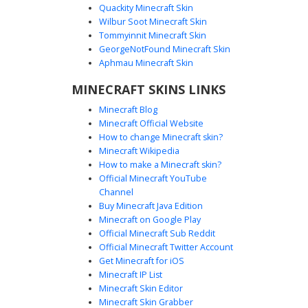
Quackity Minecraft Skin
Wilbur Soot Minecraft Skin
Tommyinnit Minecraft Skin
Pastel Elf Vine Crown
GeorgeNotFound Minecraft Skin
A pastel aesthetic girl skin featuring a unique green vine
Aphmau Minecraft Skin
crown with yellow floral accents. This soft aesthetic design
MINECRAFT SKINS LINKS
includes lavender hair, mint green highlights, and a dark
purple off-the-shoulder top with strap details. The look is
Minecraft Blog
completed with mismatched pastel stockings and dark
Minecraft Official Website
boots, perfect for players seeking a whimsical nature-
How to change Minecraft skin?
themed fantasy character with a modern cottagecore twist.
Minecraft Wikipedia
How to make a Minecraft skin?
Official Minecraft YouTube
Channel
Buy Minecraft Java Edition
Minecraft on Google Play
Official Minecraft Sub Reddit
Official Minecraft Twitter Account
Split Lavender Hair Elf with Belt
Get Minecraft for iOS
Minecraft IP List
This unique Minecraft skin features a striking split-dye
Minecraft Skin Editor
hairstyle with lavender purple and pale blonde tones. The
Minecraft Skin Grabber