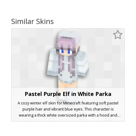
Similar Skins
Pastel Purple Elf in White Parka
A cozy winter elf skin for Minecraft featuring soft pastel
purple hair and vibrant blue eyes. This character is
wearing a thick white oversized parka with a hood and
matching white boots. The design includes distinct pointed
elf ears poking through the lavender locks, making it a
perfect aesthetic choice for snowy biomes or holiday