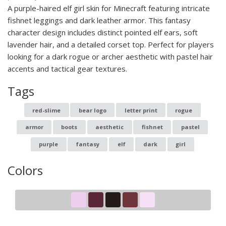
A purple-haired elf girl skin for Minecraft featuring intricate
fishnet leggings and dark leather armor. This fantasy
character design includes distinct pointed elf ears, soft
lavender hair, and a detailed corset top. Perfect for players
looking for a dark rogue or archer aesthetic with pastel hair
accents and tactical gear textures.
Tags
red-slime
bear logo
letter print
rogue
armor
boots
aesthetic
fishnet
pastel
purple
fantasy
elf
dark
girl
Colors