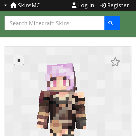
SkinsMC
Log in
Register