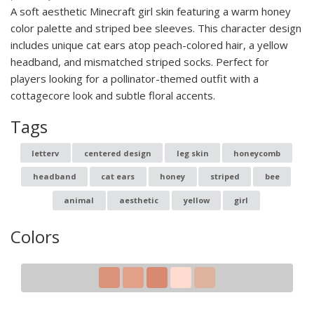
A soft aesthetic Minecraft girl skin featuring a warm honey
color palette and striped bee sleeves. This character design
includes unique cat ears atop peach-colored hair, a yellow
headband, and mismatched striped socks. Perfect for
players looking for a pollinator-themed outfit with a
cottagecore look and subtle floral accents.
Tags
letterv
centered design
leg skin
honeycomb
headband
cat ears
honey
striped
bee
animal
aesthetic
yellow
girl
Colors