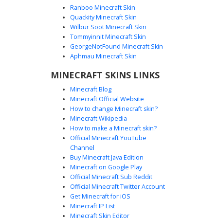
Ranboo Minecraft Skin
Quackity Minecraft Skin
Wilbur Soot Minecraft Skin
Tommyinnit Minecraft Skin
Bee Girl with Sunflower Eye Patch
GeorgeNotFound Minecraft Skin
A cottagecore aesthetic Minecraft skin featuring a girl in a
Aphmau Minecraft Skin
striped yellow and brown bumblebee sweater. This
MINECRAFT SKINS LINKS
unique design stands out with a large sunflower eye patch
over one eye and a single honeycomb patterned leg. The
Minecraft Blog
soft tan hair and cat ears add a playful touch to this nature-
Minecraft Official Website
themed outfit, perfect for players looking for a cozy
How to change Minecraft skin?
honey-inspired look with distinct asymmetrical details like
Minecraft Wikipedia
the mismatched socks and floral hair accessory.
How to make a Minecraft skin?
Official Minecraft YouTube
Channel
Buy Minecraft Java Edition
Minecraft on Google Play
Official Minecraft Sub Reddit
Official Minecraft Twitter Account
Bee Girl in Black Zigzag Dress
Get Minecraft for iOS
Minecraft IP List
A unique honeybee themed girl skin featuring a black
Minecraft Skin Editor