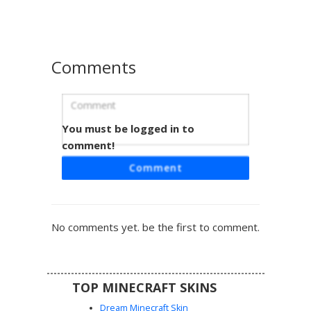
turquoise color.
Comments
You must be logged in to
Bee Girl with Cat Ears
comment!
This Minecraft skin features a unique bee-inspired
Comment
aesthetic, combining a yellow and black striped sweater
with cute pink cat ears. The design includes a yellow
headband and bright cyan eyes that stand out against the
soft brown hair. Perfect for players looking for an insect-
No comments yet. be the first to comment.
themed cottagecore look or a buzzy animal hybrid style.
Detailed yellow boots with white accents complete the
outfit for a coordinated bumblebee appearance in any
biome.
TOP MINECRAFT SKINS
Dream Minecraft Skin