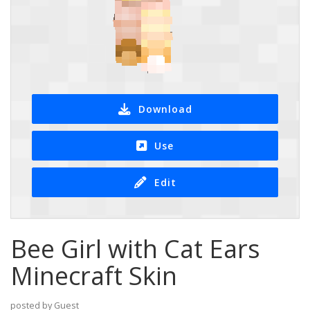
Download
Use
Edit
Bee Girl with Cat Ears
Minecraft Skin
posted by Guest