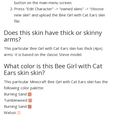
button on the main menu screen.
Press “Edit Character” -> “owned skins” -> “choose
new skin” and upload the Bee Girl with Cat Ears skin
file.
Does this skin have thick or skinny
arms?
This particular Bee Girl with Cat Ears skin has thick (4px)
arms. It is based on the classic Steve model.
What color is this Bee Girl with Cat
Ears skin skin?
This particular Minecraft Bee Girl with Cat Ears skin has the
following color palette:
Burning Sand
Tumbleweed
Burning Sand
Watusi