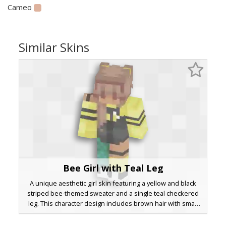
Cameo
Similar Skins
Bee Girl with Teal Leg
A unique aesthetic girl skin featuring a yellow and black
striped bee-themed sweater and a single teal checkered
leg. This character design includes brown hair with small
yellow clips and mismatched socks, perfect for players
looking for a pollinator-inspired look with a bright pop of