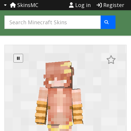
SkinsMC
Log in
Register