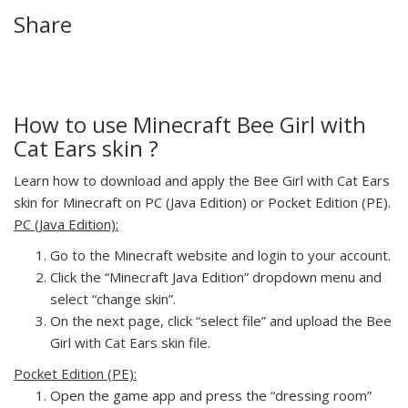
Share
How to use Minecraft Bee Girl with
Cat Ears skin ?
Learn how to download and apply the Bee Girl with Cat Ears
skin for Minecraft on PC (Java Edition) or Pocket Edition (PE).
PC (Java Edition):
Go to the Minecraft website and login to your account.
Click the “Minecraft Java Edition” dropdown menu and
select “change skin”.
On the next page, click “select file” and upload the Bee
Girl with Cat Ears skin file.
Pocket Edition (PE):
Open the game app and press the “dressing room”