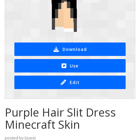
Download
Use
Edit
Purple Hair Slit Dress
Minecraft Skin
posted by Guest