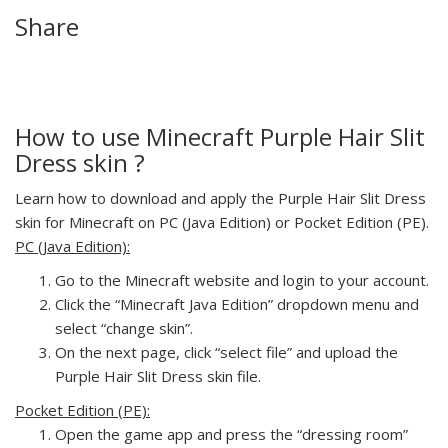
Share
How to use Minecraft Purple Hair Slit
Dress skin ?
Learn how to download and apply the Purple Hair Slit Dress
skin for Minecraft on PC (Java Edition) or Pocket Edition (PE).
PC (Java Edition):
Go to the Minecraft website and login to your account.
Click the “Minecraft Java Edition” dropdown menu and
select “change skin”.
On the next page, click “select file” and upload the
Purple Hair Slit Dress skin file.
Pocket Edition (PE):
Open the game app and press the “dressing room”