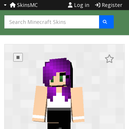
SkinsMC
Log in
Register