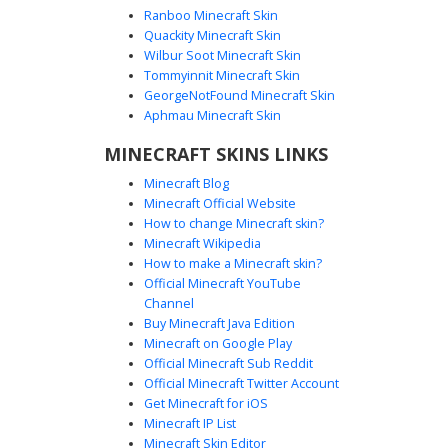
Ranboo Minecraft Skin
Quackity Minecraft Skin
Wilbur Soot Minecraft Skin
Tommyinnit Minecraft Skin
Lilac Slit Dress Girl
GeorgeNotFound Minecraft Skin
A graceful Minecraft girl skin featuring a lilac purple dress
Aphmau Minecraft Skin
with a side slit and gold belt. This aesthetic character
MINECRAFT SKINS LINKS
design includes long brunette hair adorned with white
bows and a matching floral headband, perfect for roleplay
Minecraft Blog
and formal events. The pastel purple color palette is
Minecraft Official Website
complemented by pale skin and dark eyes, creating a soft
How to change Minecraft skin?
cottagecore or royal aesthetic for your next survival
Minecraft Wikipedia
adventure.
How to make a Minecraft skin?
Official Minecraft YouTube
Channel
Buy Minecraft Java Edition
Minecraft on Google Play
Official Minecraft Sub Reddit
Official Minecraft Twitter Account
Lilac Hair Slit Dress
Get Minecraft for iOS
Minecraft IP List
This aesthetic girl skin features pastel lilac hair decorated
Minecraft Skin Editor