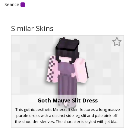
Seance
Similar Skins
Goth Mauve Slit Dress
This gothic aesthetic Minecraft skin features a long mauve
purple dress with a distinct side leg slit and pale pink off-
the-shoulder sleeves. The character is styled with jet black
bangs that cover the eyes and a dark headband, perfect
for players seeking a soft grunge or pastel goth look with