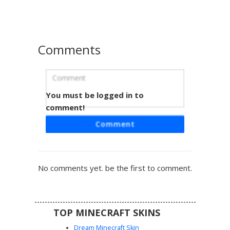
unique checkerboard patterning on the inner sleeves.
Comments
You must be logged in to
Purple Gradient Dress Girl with White
Freckles
comment!
A vibrant Minecraft girl skin featuring a deep purple and
Comment
magenta gradient dress with a stylish leg slit. This
character design is highlighted by brown hair adorned with
white pixelated freckles and bright green eyes, wearing
matching off-the-shoulder sleeves and a purple
No comments yet. be the first to comment.
headband. Perfect for players looking for a celestial or
formal aesthetic in their next multiplayer session.
TOP MINECRAFT SKINS
Dream Minecraft Skin