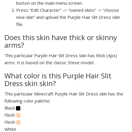
button on the main menu screen.
Press “Edit Character” -> “owned skins” -> “choose
new skin” and upload the Purple Hair Slit Dress skin
file.
Does this skin have thick or skinny
arms?
This particular Purple Hair Slit Dress skin has thick (4px)
arms. It is based on the classic Steve model.
What color is this Purple Hair Slit
Dress skin skin?
This particular Minecraft Purple Hair Slit Dress skin has the
following color palette:
Black
Flesh
Flesh
White