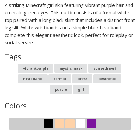
A striking Minecraft girl skin featuring vibrant purple hair and
emerald green eyes. This outfit consists of a formal white
top paired with a long black skirt that includes a distinct front
leg slit. White wristbands and a simple black headband
complete this elegant aesthetic look, perfect for roleplay or
social servers.
Tags
vibrantpurple
mystic mask
sunsethaori
headband
formal
dress
aesthetic
purple
girl
Colors