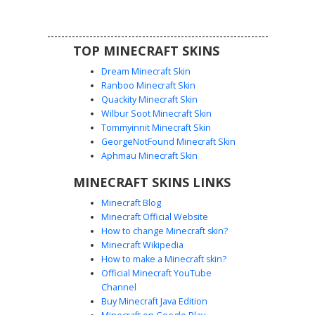
inclusive or softboy aesthetic with detailed denim textures
and floral headwear.
TOP MINECRAFT SKINS
Dream Minecraft Skin
Ranboo Minecraft Skin
Quackity Minecraft Skin
Wilbur Soot Minecraft Skin
Tommyinnit Minecraft Skin
Pan Pride Floral Crown
GeorgeNotFound Minecraft Skin
A pansexual pride flag aesthetic Minecraft skin featuring a
Aphmau Minecraft Skin
vibrant pink, yellow, and blue striped sweater. This design
MINECRAFT SKINS LINKS
is topped with a delicate pastel flower crown resting on
dark hair, paired with light wash denim overalls for a soft,
Minecraft Blog
cottagecore look. Perfect for players seeking LGBTQ+
Minecraft Official Website
representation with a floral, indie aesthetic.
How to change Minecraft skin?
Minecraft Wikipedia
How to make a Minecraft skin?
Official Minecraft YouTube
Channel
Buy Minecraft Java Edition