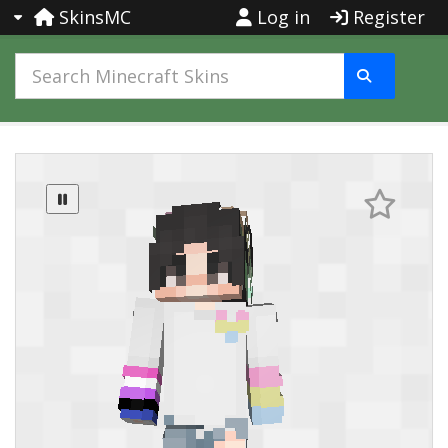
SkinsMC
Log in
Register