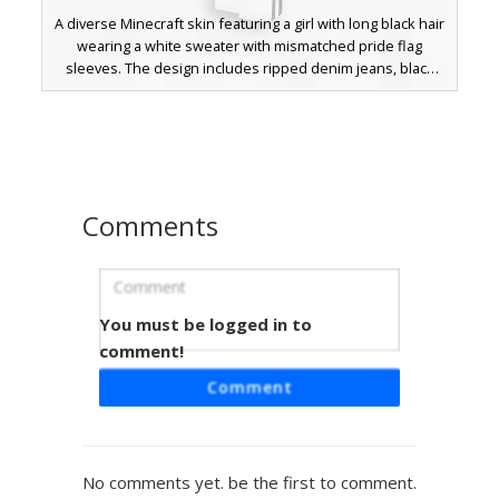
A diverse Minecraft skin featuring a girl with long black hair
wearing a white sweater with mismatched pride flag
sleeves. The design includes ripped denim jeans, black
sneakers, and a distinct pastel flower crown. The left
sleeve displays genderfluid flag colors while the right
sleeve features pansexual pride stripes, complemented
by a small heart emblem on the chest.
Comments
You must be logged in to
Pastel Pride Sweater Boy with Flower
Crown
comment!
This aesthetic Minecraft skin features a soft blue and pink
Comment
striped oversized sweater representing pride colors. The
character is styled with dark messy hair adorned by a
delicate pastel flower crown, paired with black ripped
skinny jeans and white sneakers for a modern
No comments yet. be the first to comment.
cottagecore look. Perfect for players seeking a trans-