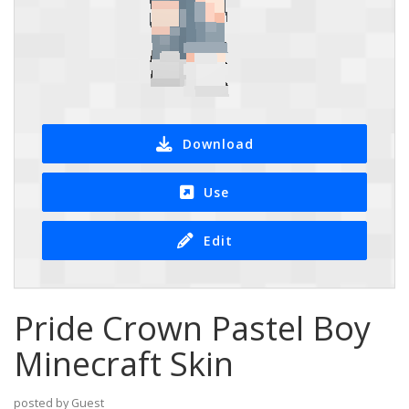
Download
Use
Edit
Pride Crown Pastel Boy
Minecraft Skin
posted by Guest