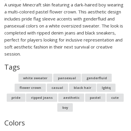
A unique Minecraft skin featuring a dark-haired boy wearing
a multi-colored pastel flower crown. This aesthetic design
includes pride flag sleeve accents with genderfluid and
pansexual colors on a white oversized sweater. The look is
completed with ripped denim jeans and black sneakers,
perfect for players looking for inclusive representation and
soft aesthetic fashion in their next survival or creative
session.
Tags
white sweater
pansexual
genderfluid
flower crown
casual
black hair
lgbtq
pride
ripped jeans
aesthetic
pastel
cute
boy
Colors