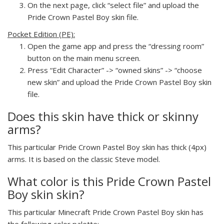
On the next page, click “select file” and upload the
Pride Crown Pastel Boy skin file.
Pocket Edition (PE):
Open the game app and press the “dressing room”
button on the main menu screen.
Press “Edit Character” -> “owned skins” -> “choose
new skin” and upload the Pride Crown Pastel Boy skin
file.
Does this skin have thick or skinny
arms?
This particular Pride Crown Pastel Boy skin has thick (4px)
arms. It is based on the classic Steve model.
What color is this Pride Crown Pastel
Boy skin skin?
This particular Minecraft Pride Crown Pastel Boy skin has
the following color palette: