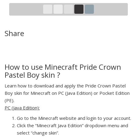
Share
How to use Minecraft Pride Crown
Pastel Boy skin ?
Learn how to download and apply the Pride Crown Pastel
Boy skin for Minecraft on PC (Java Edition) or Pocket Edition
(PE).
PC (Java Edition):
Go to the Minecraft website and login to your account.
Click the “Minecraft Java Edition” dropdown menu and
select “change skin”.