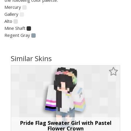
Mercury
Gallery
Alto
Mine Shaft
Regent Gray
Similar Skins
Pride Flag Sweater Girl with Pastel
Flower Crown