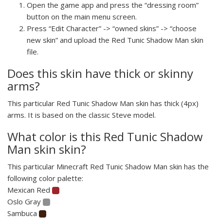
Open the game app and press the “dressing room”
button on the main menu screen.
Press “Edit Character” -> “owned skins” -> “choose
new skin” and upload the Red Tunic Shadow Man skin
file.
Does this skin have thick or skinny
arms?
This particular Red Tunic Shadow Man skin has thick (4px)
arms. It is based on the classic Steve model.
What color is this Red Tunic Shadow
Man skin skin?
This particular Minecraft Red Tunic Shadow Man skin has the
following color palette:
Mexican Red
Oslo Gray
Sambuca