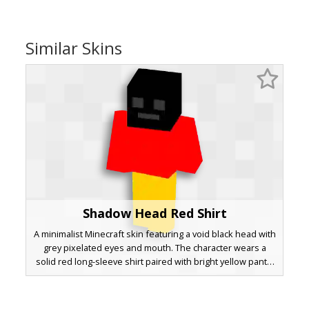
Similar Skins
Shadow Head Red Shirt
A minimalist Minecraft skin featuring a void black head with
grey pixelated eyes and mouth. The character wears a
solid red long-sleeve shirt paired with bright yellow pants,
creating a high-contrast primary color aesthetic suitable for
PvP or creative building. This simple design uses bold
color blocking to ensure visibility in multiplayer servers