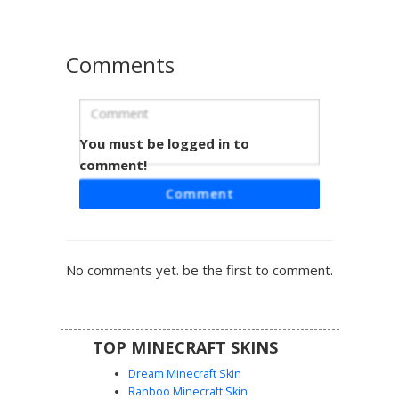
and survival gameplay.
Comments
You must be logged in to
Red Crown White Robe
comment!
This Minecraft skin features a distinct orange-red crown
Comment
paired with a minimalist white robe accented by vertical
red stripes. The character design uses a flat color palette
and simple facial features for a clean, retro aesthetic.
Perfect for players looking for a royal or ceremonial look
No comments yet. be the first to comment.
with a unique red headband detail and sleeveless tunic
design.
TOP MINECRAFT SKINS
Dream Minecraft Skin
Ranboo Minecraft Skin