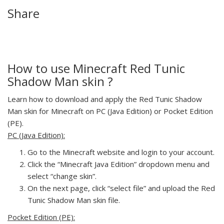
Share
How to use Minecraft Red Tunic
Shadow Man skin ?
Learn how to download and apply the Red Tunic Shadow
Man skin for Minecraft on PC (Java Edition) or Pocket Edition
(PE).
PC (Java Edition):
Go to the Minecraft website and login to your account.
Click the “Minecraft Java Edition” dropdown menu and
select “change skin”.
On the next page, click “select file” and upload the Red
Tunic Shadow Man skin file.
Pocket Edition (PE):