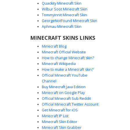
Quackity Minecraft Skin
Wilbur Soot Minecraft Skin
Tommyinnit Minecraft Skin
Purple Icon Shadow Man
GeorgeNotFound Minecraft Skin
A minimalist void black silhouette Minecraft skin featuring
Aphmau Minecraft Skin
a distinct purple speech bubble icon on the torso. This
MINECRAFT SKINS LINKS
dark shadow character uses flat black textures to create a
mysterious void effect, accented only by the vibrant purple
Minecraft Blog
graphic on the chest. Perfect for players looking for a
Minecraft Official Website
simple, clean, and anonymous aesthetic with a pop of
How to change Minecraft skin?
color.
Minecraft Wikipedia
How to make a Minecraft skin?
Official Minecraft YouTube
Channel
Buy Minecraft Java Edition
Minecraft on Google Play
Official Minecraft Sub Reddit
Official Minecraft Twitter Account
Red Shirt Flat Yellow
Get Minecraft for iOS
Minecraft IP List
This minimalist character design features a solid red shirt
Minecraft Skin Editor
paired with bright yellow legs and a black block head.
Minecraft Skin Grabber