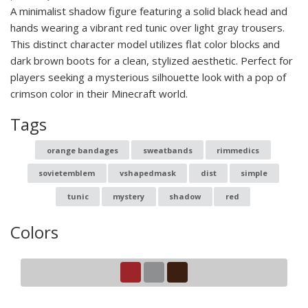
A minimalist shadow figure featuring a solid black head and
hands wearing a vibrant red tunic over light gray trousers.
This distinct character model utilizes flat color blocks and
dark brown boots for a clean, stylized aesthetic. Perfect for
players seeking a mysterious silhouette look with a pop of
crimson color in their Minecraft world.
Tags
orange bandages
sweatbands
rimmedics
sovietemblem
vshapedmask
dist
simple
tunic
mystery
shadow
red
Colors