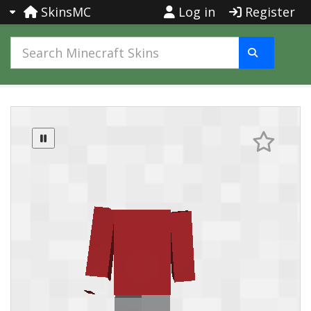
SkinsMC
Log in
Register