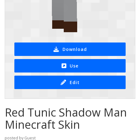
Download
Use
Edit
Red Tunic Shadow Man
Minecraft Skin
posted by Guest