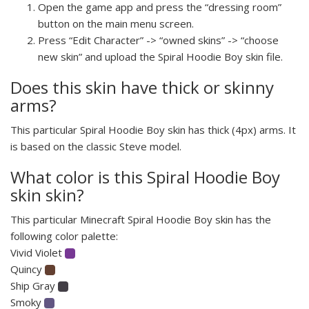
Open the game app and press the “dressing room”
button on the main menu screen.
Press “Edit Character” -> “owned skins” -> “choose
new skin” and upload the Spiral Hoodie Boy skin file.
Does this skin have thick or skinny
arms?
This particular Spiral Hoodie Boy skin has thick (4px) arms. It
is based on the classic Steve model.
What color is this Spiral Hoodie Boy
skin skin?
This particular Minecraft Spiral Hoodie Boy skin has the
following color palette:
Vivid Violet
Quincy
Ship Gray
Smoky