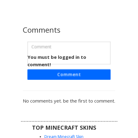
and a unique orange highlight on the top of the hood for a
pop of contrasting color. Perfect for players looking for a
modern, colorful streetwear style.
Comments
You must be logged in to
Teal Purple Split Boy
comment!
A unique Minecraft boy skin featuring a dual-tone split
Comment
hoodie design in vibrant teal and magenta purple. This
aesthetic gamer look includes bright cyan eyes, messy
brown hair, and black pants with mismatched shoes to
match the two-tone sweatshirt theme. Perfect for players
No comments yet. be the first to comment.
looking for a colorful streetwear style with a diagonal
color-block pattern.
TOP MINECRAFT SKINS
Dream Minecraft Skin