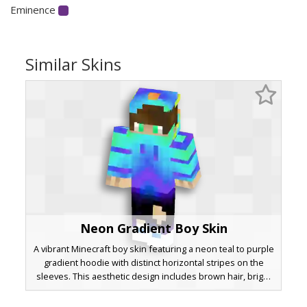
Eminence
Similar Skins
Neon Gradient Boy Skin
A vibrant Minecraft boy skin featuring a neon teal to purple
gradient hoodie with distinct horizontal stripes on the
sleeves. This aesthetic design includes brown hair, bright
green eyes, and black ripped jeans with a visible knee
cutout. The look is finished with matching blue sneakers