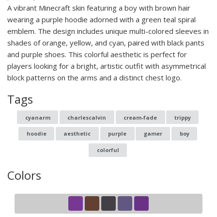
A vibrant Minecraft skin featuring a boy with brown hair
wearing a purple hoodie adorned with a green teal spiral
emblem. The design includes unique multi-colored sleeves in
shades of orange, yellow, and cyan, paired with black pants
and purple shoes. This colorful aesthetic is perfect for
players looking for a bright, artistic outfit with asymmetrical
block patterns on the arms and a distinct chest logo.
Tags
cyanarm
charlescalvin
cream-fade
trippy
hoodie
aesthetic
purple
gamer
boy
colorful
Colors