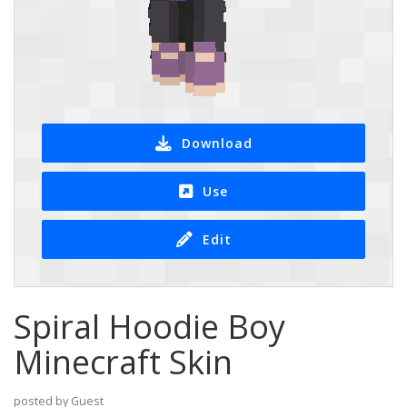
Download
Use
Edit
Spiral Hoodie Boy
Minecraft Skin
posted by Guest