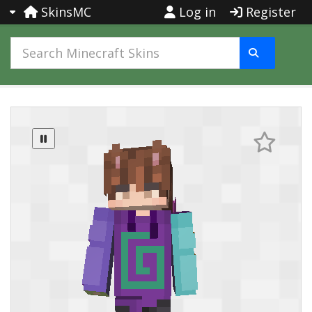
SkinsMC
Log in
Register