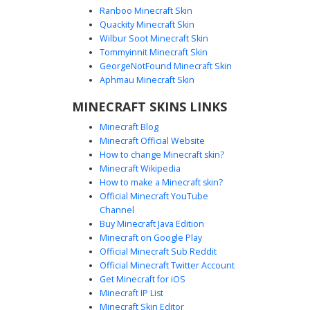
Ranboo Minecraft Skin
Quackity Minecraft Skin
Wilbur Soot Minecraft Skin
Tommyinnit Minecraft Skin
Pepe Mask Rainbow Boy
GeorgeNotFound Minecraft Skin
A unique aesthetic boy skin featuring a green frog meme
Aphmau Minecraft Skin
mask and a vibrant rainbow gradient hoodie. This design
MINECRAFT SKINS LINKS
includes black fingerless gloves, dark trousers, and
mismatched neon shoes. Perfect for players looking for a
Minecraft Blog
funny meme-inspired look with a colorful spectral fade
Minecraft Official Website
texture on the sweater and hood.
How to change Minecraft skin?
Minecraft Wikipedia
How to make a Minecraft skin?
Official Minecraft YouTube
Channel
Buy Minecraft Java Edition
Minecraft on Google Play
Official Minecraft Sub Reddit
Official Minecraft Twitter Account
Teal Spiral Purple Boy
Get Minecraft for iOS
Minecraft IP List
A vibrant boy Minecraft skin featuring a distinct teal spiral
Minecraft Skin Editor