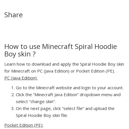
Share
How to use Minecraft Spiral Hoodie
Boy skin ?
Learn how to download and apply the Spiral Hoodie Boy skin
for Minecraft on PC (Java Edition) or Pocket Edition (PE).
PC (Java Edition):
Go to the Minecraft website and login to your account.
Click the “Minecraft Java Edition” dropdown menu and
select “change skin”.
On the next page, click “select file” and upload the
Spiral Hoodie Boy skin file.
Pocket Edition (PE):