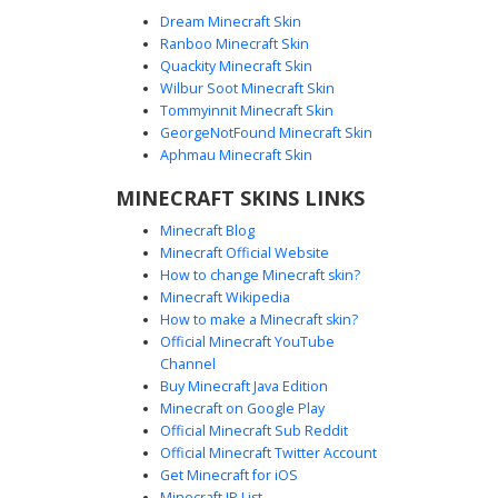
Dream Minecraft Skin
Ranboo Minecraft Skin
Quackity Minecraft Skin
Wilbur Soot Minecraft Skin
Tommyinnit Minecraft Skin
Emo Boy with Bunny Tee
GeorgeNotFound Minecraft Skin
An edgy aesthetic Minecraft skin featuring a black graphic
Aphmau Minecraft Skin
t-shirt with a white rabbit print and red accents. This outfit
MINECRAFT SKINS LINKS
includes distressed ripped jeans, a single red striped
sleeve, and a studded black wristband. The look is
Minecraft Blog
finished with messy dark hair and brown eyes, perfect for
Minecraft Official Website
players seeking a goth or grunge streetwear style.
How to change Minecraft skin?
Minecraft Wikipedia
How to make a Minecraft skin?
Official Minecraft YouTube
Channel
Buy Minecraft Java Edition
Minecraft on Google Play
Official Minecraft Sub Reddit
Official Minecraft Twitter Account
Red Mask Emo Boy Skin
Get Minecraft for iOS
Minecraft IP List