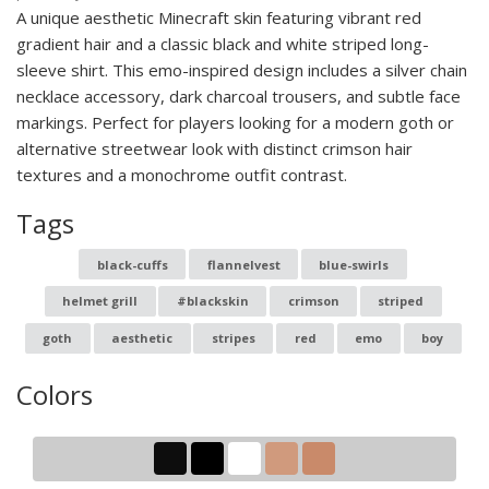
A unique aesthetic Minecraft skin featuring vibrant red
gradient hair and a classic black and white striped long-
sleeve shirt. This emo-inspired design includes a silver chain
necklace accessory, dark charcoal trousers, and subtle face
markings. Perfect for players looking for a modern goth or
alternative streetwear look with distinct crimson hair
textures and a monochrome outfit contrast.
Tags
black-cuffs
flannelvest
blue-swirls
helmet grill
#blackskin
crimson
striped
goth
aesthetic
stripes
red
emo
boy
Colors