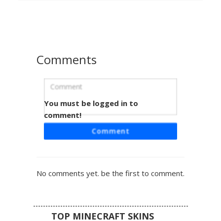
white sneakers. This aesthetic design includes red tinted
eyes and a textured messy fringe, making it a perfect
choice for players seeking a modern grunge or gothic
streetwear look in their next multiplayer session.
Comments
You must be logged in to
Red Horned Emo with Heart Sweater
comment!
This dark aesthetic Minecraft skin features a grey-haired
Comment
boy wearing a black and red striped sweater with a distinct
heart emblem on the chest. The design is topped with
small black horns and a vibrant red crown-like marking on
the hair. Perfect for players looking for edgy streetwear or
No comments yet. be the first to comment.
gothic fashion styles, including black trousers and shaded
layering.
TOP MINECRAFT SKINS