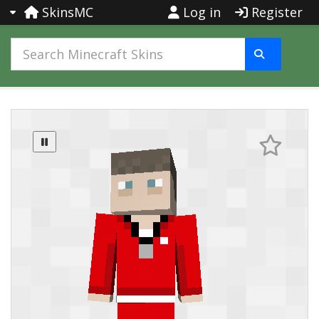
SkinsMC
Log in
Register