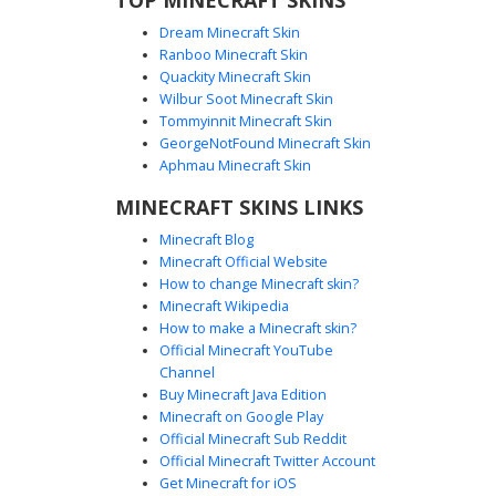
Dream Minecraft Skin
Ranboo Minecraft Skin
Quackity Minecraft Skin
Wilbur Soot Minecraft Skin
Red Tracksuit Boy with Blue Gradient
Tommyinnit Minecraft Skin
Gloves
GeorgeNotFound Minecraft Skin
This Minecraft boy skin features a vibrant red athletic
Aphmau Minecraft Skin
tracksuit accented by a distinct yellow vertical zipper and
MINECRAFT SKINS LINKS
white side stripes. The unique visual standout is the blue
gradient transition on the gloves and boots, paired with
Minecraft Blog
messy black hair and a brown belt. Perfect for players
Minecraft Official Website
looking for a sporty, modern urban aesthetic with bold
How to change Minecraft skin?
primary color blocking and casual streetwear details.
Minecraft Wikipedia
How to make a Minecraft skin?
Official Minecraft YouTube
Channel
Buy Minecraft Java Edition
Minecraft on Google Play
Official Minecraft Sub Reddit
Shirtless Boxer in Red Track Pants
Official Minecraft Twitter Account
with Silver Chain
Get Minecraft for iOS