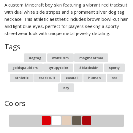
A custom Minecraft boy skin featuring a vibrant red tracksuit
with dual white side stripes and a prominent silver dog tag
necklace. This athletic aesthetic includes brown bowl-cut hair
and light blue eyes, perfect for players seeking a sporty
streetwear look with unique metal jewelry detailing.
Tags
dogtag
white rim
magmaarmor
goldspaulders
syrupycolor
#blackskin
sporty
athletic
tracksuit
casual
human
red
boy
Colors