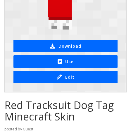
Download
Use
Edit
Red Tracksuit Dog Tag
Minecraft Skin
posted by Guest