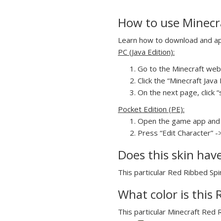
How to use Minecr
Learn how to download and app
PC (Java Edition):
Go to the Minecraft webs
Click the “Minecraft Jav
On the next page, click “
Pocket Edition (PE):
Open the game app and 
Press “Edit Character” -
Does this skin hav
This particular Red Ribbed Spi
What color is this
This particular Minecraft Red 