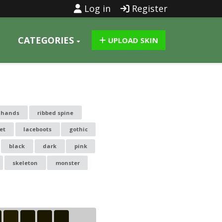
Log in
Register
CATEGORIES
UPLOAD SKIN
l hands
ribbed spine
et
laceboots
gothic
black
dark
pink
skeleton
monster