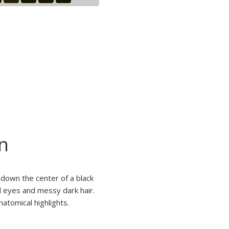
n
 down the center of a black
d eyes and messy dark hair.
atomical highlights.