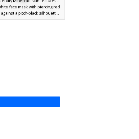
 entity Minecraft skin features a
white face mask with piercing red
 against a pitch-black silhouette.
 is covered in a complex pattern
vein-like circuitry and shadowed
s, making it a perfect choice for
eeking a gothic, void-inspired, or
rupted glitch aesthetic. The
ome grey highlights provide a
 look to the dark hooded figure,
for stealth and horror-themed
gameplay.