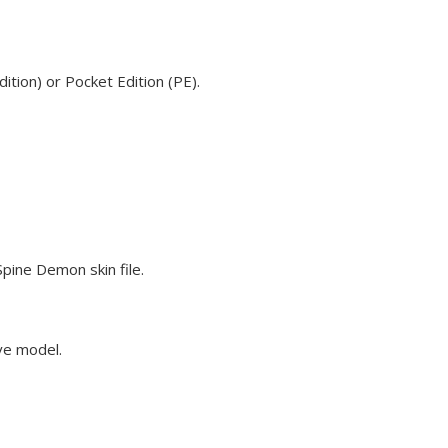
tion) or Pocket Edition (PE).
pine Demon skin file.
eve model.