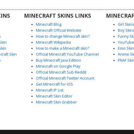
INS
MINECRAFT SKINS LINKS
MINECRAF
Minecraft Blog
Girl Skin
Minecraft Official Website
Boy Skin
n
How to change Minecraft skin?
Funny Sk
Skin
Minecraft Wikipedia
YouTuber
Skin
How to make a Minecraft skin?
Emo Skin
raft Skin
Official Minecraft YouTube Channel
Anime Sk
n
Buy Minecraft Java Edition
FNAF Ski
Minecraft on Google Play
Official Minecraft Sub Reddit
Official Minecraft Twitter Account
Get Minecraft for iOS
Minecraft IP List
Minecraft Skin Editor
Minecraft Skin Grabber