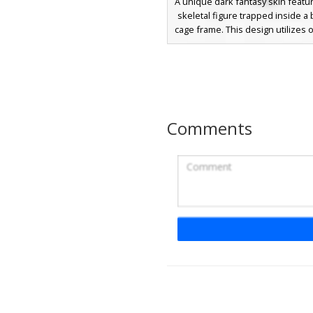
A unique dark fantasy skin featur
skeletal figure trapped inside a 
cage frame. This design utilizes 
transparency to create a 3D jail c
over a tattered monochromatic 
glowing red accents and sharp
feet. Perfect for players seeking
trapped entity aesthetic with intr
layering.
Comments
Red Eye Reaper Ske
A dark grim reaper skeleton skin
glowing red eyes and a detaile
ribcage. This undead aesthetic i
for players seeking a gothic l
tattered gray robes and a skele
mask. The design includes sha
textures and a deep hooded clo