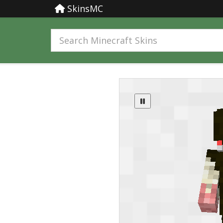
SkinsMC