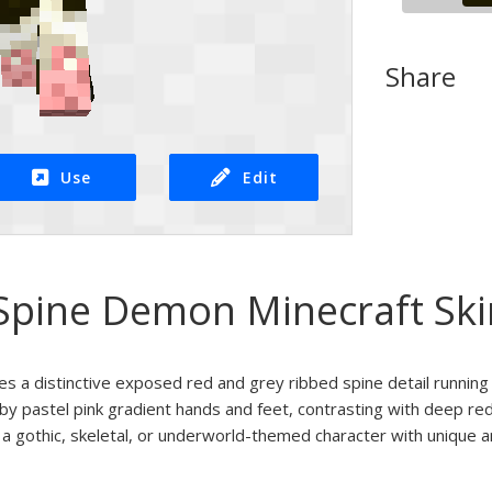
Share
Use
Edit
Spine Demon Minecraft Ski
res a distinctive exposed red and grey ribbed spine detail running
by pastel pink gradient hands and feet, contrasting with deep re
r a gothic, skeletal, or underworld-themed character with unique an