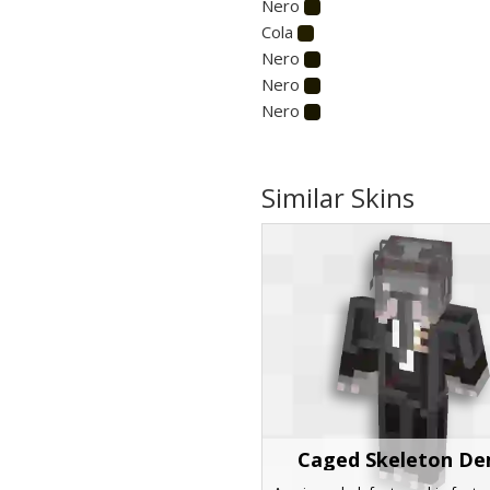
Nero
Cola
Nero
Nero
Nero
Similar Skins
Caged Skeleton D