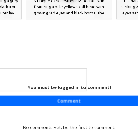
ing a grey
A unique dark aesthetic Minecraft skin
This dark
black iron
featuring a pale yellow skull head with
striking 
outer layer
glowing red eyes and black horns. The
eyes set
ell effect
character wears a sleek black trench coat
The body
base with
with a high collar and matching dark
of grey 
 clawed
trousers, finished with white-soled black
etching
 a gothic,
sneakers. This demon skeleton hybrid is
players s
icate pixel
perfect for players looking for a gothic or
cor
underworld theme with a modern urban
monochr
twist.
textured
ideal 
You must be logged in to comment!
leton
 featuring
Comment
d exposed
s perfect
ook with
tal face
No comments yet. be the first to comment.
ded bone
ak for a