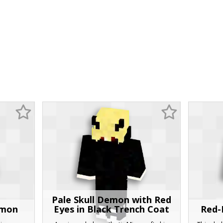
Pale Skull Demon with Red
emon
Eyes in Black Trench Coat
Red-