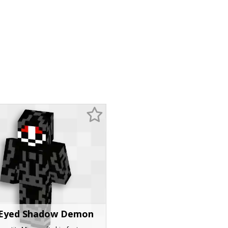
Eyed Shadow Demon