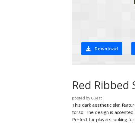
Download
Red Ribbed 
posted by Guest
This dark aesthetic skin featu
torso. The design is accented 
Perfect for players looking fo