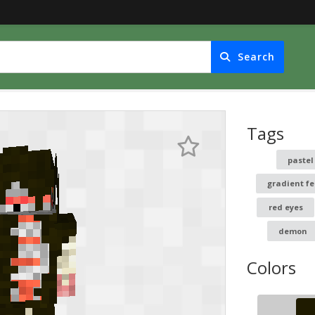
Search
Tags
paste
gradient fe
red eyes
demon
Colors