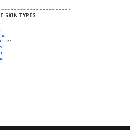
T SKIN TYPES
s
s
ins
 Skins
s
ins
ns