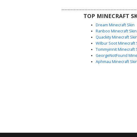
spooky effect.
TOP MINECRAFT SK
Dream Minecraft Skin
Ranboo Minecraft Skin
Quackity Minecraft Ski
Wilbur Soot Minecraft 
Tommyinnit Minecraft 
GeorgeNotFound Minec
Aphmau Minecraft Ski