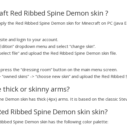
aft Red Ribbed Spine Demon skin ?
ly the Red Ribbed Spine Demon skin for Minecraft on PC (Java Edi
ite and login to your account.
a Edition” dropdown menu and select “change skin”.
select file” and upload the Red Ribbed Spine Demon skin file.
press the “dressing room” button on the main menu screen.
> “owned skins” -> “choose new skin” and upload the Red Ribbed S
e thick or skinny arms?
ne Demon skin has thick (4px) arms. It is based on the classic St
 Red Ribbed Spine Demon skin skin?
Ribbed Spine Demon skin has the following color palette: