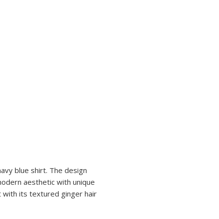
navy blue shirt. The design
 modern aesthetic with unique
 with its textured ginger hair