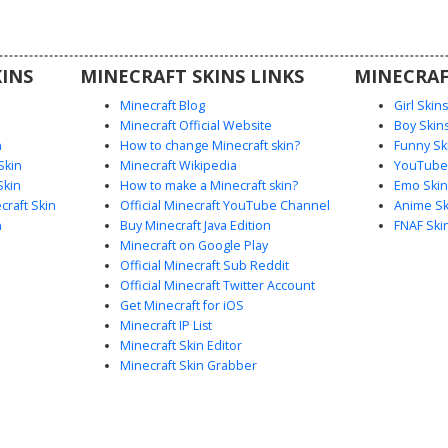
 making it
eplay or
.
INS
MINECRAFT SKINS LINKS
MINECRAF
Minecraft Blog
Girl Skin
Minecraft Official Website
Boy Skin
n
How to change Minecraft skin?
Funny Sk
Skin
Minecraft Wikipedia
YouTuber
Skin
How to make a Minecraft skin?
Emo Skin
raft Skin
Official Minecraft YouTube Channel
Anime Sk
n
Buy Minecraft Java Edition
FNAF Ski
Minecraft on Google Play
Official Minecraft Sub Reddit
Official Minecraft Twitter Account
Get Minecraft for iOS
Minecraft IP List
Minecraft Skin Editor
Minecraft Skin Grabber