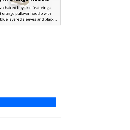
n-haired boy skin featuring a
t orange pullover hoodie with
t blue layered sleeves and black
gs. The character wears charcoal
users and tan boots, making it a
esthetic choice for urban roleplay
l survival gameplay. The layered
ures and messy hairstyle provide
e modern look for any Minecraft
r seeking a streetwear style.