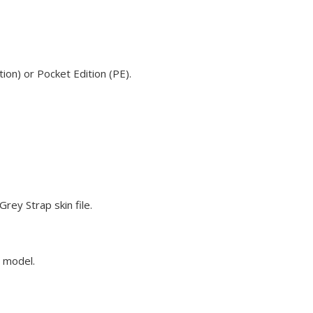
ion) or Pocket Edition (PE).
rey Strap skin file.
e model.