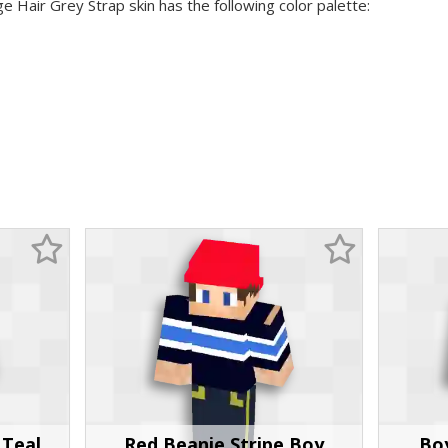
e Hair Grey Strap skin has the following color palette:
 Teal
Red Beanie Stripe Boy
Bo