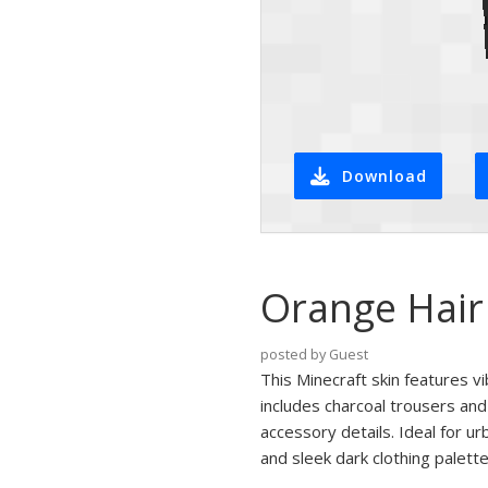
Download
Orange Hair 
posted by Guest
This Minecraft skin features vi
includes charcoal trousers and
accessory details. Ideal for ur
and sleek dark clothing palette