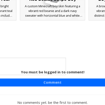
 bright
A custom Minecraft boy skin featuring a
A brow
rant teal
vibrant red beanie and a dark navy
vibran
n includes
sweater with horizontal blue and white
distinc
lue eyes,
chest stripes. This character design
drawstrin
th grey
includes unique yellow pocket accents on
grey tro
e is the
dark trousers and blue eyes, making it a
perfect a
nd white
standout choice for urban roleplay and
or casua
rfect for
casual multiplayer servers. The distinct
arm text
ban street
color blocking and knit hat texture provide
a uniqu
a modern aesthetic for players seeking a
playe
stylish streetwear look.
You must be logged in to comment!
nim
aturing a
Comment
h white
vy blue
tic is
k boots,
No comments yet. be the first to comment.
acter has