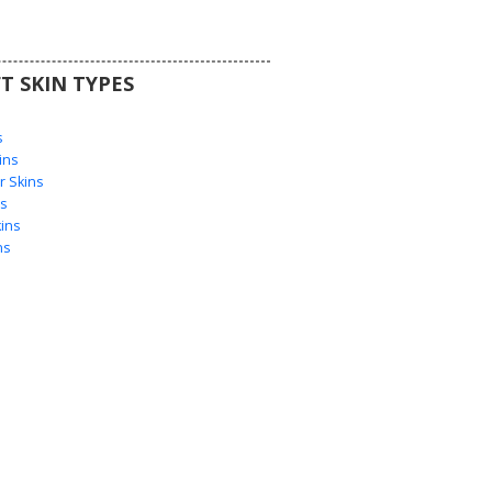
T SKIN TYPES
s
s
ins
 Skins
s
ins
ns