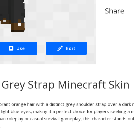
Share
Use
Edit
Grey Strap Minecraft Skin
brant orange hair with a distinct grey shoulder strap over a dark 
 light blue eyes, making it a perfect choice for players seeking a
ban roleplay or casual survival gameplay, this character stands out
.