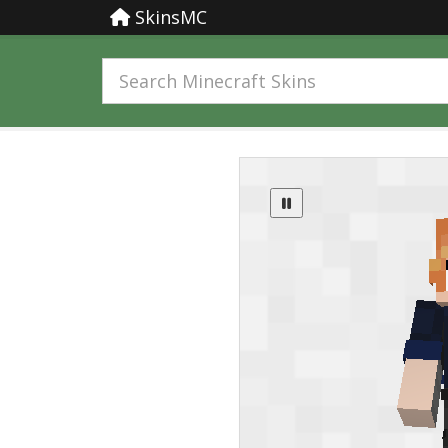
SkinsMC