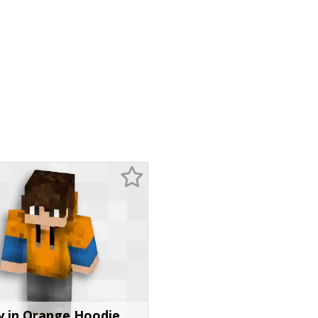
y in Orange Hoodie