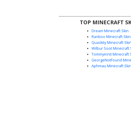
short blonde hair and blue eyes,
a perfect choice for urban rol
motorcycle club themes
TOP MINECRAFT SK
Dream Minecraft Skin
Ranboo Minecraft Skin
Quackity Minecraft Ski
Wilbur Soot Minecraft 
Tommyinnit Minecraft 
GeorgeNotFound Minec
Aphmau Minecraft Ski