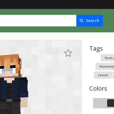
Search
Tags
fluid-
bluensav
casual
Colors