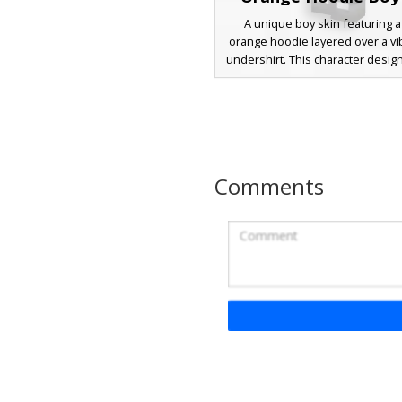
A unique boy skin featuring a
orange hoodie layered over a vib
undershirt. This character desig
messy sandy blonde hair, deep b
and dark charcoal trousers wi
sneakers. The standout featur
dual-color clothing aesthetic a
hoodie drawstrings, making it pe
players looking for a colorful ur
Comments
style.
Biker Boy Blue De
A blonde male Minecraft skin fe
distinct black leather vest wit
pocket accents worn over a na
denim shirt. This biker aesthe
completed with blue jeans, blac
and a silver belt line. The char