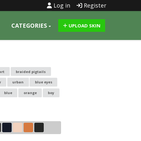
Log in
Register
CATEGORIES
UPLOAD SKIN
art
braided pigtails
y
urban
blue eyes
blue
orange
boy