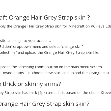
ft Orange Hair Grey Strap skin ?
y the Orange Hair Grey Strap skin for Minecraft on PC (Java Edit
ite and login to your account.
a Edition” dropdown menu and select “change skin”.
select file” and upload the Orange Hair Grey Strap skin file.
press the “dressing room” button on the main menu screen.
> “owned skins” -> “choose new skin” and upload the Orange Hair G
e thick or skinny arms?
y Strap skin has thick (4px) arms. It is based on the classic Stev
Orange Hair Grey Strap skin skin?