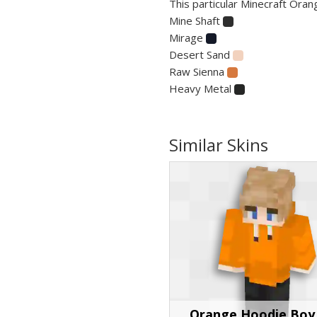
This particular Minecraft Orang
Mine Shaft
Mirage
Desert Sand
Raw Sienna
Heavy Metal
Similar Skins
Orange Hoodie Boy