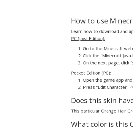
How to use Minecra
Learn how to download and appl
PC (Java Edition):
Go to the Minecraft webs
Click the “Minecraft Jav
On the next page, click “
Pocket Edition (PE):
Open the game app and 
Press “Edit Character” -
Does this skin hav
This particular Orange Hair Gre
What color is this 