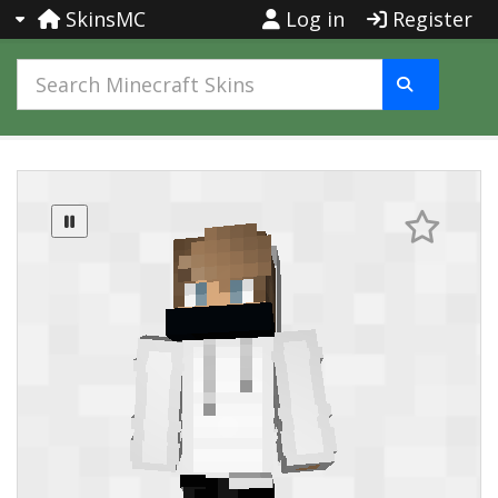
SkinsMC
Log in
Register