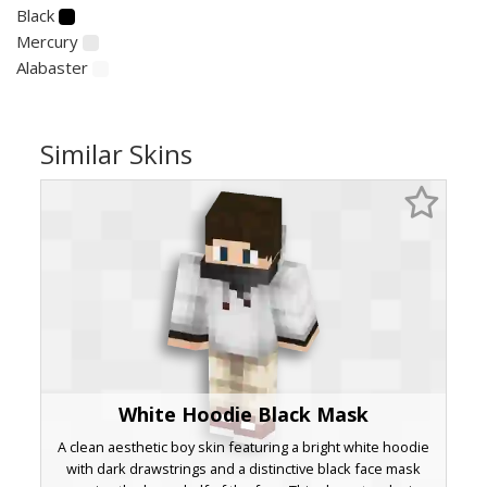
Black
Mercury
Alabaster
Similar Skins
White Hoodie Black Mask
A clean aesthetic boy skin featuring a bright white hoodie
with dark drawstrings and a distinctive black face mask