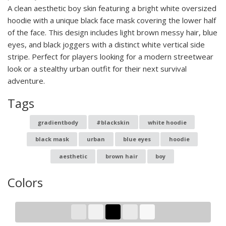
A clean aesthetic boy skin featuring a bright white oversized
hoodie with a unique black face mask covering the lower half
of the face. This design includes light brown messy hair, blue
eyes, and black joggers with a distinct white vertical side
stripe. Perfect for players looking for a modern streetwear
look or a stealthy urban outfit for their next survival
adventure.
Tags
gradientbody
#blackskin
white hoodie
black mask
urban
blue eyes
hoodie
aesthetic
brown hair
boy
Colors