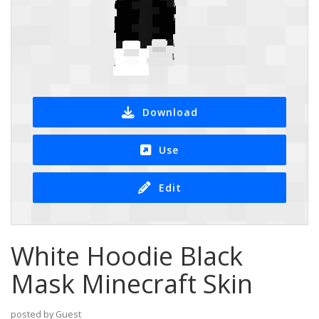
Download
Use
Edit
White Hoodie Black
Mask Minecraft Skin
posted by Guest