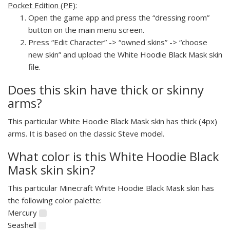
Pocket Edition (PE):
Open the game app and press the “dressing room”
button on the main menu screen.
Press “Edit Character” -> “owned skins” -> “choose
new skin” and upload the White Hoodie Black Mask skin
file.
Does this skin have thick or skinny
arms?
This particular White Hoodie Black Mask skin has thick (4px)
arms. It is based on the classic Steve model.
What color is this White Hoodie Black
Mask skin skin?
This particular Minecraft White Hoodie Black Mask skin has
the following color palette:
Mercury
Seashell