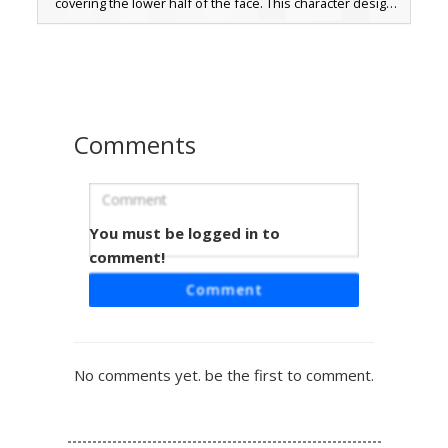
covering the lower half of the face. This character design
includes messy brown hair, blue eyes, and tan cargo pants
paired with dark red sneakers. Perfect for players looking
for a modern streetwear look with a tactical ninja-style face
covering.
Comments
You must be logged in to
White Hoodie Mask Boy
comment!
A custom Minecraft boy skin featuring a bright white
Comment
hoodie paired with a black lower-face mask and messy
brown hair. This aesthetic design includes ripped charcoal
jeans with visible knee skin and red sneakers with white
soles. Perfect for players looking for a street-wear style or
No comments yet. be the first to comment.
a mysterious urban look with fingerless gloves and
layered textures.