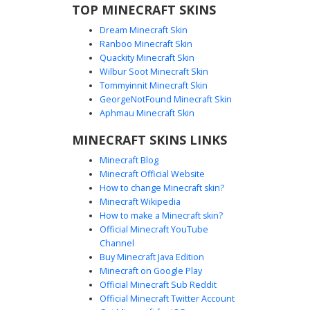
TOP MINECRAFT SKINS
Dream Minecraft Skin
Ranboo Minecraft Skin
Quackity Minecraft Skin
Wilbur Soot Minecraft Skin
Tommyinnit Minecraft Skin
E-Boy with White Mask
GeorgeNotFound Minecraft Skin
A modern Minecraft skin featuring a brown-haired boy
Aphmau Minecraft Skin
with deep blue eyes wearing a black hoodie with white
MINECRAFT SKINS LINKS
drawstrings. This aesthetic outfit includes a distinctive
white face mask and matching white sneakers. The dark
Minecraft Blog
monochromatic streetwear look is perfect for players
Minecraft Official Website
seeking a clean, urban style with a mysterious masked
How to change Minecraft skin?
element.
Minecraft Wikipedia
How to make a Minecraft skin?
Official Minecraft YouTube
Channel
Buy Minecraft Java Edition
Minecraft on Google Play
Official Minecraft Sub Reddit
Official Minecraft Twitter Account