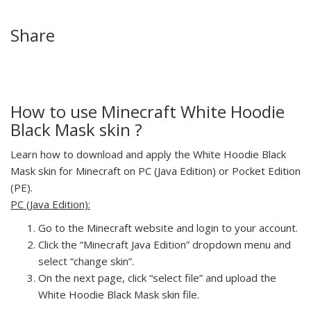
Share
How to use Minecraft White Hoodie
Black Mask skin ?
Learn how to download and apply the White Hoodie Black
Mask skin for Minecraft on PC (Java Edition) or Pocket Edition
(PE).
PC (Java Edition):
Go to the Minecraft website and login to your account.
Click the “Minecraft Java Edition” dropdown menu and
select “change skin”.
On the next page, click “select file” and upload the
White Hoodie Black Mask skin file.