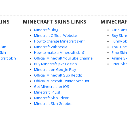
rasts with
llar for a
.
INS
MINECRAFT SKINS LINKS
MINECRAF
Minecraft Blog
Girl Skin
Minecraft Official Website
Boy Skin
n
How to change Minecraft skin?
Funny Sk
Skin
Minecraft Wikipedia
YouTuber
Skin
How to make a Minecraft skin?
Emo Skin
raft Skin
Official Minecraft YouTube Channel
Anime Sk
n
Buy Minecraft Java Edition
FNAF Ski
Minecraft on Google Play
Official Minecraft Sub Reddit
Official Minecraft Twitter Account
Get Minecraft for iOS
Minecraft IP List
Minecraft Skin Editor
Minecraft Skin Grabber