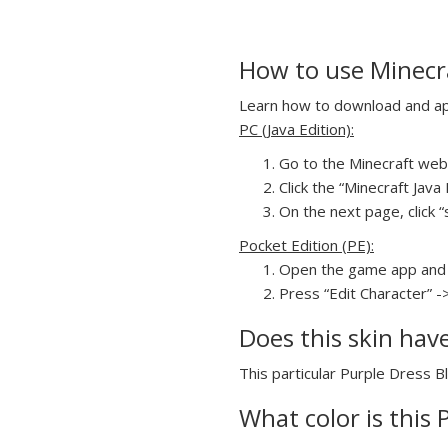
How to use Minecra
Learn how to download and appl
PC (Java Edition):
Go to the Minecraft webs
Click the “Minecraft Jav
On the next page, click “
Pocket Edition (PE):
Open the game app and 
Press “Edit Character” -
Does this skin hav
This particular Purple Dress Bl
What color is this 