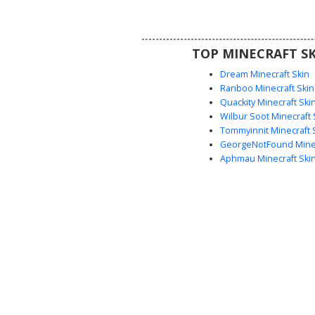
use. The soft purple jacket cont
the dark pants and white shirt co
clean, professional look
TOP MINECRAFT SK
Dream Minecraft Skin
Ranboo Minecraft Skin
Quackity Minecraft Ski
Wilbur Soot Minecraft 
Tommyinnit Minecraft 
GeorgeNotFound Minec
Aphmau Minecraft Ski