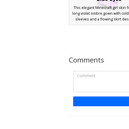
This elegant Minecraft girl skin 
long violet ombre gown with col
sleeves and a flowing skirt des
character stands out with deep p
that matches the dress palette,
by striking blue eyes. Perfect for
this aesthetic outfit uses soft 
shading and a gradient transit
dark amethyst to light lilac t
Comments
Lavender Blazer G
A blonde Minecraft skin featu
lavender blazer with a unique da
and black trousers. This school
aesthetic includes long golde
framing the face and a formal
style perfect for roleplay and ca