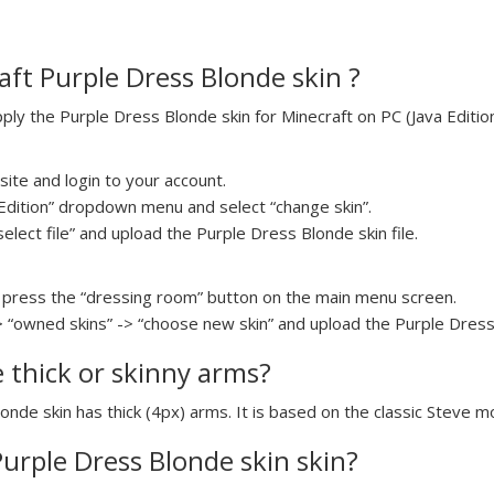
ft Purple Dress Blonde skin ?
y the Purple Dress Blonde skin for Minecraft on PC (Java Edition
ite and login to your account.
a Edition” dropdown menu and select “change skin”.
select file” and upload the Purple Dress Blonde skin file.
press the “dressing room” button on the main menu screen.
> “owned skins” -> “choose new skin” and upload the Purple Dress 
e thick or skinny arms?
onde skin has thick (4px) arms. It is based on the classic Steve m
Purple Dress Blonde skin skin?