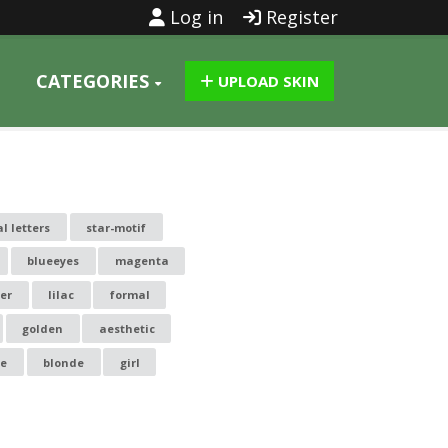
Log in
Register
CATEGORIES
UPLOAD SKIN
al letters
star-motif
blueeyes
magenta
er
lilac
formal
golden
aesthetic
le
blonde
girl