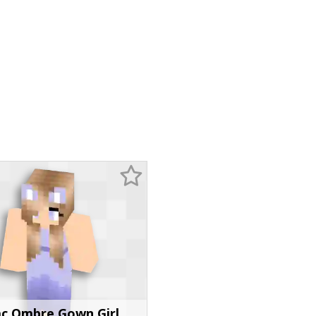
ac Ombre Gown Girl