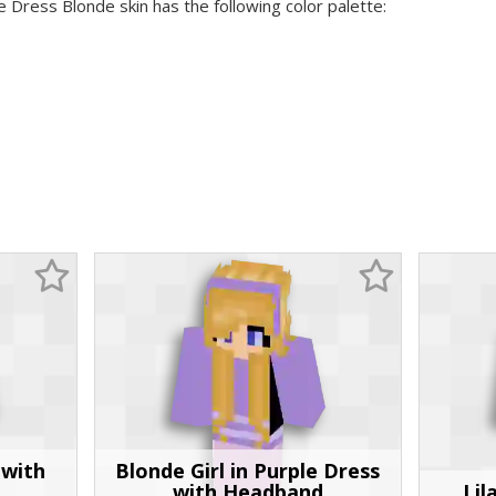
e Dress Blonde skin has the following color palette:
 with
Blonde Girl in Purple Dress
with Headband
Lil