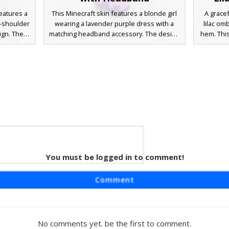
features a
This Minecraft skin features a blonde girl
A gracef
d-shoulder
wearing a lavender purple dress with a
lilac om
ign. The
matching headband accessory. The design
hem. This
urple hair
includes long golden hair, blue eyes, and a
adorned
 accented
layered skirt aesthetic perfect for roleplay
and match
 roleplay,
or casual gameplay. The soft pastel color
color pal
lavender
palette and simple pixel shading provide a
for a c
ion from
clean, aesthetic look for players seeking a
Detailed
ones.
feminine style with distinct hair ribbons.
layered s
out in a
You must be logged in to comment!
irl
ring a
Comment
rk necktie
-inspired
n hair
 uniform
No comments yet. be the first to comment.
sual server