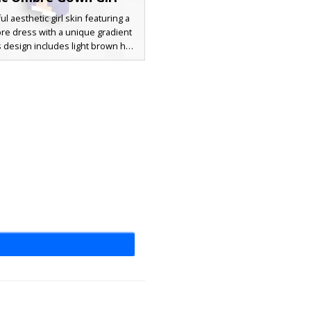
ul aesthetic girl skin featuring a
bre dress with a unique gradient
 design includes light brown hair
 with a lavender bow accessory
ing purple eyes. The soft pastel
ette is perfect for players looking
ottagecore or formal aesthetic.
 shading on the long hair and the
kirt effect makes this outfit stand
ny multiplayer server or creative
build.