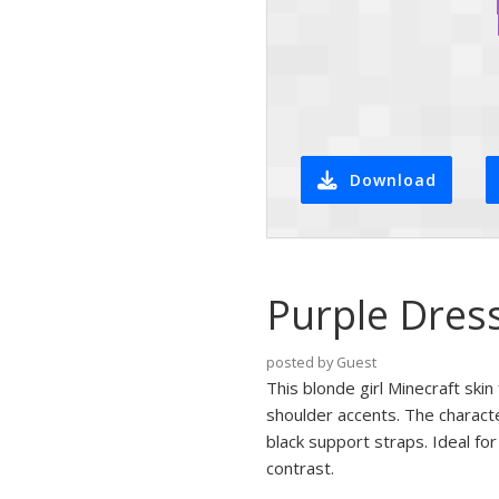
Download
Purple Dres
posted by Guest
This blonde girl Minecraft ski
shoulder accents. The characte
black support straps. Ideal for
contrast.