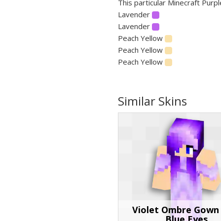
This particular Minecraft Purpl
Lavender
Lavender
Peach Yellow
Peach Yellow
Peach Yellow
Similar Skins
Violet Ombre Gown
Blue Eyes