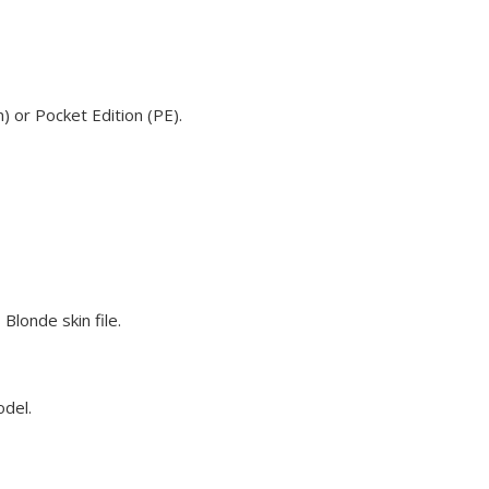
) or Pocket Edition (PE).
Blonde skin file.
odel.