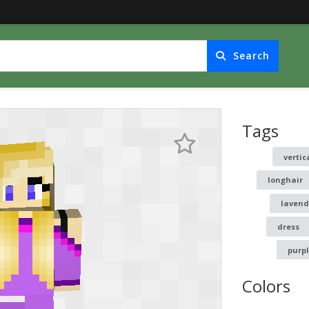
Search
Tags
vertic
longhair
lavend
dress
purp
Colors