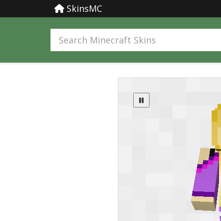
SkinsMC