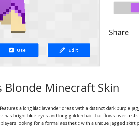
Share
Use
Edit
s Blonde Minecraft Skin
n features a long lilac lavender dress with a distinct dark purple 
r has bright blue eyes and long golden hair that flows over a st
 players looking for a formal aesthetic with a unique jagged skirt 