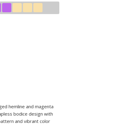
jagged hemline and magenta
rapless bodice design with
pattern and vibrant color