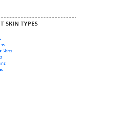
T SKIN TYPES
s
s
ins
 Skins
s
ins
ns