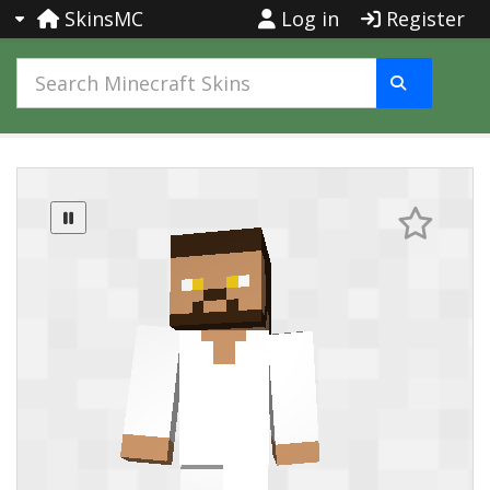
SkinsMC
Log in
Register