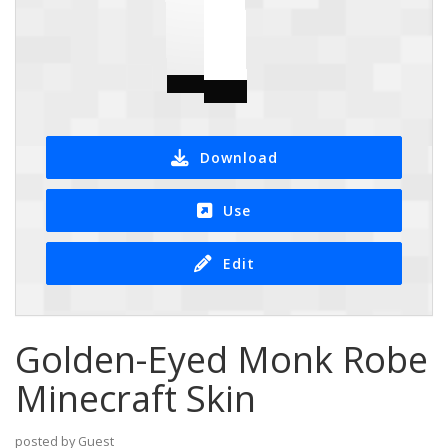
Download
Use
Edit
Golden-Eyed Monk Robe
Minecraft Skin
posted by Guest