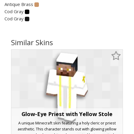
Antique Brass
Cod Gray
Cod Gray
Similar Skins
Glow-Eye Priest with Yellow Stole
A unique Minecraft skin featuring a holy cleric or priest
aesthetic. This character stands out with glowing yellow