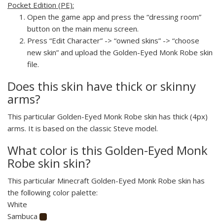
Pocket Edition (PE):
Open the game app and press the “dressing room”
button on the main menu screen.
Press “Edit Character” -> “owned skins” -> “choose
new skin” and upload the Golden-Eyed Monk Robe skin
file.
Does this skin have thick or skinny
arms?
This particular Golden-Eyed Monk Robe skin has thick (4px)
arms. It is based on the classic Steve model.
What color is this Golden-Eyed Monk
Robe skin skin?
This particular Minecraft Golden-Eyed Monk Robe skin has
the following color palette:
White
Sambuca