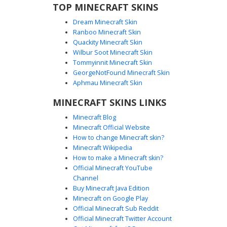
TOP MINECRAFT SKINS
Dream Minecraft Skin
Ranboo Minecraft Skin
Quackity Minecraft Skin
Wilbur Soot Minecraft Skin
Tommyinnit Minecraft Skin
Gold Monk in White Robe
GeorgeNotFound Minecraft Skin
A striking Minecraft skin featuring a golden-skinned monk
Aphmau Minecraft Skin
wearing white ceremonial robes with horizontal gold trim.
MINECRAFT SKINS LINKS
This character stands out with its bright yellow complexion
and a white headband, perfect for players looking for a
Minecraft Blog
divine or ascetic aesthetic. The white and gold color
Minecraft Official Website
palette provides a clean, royal look for fantasy roleplay or
How to change Minecraft skin?
server events.
Minecraft Wikipedia
How to make a Minecraft skin?
Official Minecraft YouTube
Channel
Buy Minecraft Java Edition
Minecraft on Google Play
Official Minecraft Sub Reddit
Official Minecraft Twitter Account