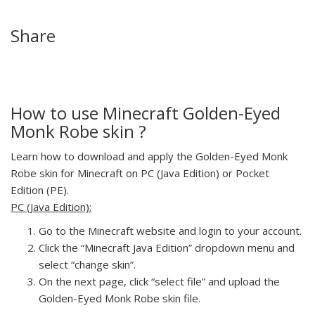
Share
How to use Minecraft Golden-Eyed
Monk Robe skin ?
Learn how to download and apply the Golden-Eyed Monk
Robe skin for Minecraft on PC (Java Edition) or Pocket
Edition (PE).
PC (Java Edition):
Go to the Minecraft website and login to your account.
Click the “Minecraft Java Edition” dropdown menu and
select “change skin”.
On the next page, click “select file” and upload the
Golden-Eyed Monk Robe skin file.