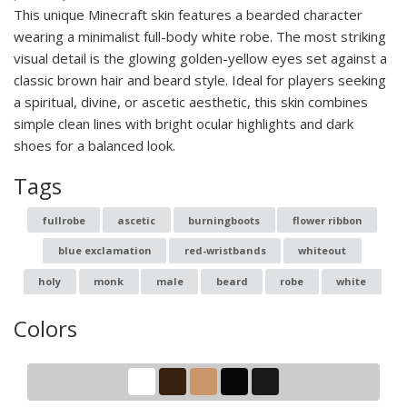
This unique Minecraft skin features a bearded character
wearing a minimalist full-body white robe. The most striking
visual detail is the glowing golden-yellow eyes set against a
classic brown hair and beard style. Ideal for players seeking
a spiritual, divine, or ascetic aesthetic, this skin combines
simple clean lines with bright ocular highlights and dark
shoes for a balanced look.
Tags
fullrobe
ascetic
burningboots
flower ribbon
blue exclamation
red-wristbands
whiteout
holy
monk
male
beard
robe
white
Colors