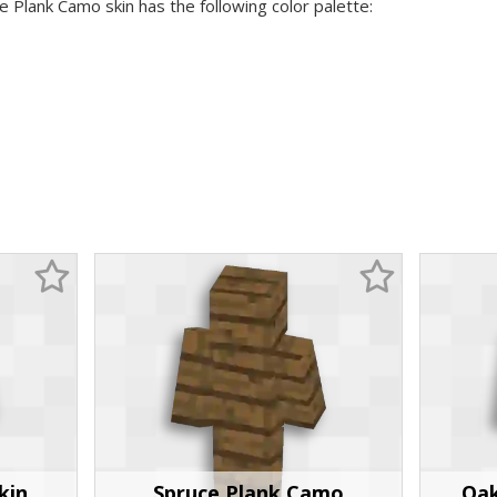
e Plank Camo skin has the following color palette:
kin
Spruce Plank Camo
Oak