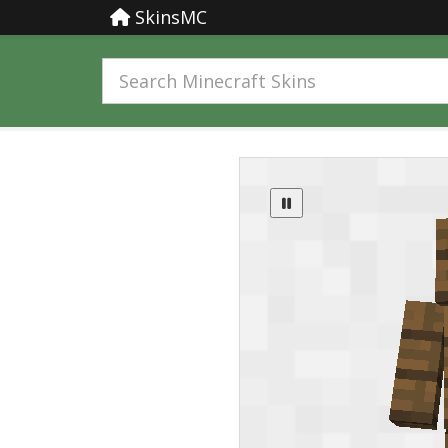
SkinsMC