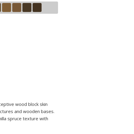
ceptive wood block skin
tructures and wooden bases.
nilla spruce texture with