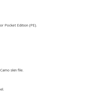
or Pocket Edition (PE).
Camo skin file.
el.