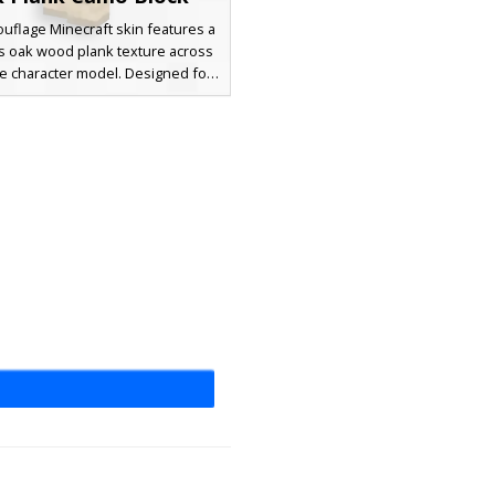
uflage Minecraft skin features a
 oak wood plank texture across
re character model. Designed for
stealth in forest bases or wooden
the skin replicates the standard
nk block pattern with horizontal
es and dark knot details. Ideal for
nd seek games or blending into
tructures, this full-body timber
e uses a natural tan and brown
tte to match the vanilla game
environment.