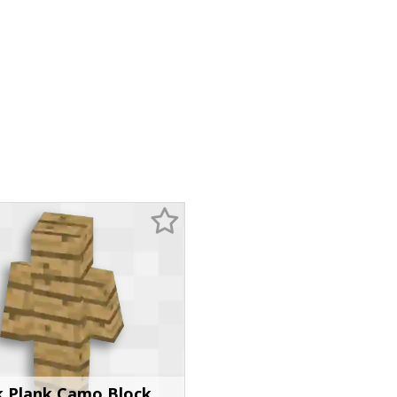
 Plank Camo Block