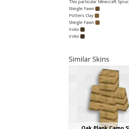
This particular Minecraft Spruc
Shingle Fawn
Potters Clay
Shingle Fawn
Iroko
Iroko
Similar Skins
Oak Plank Camo S