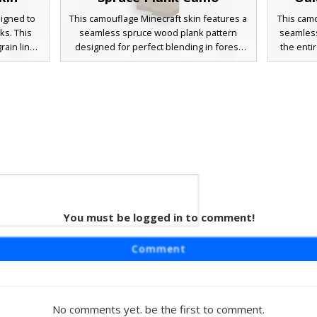
signed to
This camouflage Minecraft skin features a
This camo
ks. This
seamless spruce wood plank pattern
seamless
rain lines
designed for perfect blending in forest
the enti
at match
builds. The texture uses dark oak accents
tactical 
se hiding
and horizontal grain lines to replicate the
builds, 
d pattern
appearance of standard wooden blocks.
oak pla
imum
Ideal for hide and seek games or trolling
grain lin
ructures
friends in survival mode, this wood-
hide a
textured avatar mimics the exact pixel
wooden s
layout of spruce timber.
disguis
pale
Plank
You must be logged in to comment!
n
aturing a
Comment
 plank
 uses dark
ep grain
end into
No comments yet. be the first to comment.
erfect for