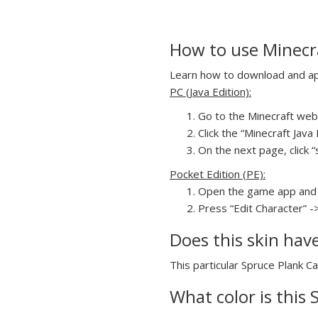
How to use Minecr
Learn how to download and appl
PC (Java Edition):
Go to the Minecraft webs
Click the “Minecraft Jav
On the next page, click “
Pocket Edition (PE):
Open the game app and 
Press “Edit Character” -
Does this skin hav
This particular Spruce Plank Ca
What color is this