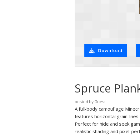
Download
Spruce Plan
posted by Guest
A full-body camouflage Minecra
features horizontal grain line
Perfect for hide and seek games
realistic shading and pixel-per