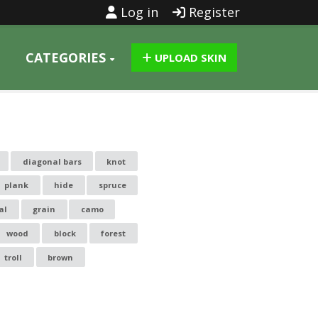
Log in
Register
CATEGORIES
UPLOAD SKIN
diagonal bars
knot
plank
hide
spruce
al
grain
camo
wood
block
forest
troll
brown