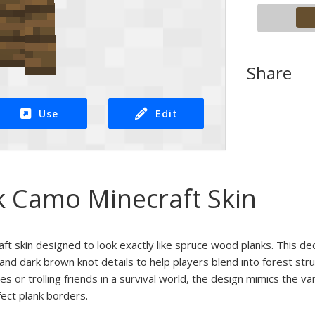
Share
Use
Edit
k Camo Minecraft Skin
ft skin designed to look exactly like spruce wood planks. This de
s and dark brown knot details to help players blend into forest s
 or trolling friends in a survival world, the design mimics the va
fect plank borders.