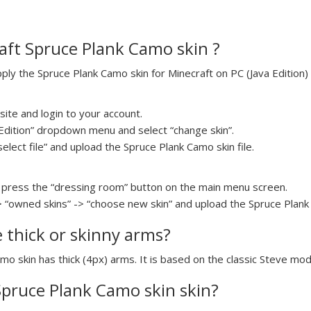
aft Spruce Plank Camo skin ?
y the Spruce Plank Camo skin for Minecraft on PC (Java Edition) 
ite and login to your account.
a Edition” dropdown menu and select “change skin”.
select file” and upload the Spruce Plank Camo skin file.
press the “dressing room” button on the main menu screen.
> “owned skins” -> “choose new skin” and upload the Spruce Plank 
e thick or skinny arms?
mo skin has thick (4px) arms. It is based on the classic Steve mod
 Spruce Plank Camo skin skin?