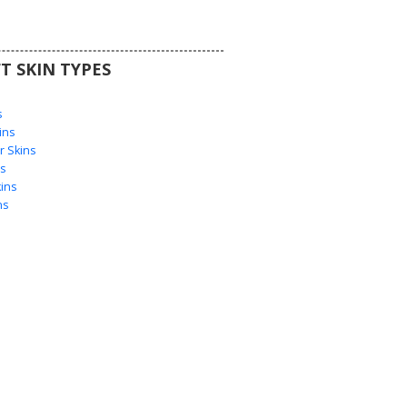
T SKIN TYPES
s
s
ins
 Skins
s
ins
ns