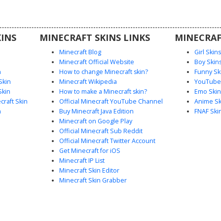
c wooden
mless
hading.
INS
MINECRAFT SKINS LINKS
MINECRAF
Minecraft Blog
Girl Skin
Minecraft Official Website
Boy Skin
n
How to change Minecraft skin?
Funny Sk
Skin
Minecraft Wikipedia
YouTuber
Skin
How to make a Minecraft skin?
Emo Skin
raft Skin
Official Minecraft YouTube Channel
Anime Sk
n
Buy Minecraft Java Edition
FNAF Ski
Minecraft on Google Play
Official Minecraft Sub Reddit
Official Minecraft Twitter Account
Get Minecraft for iOS
Minecraft IP List
Minecraft Skin Editor
Minecraft Skin Grabber