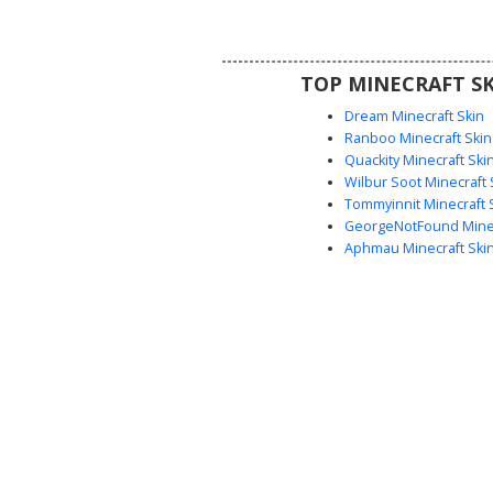
players looking for a realisti
block appearance with sea
horizontal lines and natural s
TOP MINECRAFT SK
Dream Minecraft Skin
Ranboo Minecraft Skin
Quackity Minecraft Ski
Wilbur Soot Minecraft 
Tommyinnit Minecraft 
GeorgeNotFound Minec
Aphmau Minecraft Ski