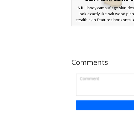
A full body camouflage skin de
look exactly like oak wood plan
stealth skin features horizontal g
and pixelated timber knots th
standard block textures for ba
and trolling. The seamless woo
covers every limb for max
concealment against wooden st
and forest builds.
Comments
Dark Spruce Wood 
Camouflage Ski
An effective camouflage skin fe
horizontal dark spruce wood
pattern. This camouflage design
brown timber textures with de
details and knot accents to bl
forest builds and taiga biomes. P