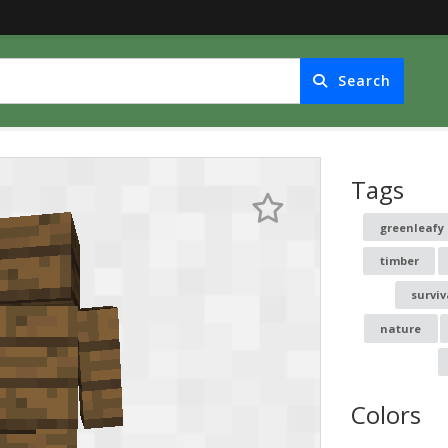
Search
Tags
greenleafy
timber
surviv
nature
Colors