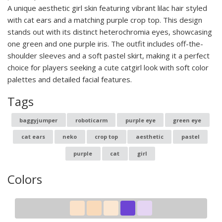
A unique aesthetic girl skin featuring vibrant lilac hair styled
with cat ears and a matching purple crop top. This design
stands out with its distinct heterochromia eyes, showcasing
one green and one purple iris. The outfit includes off-the-
shoulder sleeves and a soft pastel skirt, making it a perfect
choice for players seeking a cute catgirl look with soft color
palettes and detailed facial features.
Tags
baggyjumper
roboticarm
purple eye
green eye
cat ears
neko
crop top
aesthetic
pastel
purple
cat
girl
Colors