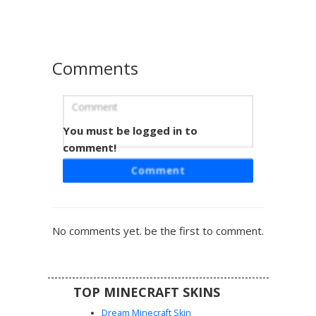
sleeves provide a unique contrast to the soft pastel
palette.
Comments
You must be logged in to
Purple Cat Girl Bikini
comment!
A unique Minecraft girl skin featuring heterochromia eyes
Comment
in green and purple. This summer-themed avatar wears a
dark purple bikini top with light lilac bottoms and matching
cat ears. The long brown hair is styled with two thin braids
framing the face, complete with a small purple feline tail
No comments yet. be the first to comment.
for a playful hybrid aesthetic. Perfect for beach or pool
party roleplay servers.
TOP MINECRAFT SKINS
Dream Minecraft Skin