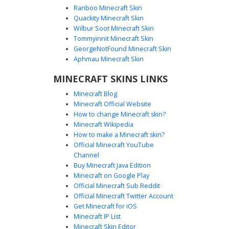
Ranboo Minecraft Skin
Quackity Minecraft Skin
Wilbur Soot Minecraft Skin
Tommyinnit Minecraft Skin
Red-Eyed Galaxy Neko
GeorgeNotFound Minecraft Skin
A vibrant Minecraft girl skin featuring a striking contrast of
Aphmau Minecraft Skin
deep red eyes against long pastel galaxy hair. This
MINECRAFT SKINS LINKS
aesthetic design includes cat ears, a white off-the-
shoulder crop top with purple accents, and unique
Minecraft Blog
checkered pattern magenta boots. Perfect for players
Minecraft Official Website
seeking a celestial anime look with bold heterochromia-
How to change Minecraft skin?
style red iris detailing and soft purple gradients.
Minecraft Wikipedia
How to make a Minecraft skin?
Official Minecraft YouTube
Channel
Buy Minecraft Java Edition
Minecraft on Google Play
Official Minecraft Sub Reddit
Official Minecraft Twitter Account
Mauve Goth with Cravat
Get Minecraft for iOS
Minecraft IP List
A stylized aesthetic girl skin featuring a muted mauve and
Minecraft Skin Editor