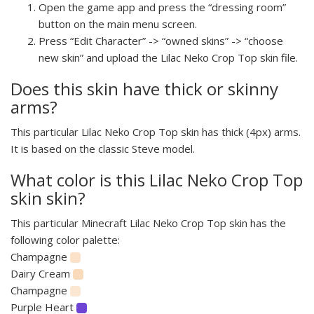
Open the game app and press the “dressing room”
button on the main menu screen.
Press “Edit Character” -> “owned skins” -> “choose
new skin” and upload the Lilac Neko Crop Top skin file.
Does this skin have thick or skinny
arms?
This particular Lilac Neko Crop Top skin has thick (4px) arms.
It is based on the classic Steve model.
What color is this Lilac Neko Crop Top
skin skin?
This particular Minecraft Lilac Neko Crop Top skin has the
following color palette:
Champagne
Dairy Cream
Champagne
Purple Heart