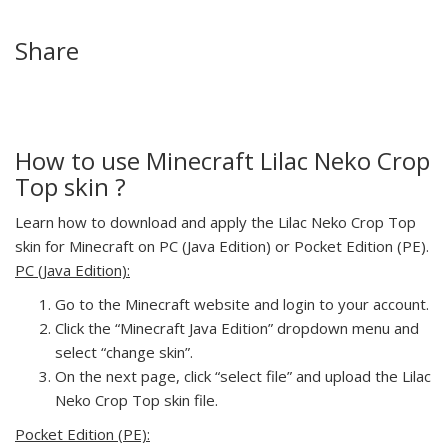
Share
How to use Minecraft Lilac Neko Crop
Top skin ?
Learn how to download and apply the Lilac Neko Crop Top
skin for Minecraft on PC (Java Edition) or Pocket Edition (PE).
PC (Java Edition):
Go to the Minecraft website and login to your account.
Click the “Minecraft Java Edition” dropdown menu and
select “change skin”.
On the next page, click “select file” and upload the Lilac
Neko Crop Top skin file.
Pocket Edition (PE):