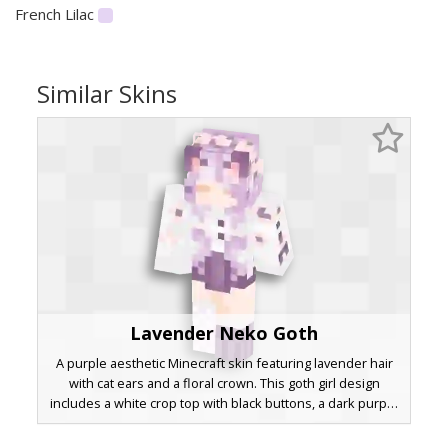
French Lilac
Similar Skins
Lavender Neko Goth
A purple aesthetic Minecraft skin featuring lavender hair
with cat ears and a floral crown. This goth girl design
includes a white crop top with black buttons, a dark purple
skirt, and asymmetrical legwear consisting of one fishnet
stocking and one striped sock. Red pixel accents on the