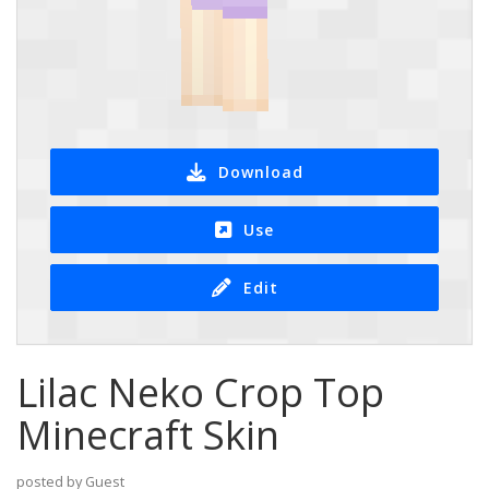
Download
Use
Edit
Lilac Neko Crop Top
Minecraft Skin
posted by Guest