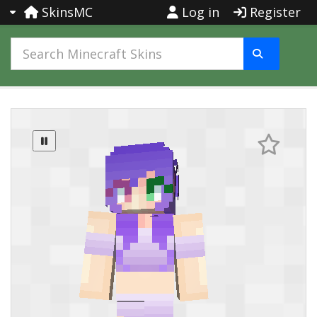
SkinsMC
Log in
Register