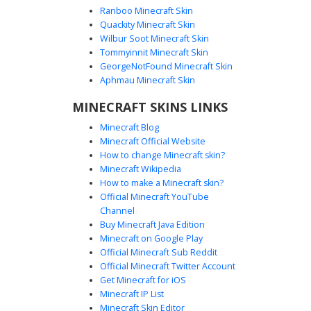
Ranboo Minecraft Skin
Quackity Minecraft Skin
Wilbur Soot Minecraft Skin
Tommyinnit Minecraft Skin
Purple Heart White Techsuit Girl
GeorgeNotFound Minecraft Skin
A sleek futuristic aesthetic Minecraft skin featuring a
Aphmau Minecraft Skin
blonde girl in a white mechanical techsuit. This design is
MINECRAFT SKINS LINKS
highlighted by a glowing purple heart emblem on the
chest, matching violet eyes, and dark tech-line accents
Minecraft Blog
across the arms and legs. Perfect for sci-fi roleplay or
Minecraft Official Website
cyber-themed servers, the outfit includes a hooded white
How to change Minecraft skin?
jacket and layered armor plating details.
Minecraft Wikipedia
How to make a Minecraft skin?
Official Minecraft YouTube
Channel
Buy Minecraft Java Edition
Minecraft on Google Play
Official Minecraft Sub Reddit
Official Minecraft Twitter Account
Golden Paladin with Teal Lattice
Get Minecraft for iOS
Minecraft IP List
A striking Minecraft skin featuring a blonde warrior
Minecraft Skin Editor