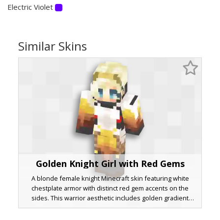
Electric Violet
Similar Skins
Golden Knight Girl with Red Gems
A blonde female knight Minecraft skin featuring white
chestplate armor with distinct red gem accents on the
sides. This warrior aesthetic includes golden gradient
pauldrons, blue eyes, and a brown chainmail underlayer.
The design utilizes a layered 3D effect on the hair and