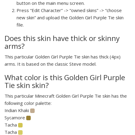
button on the main menu screen.
Press “Edit Character” -> “owned skins” -> “choose
new skin” and upload the Golden Girl Purple Tie skin
file.
Does this skin have thick or skinny
arms?
This particular Golden Girl Purple Tie skin has thick (4px)
arms. It is based on the classic Steve model.
What color is this Golden Girl Purple
Tie skin skin?
This particular Minecraft Golden Girl Purple Tie skin has the
following color palette:
Indian Khaki
Sycamore
Tacha
Tacha