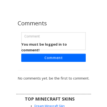
armor plates for a textured look during gameplay.
Comments
You must be logged in to
Blonde Girl in Heart Cutout Armor
comment!
This Minecraft skin features a blonde character wearing a
Comment
striking black and white suit of armor with a distinct heart-
shaped cutout on the chest. The design includes golden
accents on the sleeves and purple eyes, blending a cute
aesthetic with a functional warrior look. Perfect for players
No comments yet. be the first to comment.
seeking a unique feminine knight or paladin style with
intricate strap details and a layered hair texture.
TOP MINECRAFT SKINS
Dream Minecraft Skin