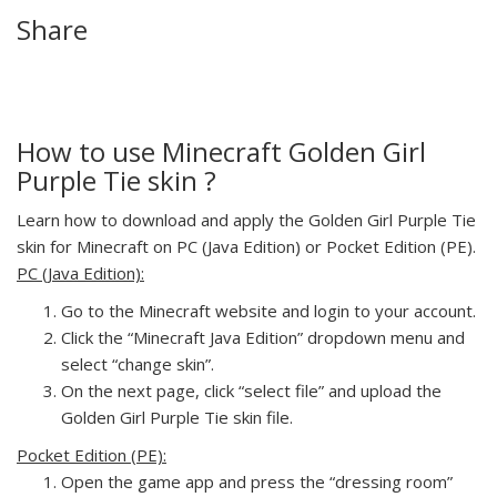
Share
How to use Minecraft Golden Girl
Purple Tie skin ?
Learn how to download and apply the Golden Girl Purple Tie
skin for Minecraft on PC (Java Edition) or Pocket Edition (PE).
PC (Java Edition):
Go to the Minecraft website and login to your account.
Click the “Minecraft Java Edition” dropdown menu and
select “change skin”.
On the next page, click “select file” and upload the
Golden Girl Purple Tie skin file.
Pocket Edition (PE):
Open the game app and press the “dressing room”