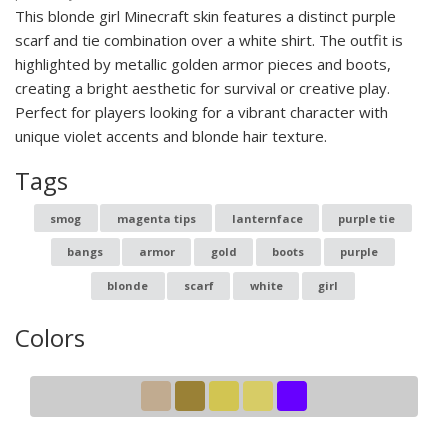
This blonde girl Minecraft skin features a distinct purple
scarf and tie combination over a white shirt. The outfit is
highlighted by metallic golden armor pieces and boots,
creating a bright aesthetic for survival or creative play.
Perfect for players looking for a vibrant character with
unique violet accents and blonde hair texture.
Tags
smog
magenta tips
lanternface
purple tie
bangs
armor
gold
boots
purple
blonde
scarf
white
girl
Colors