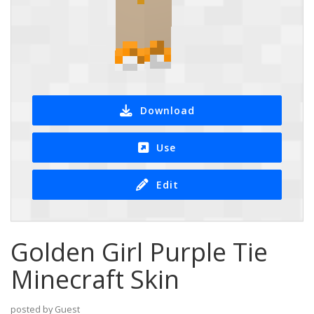
Download
Use
Edit
Golden Girl Purple Tie
Minecraft Skin
posted by Guest