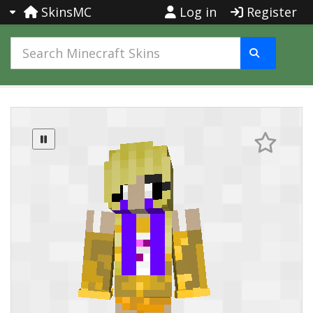
SkinsMC
Log in
Register