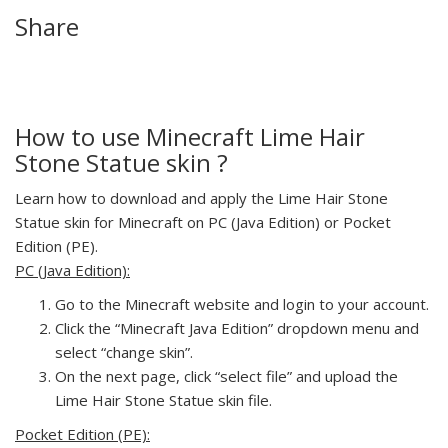
Share
How to use Minecraft Lime Hair
Stone Statue skin ?
Learn how to download and apply the Lime Hair Stone
Statue skin for Minecraft on PC (Java Edition) or Pocket
Edition (PE).
PC (Java Edition):
Go to the Minecraft website and login to your account.
Click the “Minecraft Java Edition” dropdown menu and
select “change skin”.
On the next page, click “select file” and upload the
Lime Hair Stone Statue skin file.
Pocket Edition (PE):