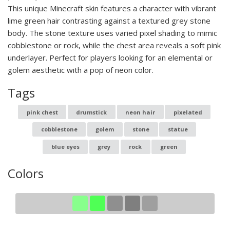
This unique Minecraft skin features a character with vibrant
lime green hair contrasting against a textured grey stone
body. The stone texture uses varied pixel shading to mimic
cobblestone or rock, while the chest area reveals a soft pink
underlayer. Perfect for players looking for an elemental or
golem aesthetic with a pop of neon color.
Tags
pink chest
drumstick
neon hair
pixelated
cobblestone
golem
stone
statue
blue eyes
grey
rock
green
Colors