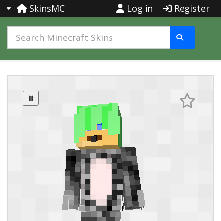
SkinsMC
Log in
Register