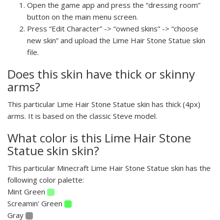
Open the game app and press the “dressing room”
button on the main menu screen.
Press “Edit Character” -> “owned skins” -> “choose
new skin” and upload the Lime Hair Stone Statue skin
file.
Does this skin have thick or skinny
arms?
This particular Lime Hair Stone Statue skin has thick (4px)
arms. It is based on the classic Steve model.
What color is this Lime Hair Stone
Statue skin skin?
This particular Minecraft Lime Hair Stone Statue skin has the
following color palette:
Mint Green
Screamin' Green
Gray