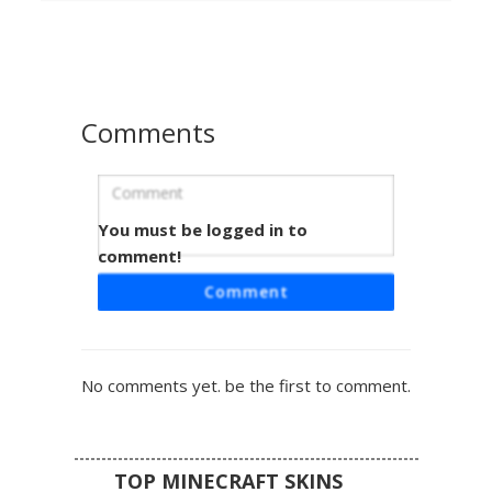
ruins and natural terrain. Perfect for players seeking a
hidden golem or ancient statue aesthetic with realistic
mineral shading and organic overgrowth details.
Comments
You must be logged in to
Stone Cat with Blush
comment!
A unique Minecraft skin featuring a stone texture statue
Comment
aesthetic in the form of a feline. This grey cobblestone cat
skin is distinguished by its subtle pink blush pixels on the
cheeks and small white highlight eyes. Perfect for players
seeking a camouflage stone golem look or a pet statue
No comments yet. be the first to comment.
design for creative builds.
TOP MINECRAFT SKINS