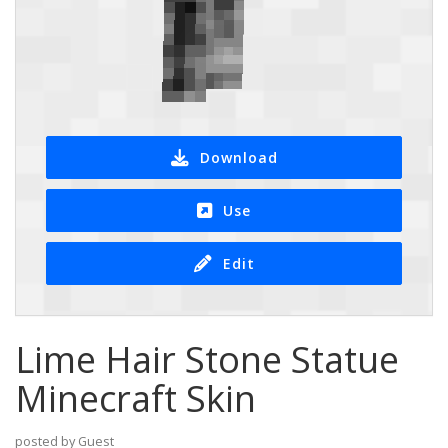
Download
Use
Edit
Lime Hair Stone Statue
Minecraft Skin
posted by Guest