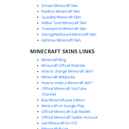
Dream Minecraft Skin
Ranboo Minecraft Skin
Quackity Minecraft Skin
Wilbur Soot Minecraft Skin
Tommyinnit Minecraft Skin
Mossy Stone Golem Skin
GeorgeNotFound Minecraft Skin
A camouflaged stone golem skin featuring a light grey rock
Aphmau Minecraft Skin
texture covered in vibrant green moss veins. This textured
MINECRAFT SKINS LINKS
stone design uses dark horizontal pixel slits for eyes,
making it perfect for mountain or cave exploration. The
Minecraft Blog
mossy patterns wrap around the limbs and torso to create
Minecraft Official Website
a realistic weathered statue aesthetic for players looking
How to change Minecraft skin?
for a nature-themed rocky character.
Minecraft Wikipedia
How to make a Minecraft skin?
Official Minecraft YouTube
Channel
Buy Minecraft Java Edition
Minecraft on Google Play
Official Minecraft Sub Reddit
Official Minecraft Twitter Account
Red-Eyed Stone Golem
Get Minecraft for iOS
Minecraft IP List