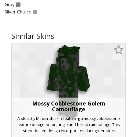
Gray
Silver Chalice
Similar Skins
Mossy Cobblestone Golem
Camouflage
A stealthy Minecraft skin featuring a mossy cobblestone
texture designed for jungle and forest camouflage. This
stone-based design incorporates dark green vine
patterns and weathered grey rock pixels to blend into