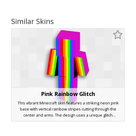
Similar Skins
Pink Rainbow Glitch
This vibrant Minecraft skin features a striking neon pink
base with vertical rainbow stripes cutting through the
center and arms. The design uses a unique glitch
aesthetic with sharp color transitions and solid black
under-arm accents for a bold, geometric look. Perfect for
players seeking a bright, pride-inspired or abstract neon