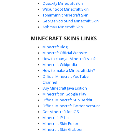
Quackity Minecraft Skin
Wilbur Soot Minecraft Skin
Pink Magenta Glitch with Vertical
Tommyinnit Minecraft Skin
Black Pinstripes
GeorgeNotFound Minecraft Skin
A striking neon aesthetic Minecraft skin featuring a vibrant
Aphmau Minecraft Skin
magenta head and lower red segments. The torso is
MINECRAFT SKINS LINKS
defined by unique vertical black pinstripe bars over a pink
base, while the dark purple arms provide a deep contrast.
Minecraft Blog
Perfect for players looking for a digital glitch or abstract
Minecraft Official Website
geometric style with bold saturated colors.
How to change Minecraft skin?
Minecraft Wikipedia
How to make a Minecraft skin?
Official Minecraft YouTube
Channel
Buy Minecraft Java Edition
Minecraft on Google Play
Official Minecraft Sub Reddit
Pink and White Checkerboard Glitch
Official Minecraft Twitter Account
Texture Skin
Get Minecraft for iOS
Minecraft IP List
A striking Minecraft skin featuring a vibrant hot pink base
Minecraft Skin Editor
with a distinct white checkerboard pattern across the head
Minecraft Skin Grabber