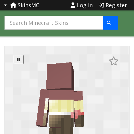
SkinsMC
Log in
Register