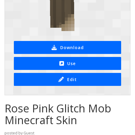
Download
Use
Edit
Rose Pink Glitch Mob
Minecraft Skin
posted by Guest