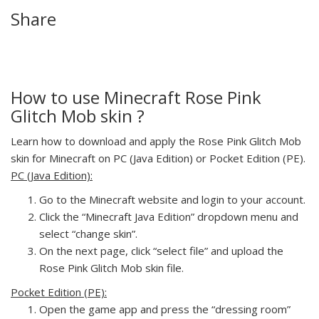
Share
How to use Minecraft Rose Pink
Glitch Mob skin ?
Learn how to download and apply the Rose Pink Glitch Mob
skin for Minecraft on PC (Java Edition) or Pocket Edition (PE).
PC (Java Edition):
Go to the Minecraft website and login to your account.
Click the “Minecraft Java Edition” dropdown menu and
select “change skin”.
On the next page, click “select file” and upload the
Rose Pink Glitch Mob skin file.
Pocket Edition (PE):
Open the game app and press the “dressing room”