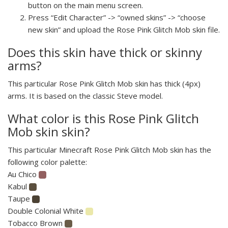
button on the main menu screen.
Press “Edit Character” -> “owned skins” -> “choose
new skin” and upload the Rose Pink Glitch Mob skin file.
Does this skin have thick or skinny
arms?
This particular Rose Pink Glitch Mob skin has thick (4px)
arms. It is based on the classic Steve model.
What color is this Rose Pink Glitch
Mob skin skin?
This particular Minecraft Rose Pink Glitch Mob skin has the
following color palette:
Au Chico
Kabul
Taupe
Double Colonial White
Tobacco Brown