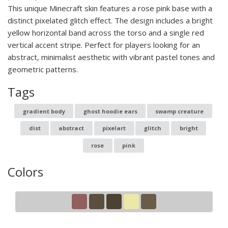
This unique Minecraft skin features a rose pink base with a
distinct pixelated glitch effect. The design includes a bright
yellow horizontal band across the torso and a single red
vertical accent stripe. Perfect for players looking for an
abstract, minimalist aesthetic with vibrant pastel tones and
geometric patterns.
Tags
gradient body
ghost hoodie ears
swamp creature
dist
abstract
pixelart
glitch
bright
rose
pink
Colors