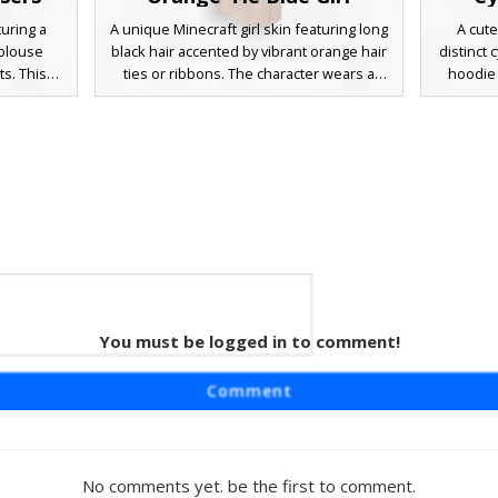
turing a
A unique Minecraft girl skin featuring long
A cute
 blouse
black hair accented by vibrant orange hair
distinct 
s. This
ties or ribbons. The character wears a
hoodie 
ut brown
purple and blue gradient top paired with
black 
 and a
tan-colored pants. This aesthetic design
design in
tfit is
utilizes a distinct color palette of royal blue
swept ba
s and teal
and burnt orange, making it stand out in
and a gre
ing for a
multiplayer servers. Perfect for players
Perfect
heir next
looking for a casual modern look with
modern o
rver.
specific hair accessories and a clean color-
blocked outfit.
You must be logged in to comment!
Girl
tinct lime
Comment
vy blue t-
 design
th side
ink shoes,
No comments yet. be the first to comment.
 a modern