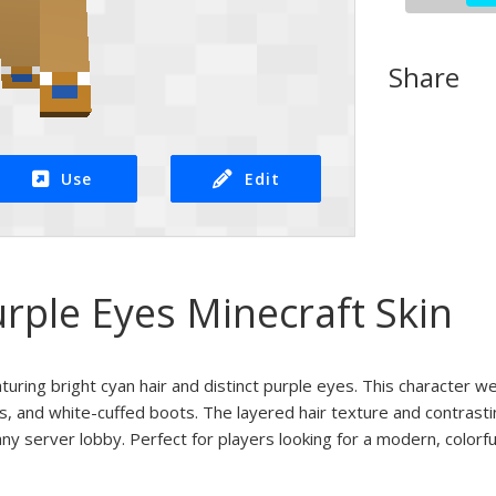
Share
Use
Edit
rple Eyes Minecraft Skin
aturing bright cyan hair and distinct purple eyes. This character we
s, and white-cuffed boots. The layered hair texture and contrasti
ny server lobby. Perfect for players looking for a modern, colorful