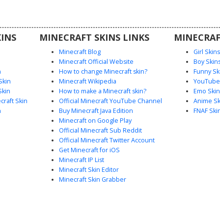
ft.
INS
MINECRAFT SKINS LINKS
MINECRAF
Minecraft Blog
Girl Skin
Minecraft Official Website
Boy Skin
n
How to change Minecraft skin?
Funny Sk
Skin
Minecraft Wikipedia
YouTuber
Skin
How to make a Minecraft skin?
Emo Skin
raft Skin
Official Minecraft YouTube Channel
Anime Sk
n
Buy Minecraft Java Edition
FNAF Ski
Minecraft on Google Play
Official Minecraft Sub Reddit
Official Minecraft Twitter Account
Get Minecraft for iOS
Minecraft IP List
Minecraft Skin Editor
Minecraft Skin Grabber