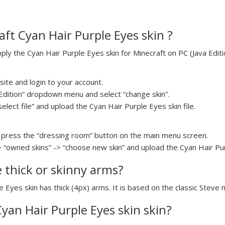
ft Cyan Hair Purple Eyes skin ?
y the Cyan Hair Purple Eyes skin for Minecraft on PC (Java Editio
ite and login to your account.
a Edition” dropdown menu and select “change skin”.
select file” and upload the Cyan Hair Purple Eyes skin file.
press the “dressing room” button on the main menu screen.
> “owned skins” -> “choose new skin” and upload the Cyan Hair Purp
e thick or skinny arms?
e Eyes skin has thick (4px) arms. It is based on the classic Steve 
Cyan Hair Purple Eyes skin skin?