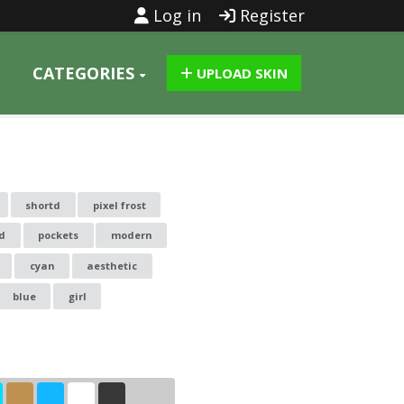
Log in
Register
CATEGORIES
UPLOAD SKIN
shortd
pixel frost
id
pockets
modern
cyan
aesthetic
blue
girl