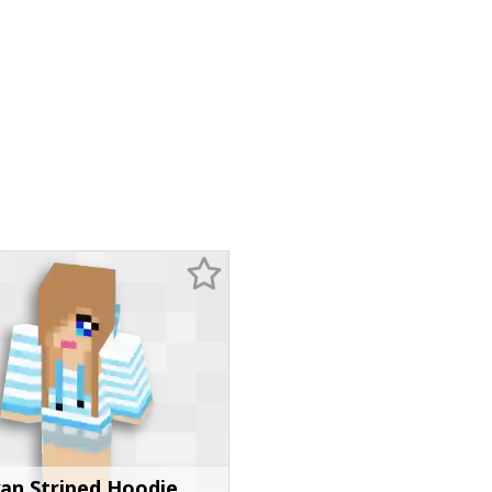
an Striped Hoodie