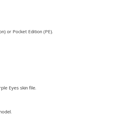
n) or Pocket Edition (PE).
le Eyes skin file.
model.