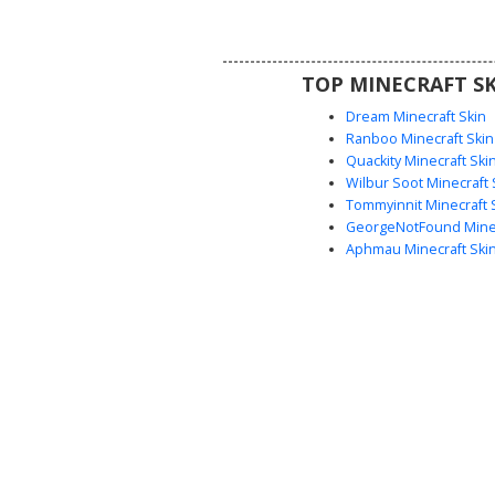
streetwear look in Minecra
TOP MINECRAFT SK
Dream Minecraft Skin
Ranboo Minecraft Skin
Quackity Minecraft Ski
Wilbur Soot Minecraft 
Tommyinnit Minecraft 
GeorgeNotFound Minec
Aphmau Minecraft Ski