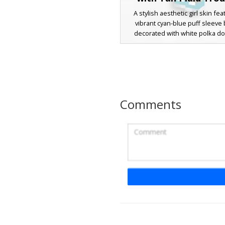
A stylish aesthetic girl skin fea
vibrant cyan-blue puff sleeve
decorated with white polka dot
character features long chestn
hair with a side-swept fringe
matching blue hair clip. The ou
completed with tan plaid trouser
shoes, perfect for players look
trendy, modern casual look in t
Comments
survival world or roleplay se
Spiral Graphic Tee 
A casual girl skin featuring a dis
and purple spiral graphic on a na
shirt. This aesthetic character
includes messy brown hair wi
bangs, tan trousers, and light p
perfect for players looking for