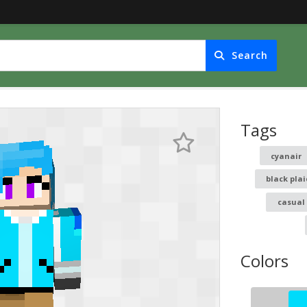
Search
Tags
cyanair
black pla
casual
Colors