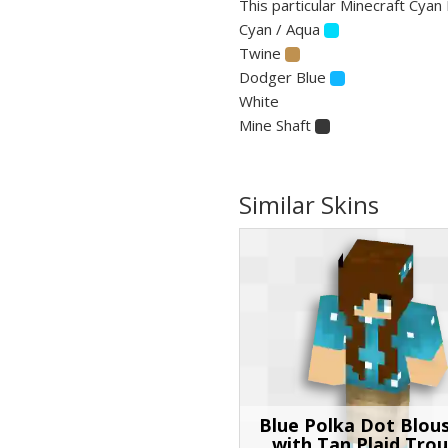
This particular Minecraft Cyan 
Cyan / Aqua
Twine
Dodger Blue
White
Mine Shaft
Similar Skins
Blue Polka Dot Blous
with Tan Plaid Trou