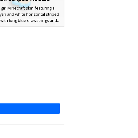
 girl Minecraft skin featuring a
cyan and white horizontal striped
with long blue drawstrings and
aglets. This aesthetic character
cludes light brown hair with side-
ngs, bright blue eyes, pink lips,
y skirt with matching cyan shoes.
 for players looking for a casual
utfit with a unique color pattern
and soft pastel vibes.