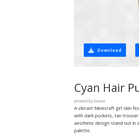
Download
Cyan Hair Pu
posted by Guest
A vibrant Minecraft girl skin fe
with dark pockets, tan trouser
aesthetic design stand out in a
palette.