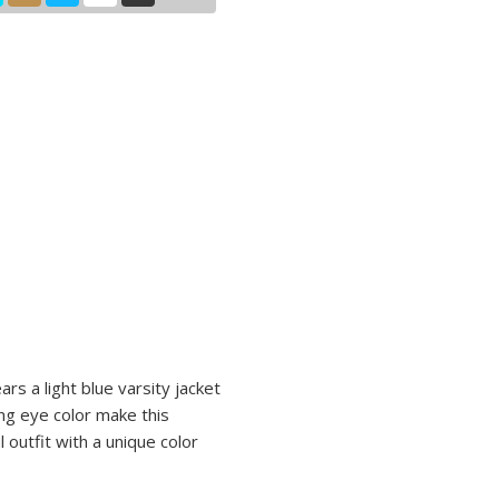
ars a light blue varsity jacket
ng eye color make this
 outfit with a unique color