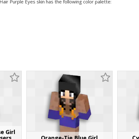
Hair Purple Eyes skin has the following color palette:
e Girl
sers
Orange-Tie Blue Girl
Cy