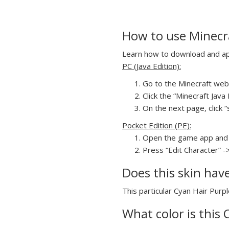
How to use Minecra
Learn how to download and appl
PC (Java Edition):
Go to the Minecraft webs
Click the “Minecraft Jav
On the next page, click “
Pocket Edition (PE):
Open the game app and 
Press “Edit Character” -
Does this skin hav
This particular Cyan Hair Purpl
What color is this 