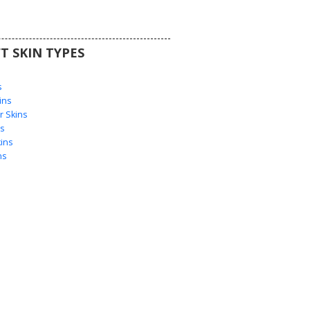
T SKIN TYPES
s
s
ins
 Skins
s
ins
ns