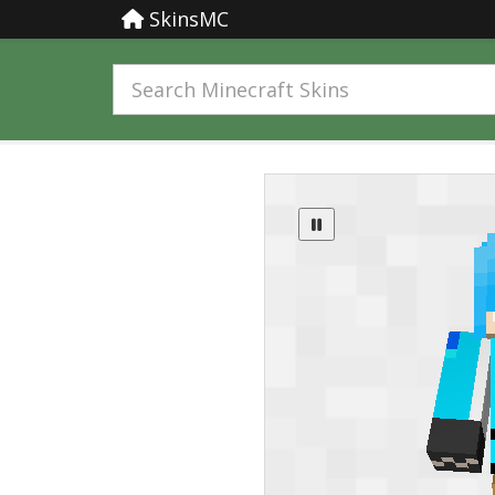
SkinsMC