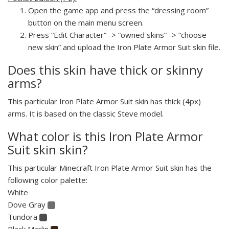
Open the game app and press the “dressing room”
button on the main menu screen.
Press “Edit Character” -> “owned skins” -> “choose
new skin” and upload the Iron Plate Armor Suit skin file.
Does this skin have thick or skinny
arms?
This particular Iron Plate Armor Suit skin has thick (4px)
arms. It is based on the classic Steve model.
What color is this Iron Plate Armor
Suit skin skin?
This particular Minecraft Iron Plate Armor Suit skin has the
following color palette:
White
Dove Gray
Tundora
Black Marlin