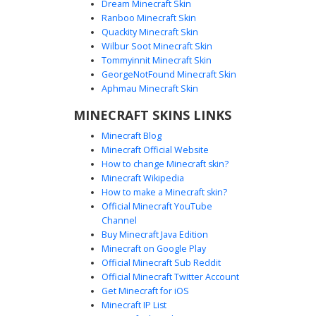
Dream Minecraft Skin
Ranboo Minecraft Skin
Quackity Minecraft Skin
Wilbur Soot Minecraft Skin
Tommyinnit Minecraft Skin
Viking with Iron Helm
GeorgeNotFound Minecraft Skin
This Norse warrior skin features a distinct iron half-helm
Aphmau Minecraft Skin
with a visible forehead gap and dark pupil eyes. The outfit
MINECRAFT SKINS LINKS
includes a brown leather tunic with metallic chest plating,
studded leather greaves, and silver wrist gauntlets. Ideal
Minecraft Blog
for medieval roleplay, the design emphasizes a rugged
Minecraft Official Website
barbarian aesthetic with tan trousers and dark boots.
How to change Minecraft skin?
Minecraft Wikipedia
How to make a Minecraft skin?
Official Minecraft YouTube
Channel
Buy Minecraft Java Edition
Minecraft on Google Play
Official Minecraft Sub Reddit
Official Minecraft Twitter Account
Viking Girl Blue Cross
Get Minecraft for iOS
Minecraft IP List
A warrior-themed Minecraft skin featuring a brown-haired