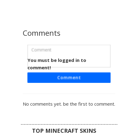
RPG or fantasy survival gameplay. The muted earth tones
and metallic armor accents provide a rugged adventurer
aesthetic for players seeking a mercenary or knight look.
Comments
You must be logged in to
Steel Greathelm Viking
comment!
This medieval warrior skin features a distinct steel
Comment
greathelm with a vertical nose guard and horizontal eye
slits. The design incorporates a leather tunic base with
cross-body chest straps and chainmail shoulder
protection. Dark brown boots and matching trousers
No comments yet. be the first to comment.
complete the survival-ready aesthetic, perfect for players
seeking a historical knight or barbarian look with realistic
metallic textures.
TOP MINECRAFT SKINS