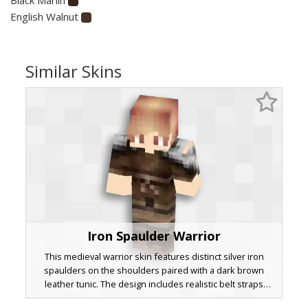
English Walnut
Similar Skins
Iron Spaulder Warrior
This medieval warrior skin features distinct silver iron
spaulders on the shoulders paired with a dark brown
leather tunic. The design includes realistic belt straps
across the torso and messy blonde hair, making it ideal for