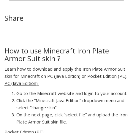
Share
How to use Minecraft Iron Plate
Armor Suit skin ?
Learn how to download and apply the Iron Plate Armor Suit
skin for Minecraft on PC (Java Edition) or Pocket Edition (PE).
PC (Java Edition):
Go to the Minecraft website and login to your account.
Click the “Minecraft Java Edition” dropdown menu and
select “change skin”.
On the next page, click “select file” and upload the Iron
Plate Armor Suit skin file.
Pocket Edition (PE):