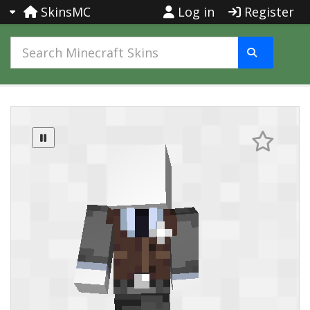
SkinsMC
Log in
Register