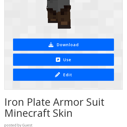
Download
Use
Edit
Iron Plate Armor Suit
Minecraft Skin
posted by Guest