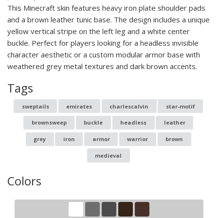
This Minecraft skin features heavy iron plate shoulder pads
and a brown leather tunic base. The design includes a unique
yellow vertical stripe on the left leg and a white center
buckle. Perfect for players looking for a headless invisible
character aesthetic or a custom modular armor base with
weathered grey metal textures and dark brown accents.
Tags
sweptails
emirates
charlescalvin
star-motif
brownsweep
buckle
headless
leather
grey
iron
armor
warrior
brown
medieval
Colors