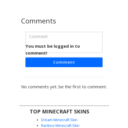
striped aesthetic with demon-inspired accessories.
Comments
You must be logged in to
Blue Ombre Gown Blonde
comment!
A formal Minecraft girl skin featuring a striking blue ombre
Comment
gown with a front slit. The character sports long platinum
blonde hair accented by a small sapphire blue hair bow.
This elegant aesthetic is perfect for roleplay events,
featuring teal eyes and a silver waist belt detail that
No comments yet. be the first to comment.
provides a clean contrast against the dark blue and light
blue gradient dress.
TOP MINECRAFT SKINS
Dream Minecraft Skin
Ranboo Minecraft Skin