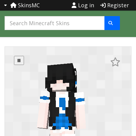
SkinsMC
Log in
Register