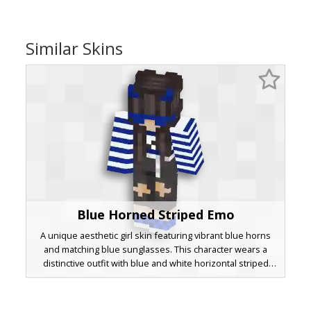
Similar Skins
Blue Horned Striped Emo
A unique aesthetic girl skin featuring vibrant blue horns
and matching blue sunglasses. This character wears a
distinctive outfit with blue and white horizontal striped
sleeves paired with a black overall dress. The long brown
hair and checkered blue shoes add to the alternative
grunge style, perfect for players looking for a modern