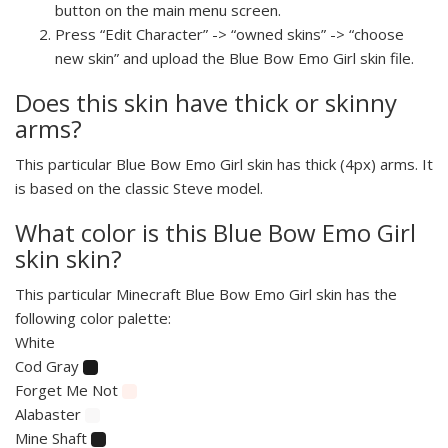
button on the main menu screen.
Press “Edit Character” -> “owned skins” -> “choose
new skin” and upload the Blue Bow Emo Girl skin file.
Does this skin have thick or skinny
arms?
This particular Blue Bow Emo Girl skin has thick (4px) arms. It
is based on the classic Steve model.
What color is this Blue Bow Emo Girl
skin skin?
This particular Minecraft Blue Bow Emo Girl skin has the
following color palette:
White
Cod Gray
Forget Me Not
Alabaster
Mine Shaft