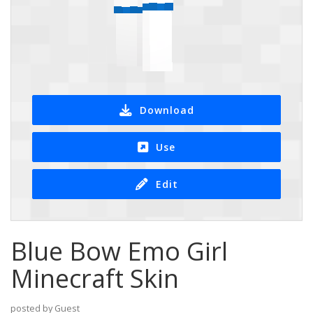
Download
Use
Edit
Blue Bow Emo Girl
Minecraft Skin
posted by Guest