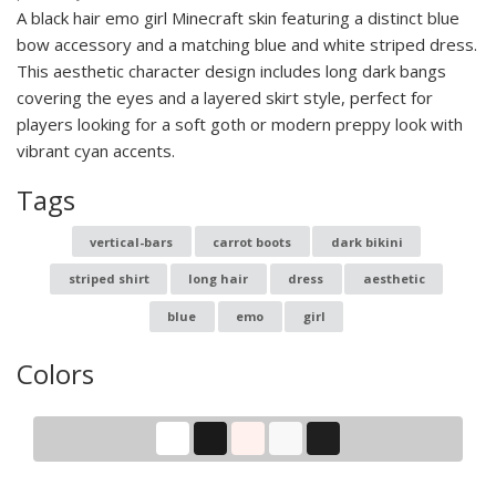
A black hair emo girl Minecraft skin featuring a distinct blue
bow accessory and a matching blue and white striped dress.
This aesthetic character design includes long dark bangs
covering the eyes and a layered skirt style, perfect for
players looking for a soft goth or modern preppy look with
vibrant cyan accents.
Tags
vertical-bars
carrot boots
dark bikini
striped shirt
long hair
dress
aesthetic
blue
emo
girl
Colors