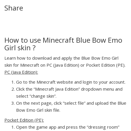
Share
How to use Minecraft Blue Bow Emo
Girl skin ?
Learn how to download and apply the Blue Bow Emo Girl
skin for Minecraft on PC (Java Edition) or Pocket Edition (PE).
PC (Java Edition):
Go to the Minecraft website and login to your account.
Click the “Minecraft Java Edition” dropdown menu and
select “change skin”.
On the next page, click “select file” and upload the Blue
Bow Emo Girl skin file.
Pocket Edition (PE):
Open the game app and press the “dressing room”