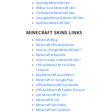
Quackity Minecraft Skin
Wilbur Soot Minecraft Skin
Tommyinnit Minecraft Skin
Orange Hair Blue Bow
GeorgeNotFound Minecraft Skin
This Minecraft girl skin features vibrant long orange hair
Aphmau Minecraft Skin
held together by a distinct pale blue bow on the back. The
MINECRAFT SKINS LINKS
character wears a matching light blue dress with white
accents and orange trim on the footwear, perfect for
Minecraft Blog
players seeking a bright aesthetic look with soft color
Minecraft Official Website
transitions.
How to change Minecraft skin?
Minecraft Wikipedia
How to make a Minecraft skin?
Official Minecraft YouTube
Channel
Buy Minecraft Java Edition
Minecraft on Google Play
Official Minecraft Sub Reddit
Official Minecraft Twitter Account
Teal Flower Pink Hair
Get Minecraft for iOS
Minecraft IP List
A pink haired girl skin for Minecraft featuring a unique teal
Minecraft Skin Editor
flower crown and a dark blue dress with glowing cyan
Minecraft Skin Grabber