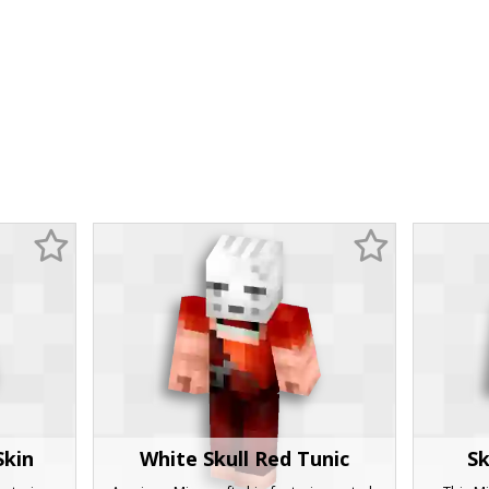
Skin
White Skull Red Tunic
Sk