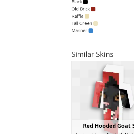
Black
Old Brick
Raffia
Fall Green
Mariner
Similar Skins
Red Hooded Goat 