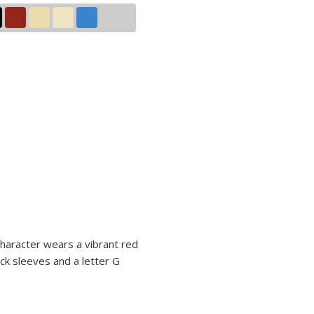
character wears a vibrant red
ck sleeves and a letter G