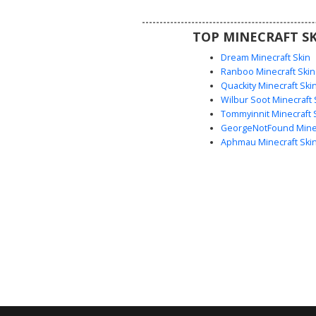
perfect aesthetic choice for 
looking for animal-themed str
TOP MINECRAFT SK
Dream Minecraft Skin
Ranboo Minecraft Skin
Quackity Minecraft Ski
Wilbur Soot Minecraft 
Tommyinnit Minecraft 
GeorgeNotFound Minec
Aphmau Minecraft Ski