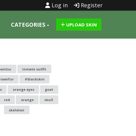
Log in
Register
CATEGORIES
UPLOAD SKIN
pantsu
inmate outfit
rownfur
#blackskin
s
orange eyes
goat
red
orange
skull
skeleton