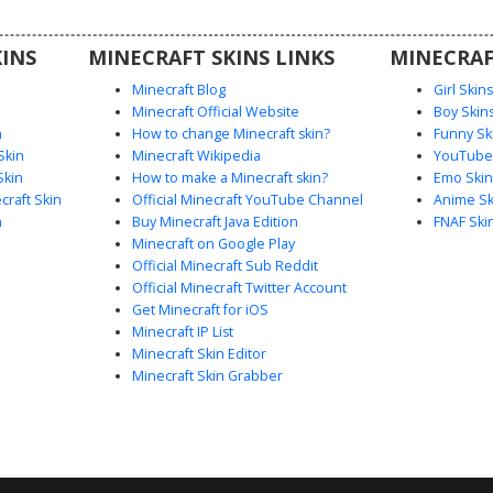
players
eetwear.
INS
MINECRAFT SKINS LINKS
MINECRAF
Minecraft Blog
Girl Skin
Minecraft Official Website
Boy Skin
n
How to change Minecraft skin?
Funny Sk
Skin
Minecraft Wikipedia
YouTuber
Skin
How to make a Minecraft skin?
Emo Skin
raft Skin
Official Minecraft YouTube Channel
Anime Sk
n
Buy Minecraft Java Edition
FNAF Ski
Minecraft on Google Play
Official Minecraft Sub Reddit
Official Minecraft Twitter Account
Get Minecraft for iOS
Minecraft IP List
Minecraft Skin Editor
Minecraft Skin Grabber