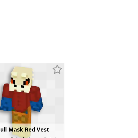
ull Mask Red Vest