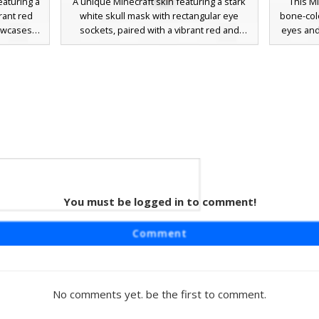
eaturing a
A unique Minecraft skin featuring a stark
This Mi
rant red
white skull mask with rectangular eye
bone-col
howcases
sockets, paired with a vibrant red and
eyes and
nk nose
orange gradient tunic. This character
wears a
mbining
design includes dark maroon trousers and
with v
 urban
visible skin tones on the arms, creating a
trousers
 includes
layered look for players seeking a skeletal
colorfu
asting red
warrior aesthetic with warm fire-inspired
against t
ppearance
colors.
standou
.
hybrid 
co
Triple
You must be logged in to comment!
 Jeans
 a unique
Comment
e sleeves
character
mal ears,
nee rips.
No comments yet. be the first to comment.
ack cross-
ing it a