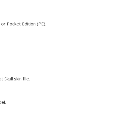
 or Pocket Edition (PE).
Skull skin file.
del.