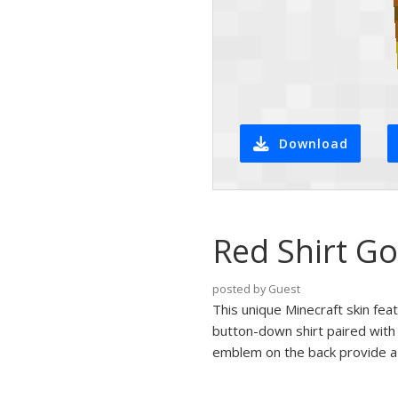
Download
Red Shirt Go
posted by Guest
This unique Minecraft skin fea
button-down shirt paired with 
emblem on the back provide a 