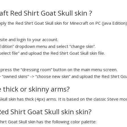
ft Red Shirt Goat Skull skin ?
y the Red Shirt Goat Skull skin for Minecraft on PC (Java Edition)
ite and login to your account.
a Edition” dropdown menu and select “change skin”.
elect file” and upload the Red Shirt Goat Skull skin file.
press the “dressing room” button on the main menu screen.
 “owned skins” -> “choose new skin” and upload the Red Shirt Goat 
e thick or skinny arms?
Skull skin has thick (4px) arms. It is based on the classic Steve mo
Red Shirt Goat Skull skin skin?
hirt Goat Skull skin has the following color palette: