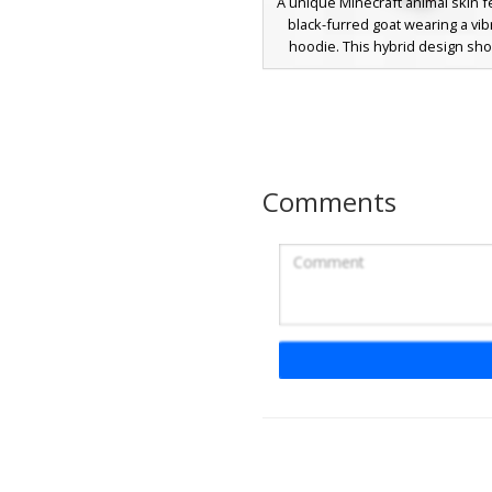
A unique Minecraft animal skin f
black-furred goat wearing a vib
hoodie. This hybrid design s
distinct orange eyes and a pi
peeking through the hood, co
farm animal aesthetics with
streetwear. The goat character
realistic fur shading and a contr
fabric texture for a stand-out a
Comments
in any multiplayer server
Orange Fox Girl with 
Arm Stripes and Red
A vibrant fox girl skin featuring
triple black stripe pattern on th
and a bright pink crop top. This 
stands out with orange hair, ani
and distressed red jeans with k
The design includes a distinct bl
hair band and orange eyes, mak