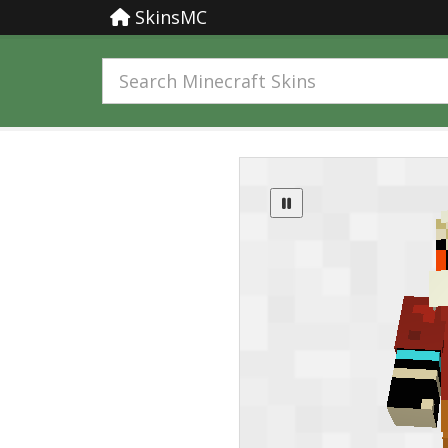
SkinsMC