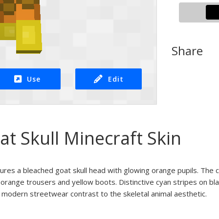
Share
Use
Edit
at Skull Minecraft Skin
tures a bleached goat skull head with glowing orange pupils. The 
orange trousers and yellow boots. Distinctive cyan stripes on bla
modern streetwear contrast to the skeletal animal aesthetic.