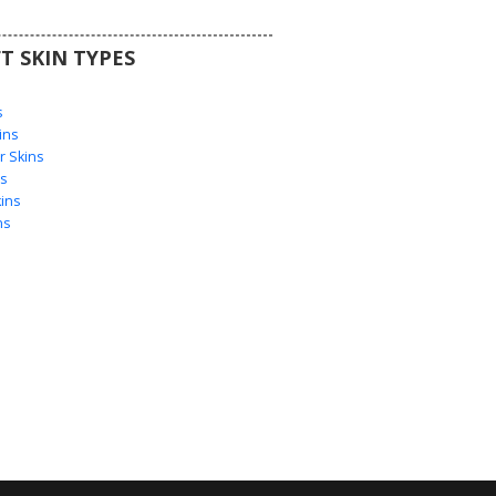
T SKIN TYPES
s
s
ins
 Skins
s
ins
ns