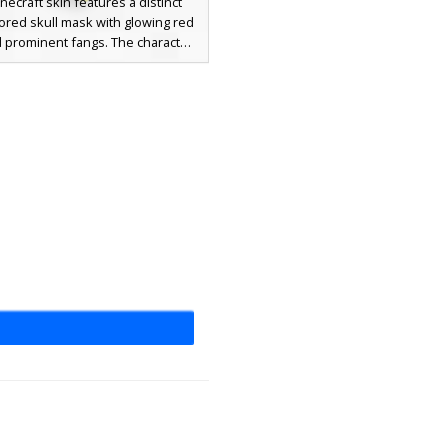
necraft skin features a distinct
ored skull mask with glowing red
 prominent fangs. The character
 dark red buttoned vest paired
ibrant blue sleeves and orange
 accented by yellow boots. This
l outfit creates a sharp contrast
he skeletal headpiece, making it a
t choice for players seeking a
fantasy look with bright primary
lors and a gothic aesthetic.