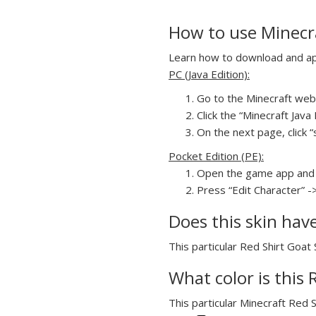
How to use Minecra
Learn how to download and appl
PC (Java Edition):
Go to the Minecraft webs
Click the “Minecraft Jav
On the next page, click “s
Pocket Edition (PE):
Open the game app and 
Press “Edit Character” ->
Does this skin hav
This particular Red Shirt Goat 
What color is this 
This particular Minecraft Red S