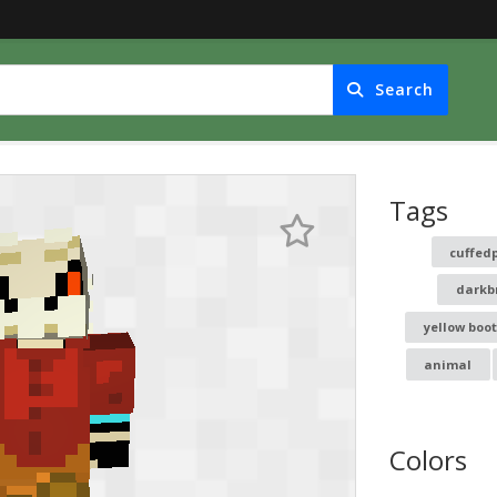
Search
Tags
cuffed
darkb
yellow boot
animal
Colors