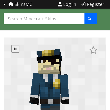
SkinsMC
Log in
Register