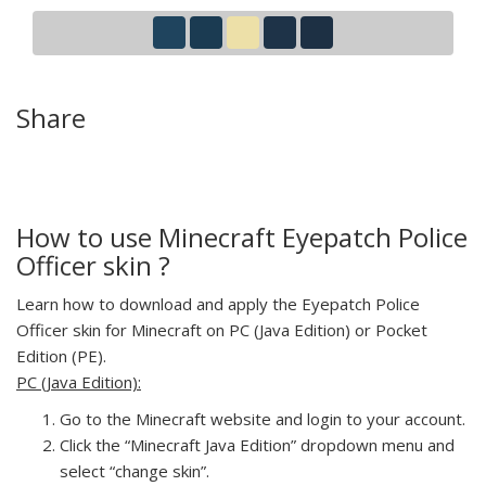
Share
How to use Minecraft Eyepatch Police
Officer skin ?
Learn how to download and apply the Eyepatch Police
Officer skin for Minecraft on PC (Java Edition) or Pocket
Edition (PE).
PC (Java Edition):
Go to the Minecraft website and login to your account.
Click the “Minecraft Java Edition” dropdown menu and
select “change skin”.