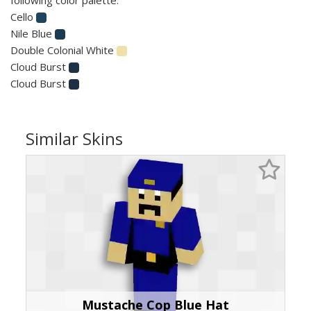
Cello
Nile Blue
Double Colonial White
Cloud Burst
Cloud Burst
Similar Skins
Mustache Cop Blue Hat