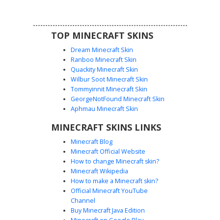
aesthetic for roleplay servers and city maps.
TOP MINECRAFT SKINS
Dream Minecraft Skin
Ranboo Minecraft Skin
Quackity Minecraft Skin
Wilbur Soot Minecraft Skin
Tommyinnit Minecraft Skin
Officer with Eyepatch
GeorgeNotFound Minecraft Skin
A unique police officer skin for Minecraft featuring a
Aphmau Minecraft Skin
tactical dark blue uniform and a distinctive black eyepatch.
MINECRAFT SKINS LINKS
This character design includes a light blue short-sleeve
shirt under a navy utility vest with a visible gold badge.
Minecraft Blog
Perfect for roleplay, this law enforcement skin stands out
Minecraft Official Website
with its rugged facial detail and professional security
How to change Minecraft skin?
guard aesthetic. The outfit is completed with matching
Minecraft Wikipedia
dark trousers and a flat uniform cap.
How to make a Minecraft skin?
Official Minecraft YouTube
Channel
Buy Minecraft Java Edition