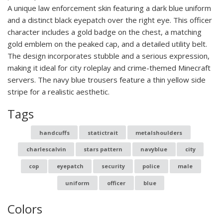
A unique law enforcement skin featuring a dark blue uniform
and a distinct black eyepatch over the right eye. This officer
character includes a gold badge on the chest, a matching
gold emblem on the peaked cap, and a detailed utility belt.
The design incorporates stubble and a serious expression,
making it ideal for city roleplay and crime-themed Minecraft
servers. The navy blue trousers feature a thin yellow side
stripe for a realistic aesthetic.
Tags
handcuffs
statictrait
metalshoulders
charlescalvin
stars pattern
navyblue
city
cop
eyepatch
security
police
male
uniform
officer
blue
Colors