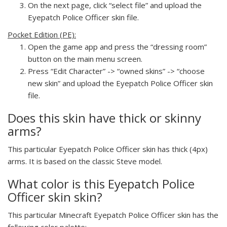
On the next page, click “select file” and upload the
Eyepatch Police Officer skin file.
Pocket Edition (PE):
Open the game app and press the “dressing room”
button on the main menu screen.
Press “Edit Character” -> “owned skins” -> “choose
new skin” and upload the Eyepatch Police Officer skin
file.
Does this skin have thick or skinny
arms?
This particular Eyepatch Police Officer skin has thick (4px)
arms. It is based on the classic Steve model.
What color is this Eyepatch Police
Officer skin skin?
This particular Minecraft Eyepatch Police Officer skin has the
following color palette: