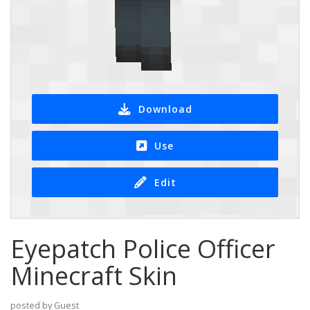
Download
Use
Edit
Eyepatch Police Officer
Minecraft Skin
posted by Guest