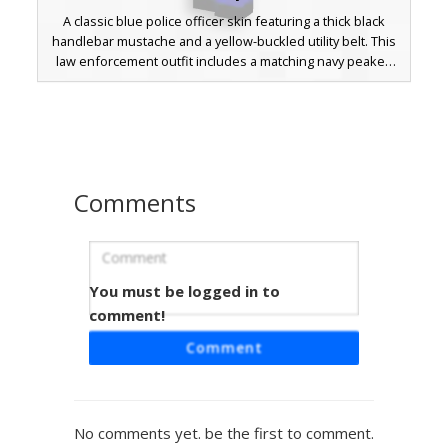
A classic blue police officer skin featuring a thick black
handlebar mustache and a yellow-buckled utility belt. This
law enforcement outfit includes a matching navy peaked
cap with a gold badge accent and black suspender straps
over a short-sleeved uniform. Perfect for city roleplay and
emergency service themes.
Comments
You must be logged in to
Police Officer with Gold Shield and
Aviator Shades
comment!
A professional law enforcement Minecraft skin featuring a
Comment
navy blue uniform, a prominent gold star badge, and dark
aviator sunglasses. This police officer design includes a
formal peaked cap with a golden emblem, a black necktie,
and a silver utility belt buckle. Yellow stripes along the
No comments yet. be the first to comment.
trouser legs and white cuff details provide a distinct