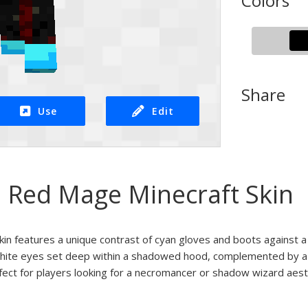
Colors
Share
Use
Edit
 Red Mage Minecraft Skin
kin features a unique contrast of cyan gloves and boots against 
white eyes set deep within a shadowed hood, complemented by a 
rfect for players looking for a necromancer or shadow wizard aest