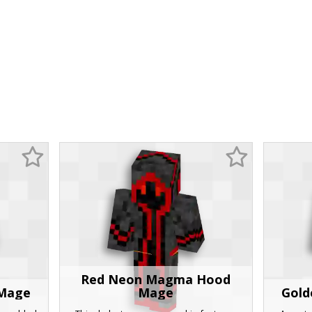
Red Neon Magma Hood
 Mage
Mage
Gold