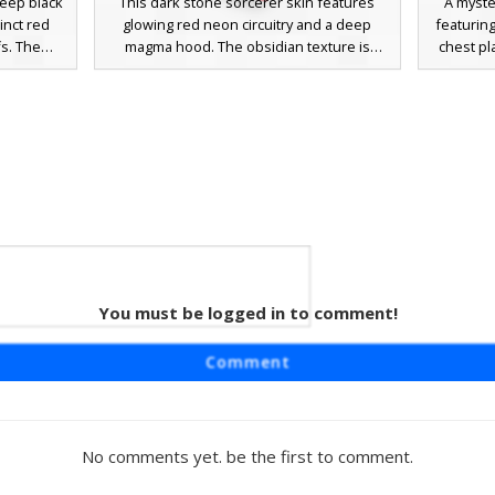
deep black
This dark stone sorcerer skin features
A myste
inct red
glowing red neon circuitry and a deep
featuring
fs. The
magma hood. The obsidian texture is
chest pl
bscured
accented by a singular orange pixel belt
glowing 
rizontal
line and glowing crimson eyes, making it a
shadow 
dow entity
perfect choice for players seeking a
with silv
er or
volcanic shadow wizard or nether cultist
looking
ed noise
aesthetic with digital-style energy veins.
assassi
re to the
jewelr
You must be logged in to comment!
n Gem
aturing a
Comment
te. This
ood with
tive gold
lement is
No comments yet. be the first to comment.
bedded in
viding a