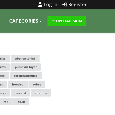
Log in
Register
CATEGORIES
UPLOAD SKIN
 ribs
abstractprint
arms
pumpkin layer
ters
foreheadbruise
es
hooded
robes
age
wizard
shadow
red
dark