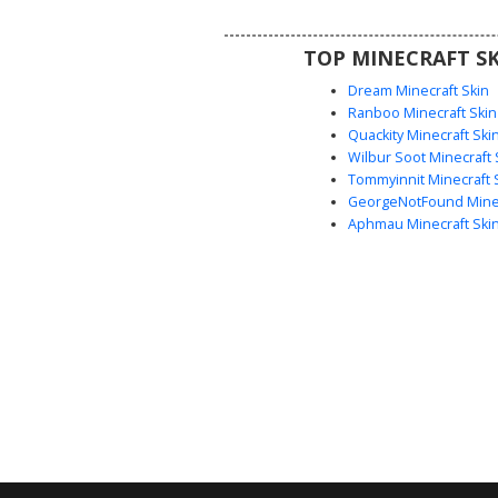
sharp contrast to the crimso
plating and brown utility belt. Pe
TOP MINECRAFT SK
players looking for a battle-read
rogue aesthetic with detailed
Dream Minecraft Skin
shading.
Ranboo Minecraft Skin
Quackity Minecraft Ski
Wilbur Soot Minecraft 
Tommyinnit Minecraft 
GeorgeNotFound Minec
Aphmau Minecraft Ski