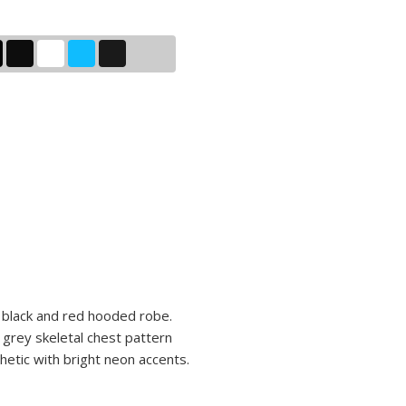
a black and red hooded robe.
grey skeletal chest pattern
hetic with bright neon accents.