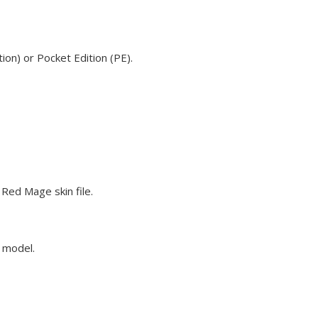
on) or Pocket Edition (PE).
Red Mage skin file.
e model.