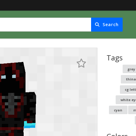
Search
Tags
grey
thin
cg let
white ey
cyan
m