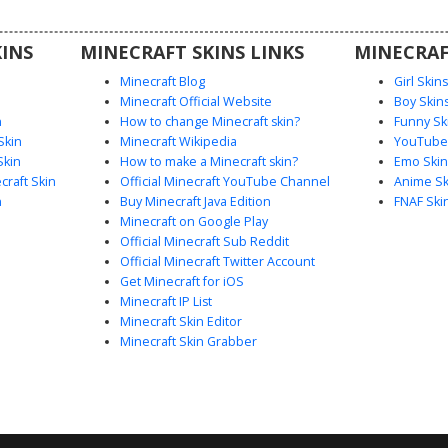
n armor
rfect for
INS
MINECRAFT SKINS LINKS
MINECRAF
y wizard or
 pixel
Minecraft Blog
Girl Skin
Minecraft Official Website
Boy Skin
n
How to change Minecraft skin?
Funny Sk
Skin
Minecraft Wikipedia
YouTuber
Skin
How to make a Minecraft skin?
Emo Skin
raft Skin
Official Minecraft YouTube Channel
Anime Sk
n
Buy Minecraft Java Edition
FNAF Ski
Minecraft on Google Play
Official Minecraft Sub Reddit
Official Minecraft Twitter Account
Get Minecraft for iOS
Minecraft IP List
Minecraft Skin Editor
Minecraft Skin Grabber