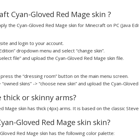
aft Cyan-Gloved Red Mage skin ?
ly the Cyan-Gloved Red Mage skin for Minecraft on PC (Java Editi
ite and login to your account.
a Edition” dropdown menu and select “change skin”.
“select file” and upload the Cyan-Gloved Red Mage skin file.
press the “dressing room” button on the main menu screen.
> “owned skins” -> “choose new skin” and upload the Cyan-Gloved 
e thick or skinny arms?
d Mage skin has thick (4px) arms. It is based on the classic Stev
 Cyan-Gloved Red Mage skin skin?
-Gloved Red Mage skin has the following color palette: