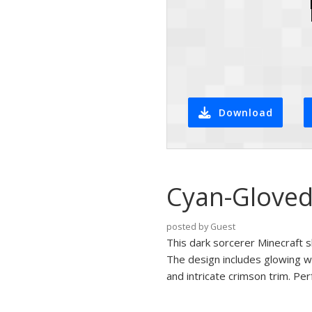
Download
Cyan-Gloved
posted by Guest
This dark sorcerer Minecraft s
The design includes glowing 
and intricate crimson trim. Pe