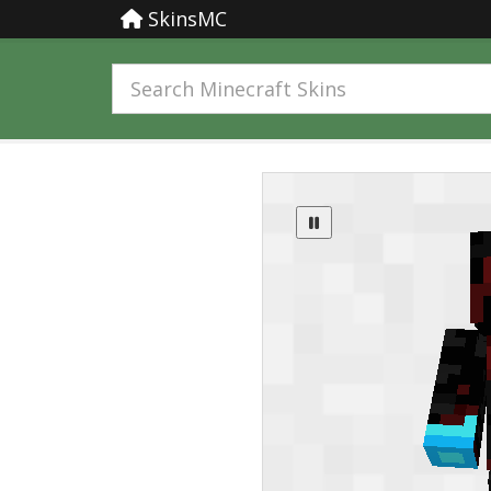
SkinsMC