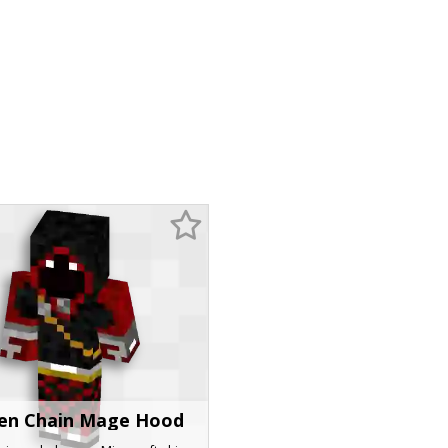
en Chain Mage Hood