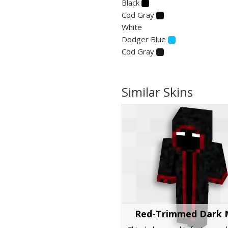
Black
Cod Gray
White
Dodger Blue
Cod Gray
Similar Skins
Red-Trimmed Dark