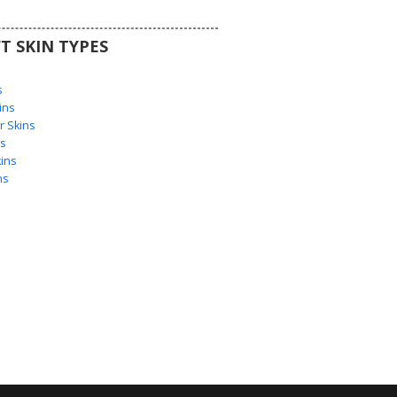
T SKIN TYPES
s
s
ins
 Skins
s
ins
ns