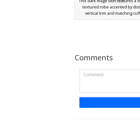
This dark mage skin features a 
textured robe accented by dist
vertical trim and matching cuf
hooded face is completely o
except for two glowing white ho
eyes, creating a mysterious sha
aesthetic perfect for sorcer
necromancer roles. The pixelat
on the fabric adds a gritty textu
Comments
dark aesthetic.
Red Mage with Cya
A dark hooded sorcerer skin fe
deep red and black color palet
character wears a shadowed h
glowing white eyes and a distinc
sash. The most unique visual e
the glowing cyan gemstone em
the back of the dark robes, pro