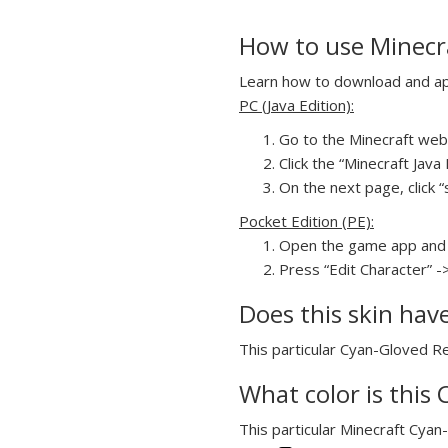
How to use Minecr
Learn how to download and app
PC (Java Edition):
Go to the Minecraft webs
Click the “Minecraft Jav
On the next page, click 
Pocket Edition (PE):
Open the game app and 
Press “Edit Character” -
Does this skin hav
This particular Cyan-Gloved Re
What color is this
This particular Minecraft Cyan