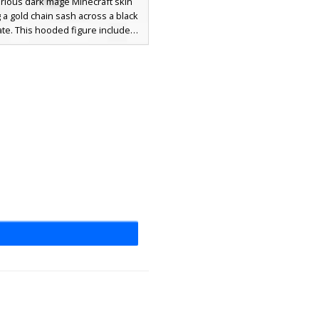
rious dark mage Minecraft skin
 a gold chain sash across a black
ate. This hooded figure includes
white eyes set within a deep red
and patterned crimson leggings
er boot accents. Ideal for players
 for a gothic sorcerer or shadow
n aesthetic with unique metallic
y details and a textured cloak
design.