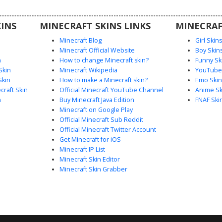
 players
esthetic
INS
MINECRAFT SKINS LINKS
MINECRAF
gn.
Minecraft Blog
Girl Skin
Minecraft Official Website
Boy Skin
n
How to change Minecraft skin?
Funny Sk
Skin
Minecraft Wikipedia
YouTuber
Skin
How to make a Minecraft skin?
Emo Skin
raft Skin
Official Minecraft YouTube Channel
Anime Sk
n
Buy Minecraft Java Edition
FNAF Ski
Minecraft on Google Play
Official Minecraft Sub Reddit
Official Minecraft Twitter Account
Get Minecraft for iOS
Minecraft IP List
Minecraft Skin Editor
Minecraft Skin Grabber