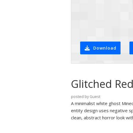
Download
Glitched Red
posted by Guest
A minimalist white ghost Minecr
entity design uses negative sp
clean, abstract horror look wit