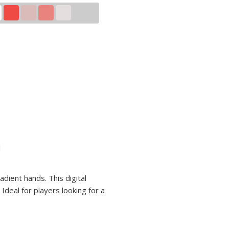
n
adient hands. This digital
Ideal for players looking for a