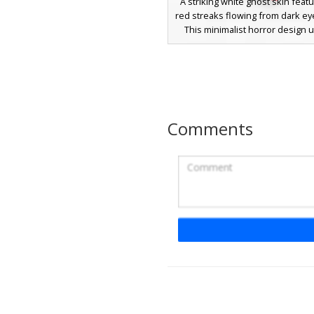
A striking white ghost skin featu
red streaks flowing from dark ey
This minimalist horror design ut
stark white base contrasted wit
crimson vertical lines on the 
matching red accents on the limb
for players seeking a creepy, 
aesthetic during survival or c
gameplay.
Comments
Red Cross Eye Gh
This minimalist ghost skin fe
glowing red cross eyes on a sta
base. The design utilizes transp
create a floating effect, perfect 
themes or horror maps. The pixe
crosses provide a distinct visual
against the pale face, making it 