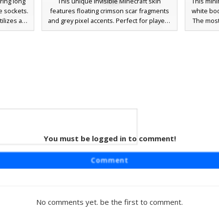
ring long
This unique invisible Minecraft skin
This mini
e sockets.
features floating crimson scar fragments
white bod
ilizes a
and grey pixel accents. Perfect for players
The most 
h vibrant
looking for a minimalist ghost aesthetic,
cross-s
face and
this design uses transparency to create a
mouth, 
s. Perfect
haunting, fragmented appearance that
players
abstract
stands out in PvP or survival maps. The
horror l
reative
vibrant red splatters against the void make
dark 
it a striking choice for horror-themed
gameplay.
You must be logged in to comment!
ost
atures
Comment
rk white
arency to
for spooky
lated red
No comments yet. be the first to comment.
 contrast
stand out