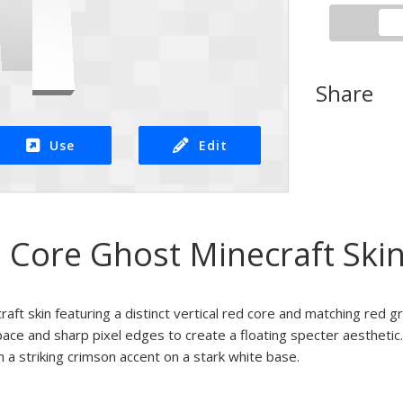
Share
Use
Edit
 Core Ghost Minecraft Ski
aft skin featuring a distinct vertical red core and matching red gr
ace and sharp pixel edges to create a floating specter aesthetic. 
h a striking crimson accent on a stark white base.