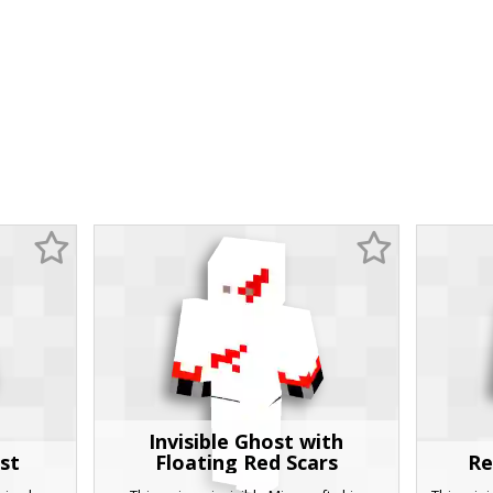
Invisible Ghost with
st
Floating Red Scars
Re