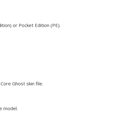
tion) or Pocket Edition (PE).
Core Ghost skin file.
ve model.