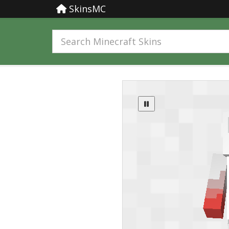
SkinsMC