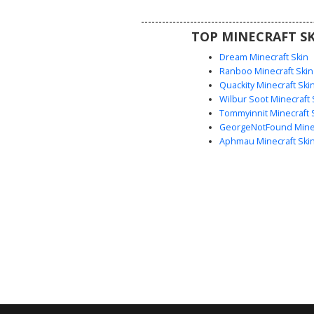
in dark environments. Ideal for
looking for a simple yet eerie a
TOP MINECRAFT SK
with a floating torso desi
Dream Minecraft Skin
Ranboo Minecraft Skin
Quackity Minecraft Ski
Wilbur Soot Minecraft 
Tommyinnit Minecraft 
GeorgeNotFound Minec
Aphmau Minecraft Ski