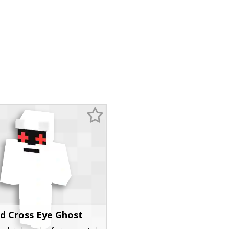
d Cross Eye Ghost