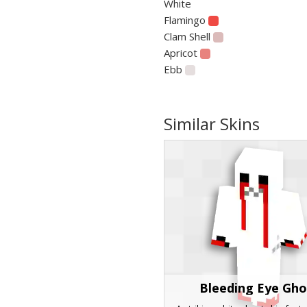
White
Flamingo
Clam Shell
Apricot
Ebb
Similar Skins
Bleeding Eye Gho