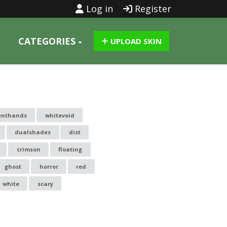
Log in
Register
CATEGORIES
UPLOAD SKIN
enthands
whitevoid
dualshades
dist
crimson
floating
ghost
horror
red
white
scary