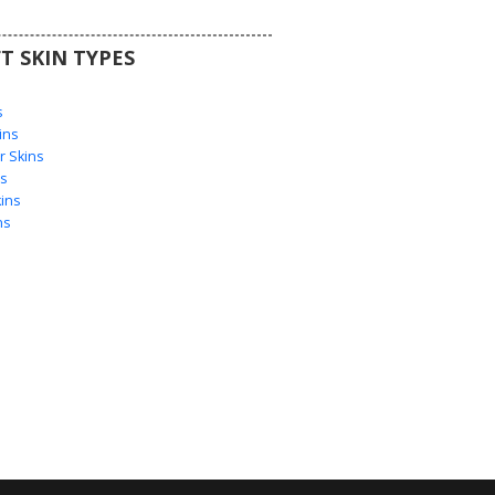
T SKIN TYPES
s
s
ins
 Skins
s
ins
ns