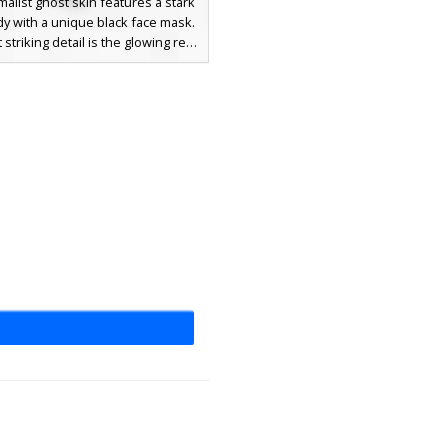
malist ghost skin features a stark
y with a unique black face mask.
striking detail is the glowing red
haped eyes and a flat black bar
creating a creepy aesthetic for
 who want a simple but effective
ook. Perfect for spooky maps and
environments where the white
contrast stands out.