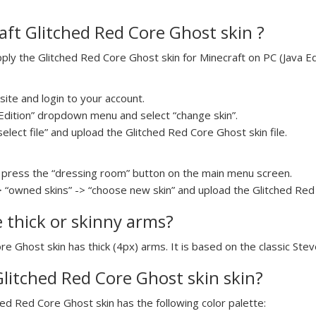
ft Glitched Red Core Ghost skin ?
y the Glitched Red Core Ghost skin for Minecraft on PC (Java Edi
ite and login to your account.
a Edition” dropdown menu and select “change skin”.
select file” and upload the Glitched Red Core Ghost skin file.
press the “dressing room” button on the main menu screen.
> “owned skins” -> “choose new skin” and upload the Glitched Red 
e thick or skinny arms?
re Ghost skin has thick (4px) arms. It is based on the classic Ste
Glitched Red Core Ghost skin skin?
hed Red Core Ghost skin has the following color palette: