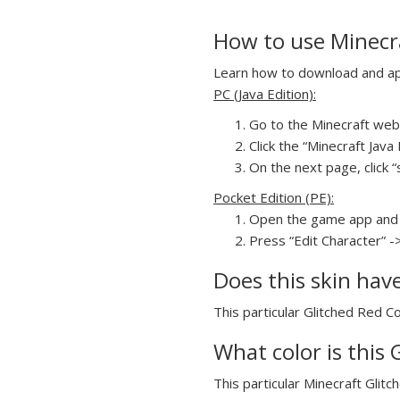
How to use Minecra
Learn how to download and appl
PC (Java Edition):
Go to the Minecraft webs
Click the “Minecraft Jav
On the next page, click “
Pocket Edition (PE):
Open the game app and 
Press “Edit Character” -
Does this skin hav
This particular Glitched Red Co
What color is this 
This particular Minecraft Glitc