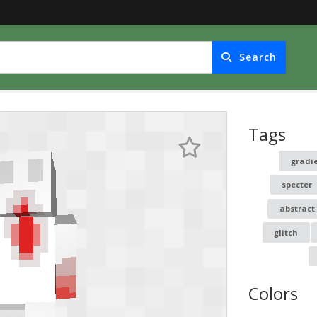
Search
Tags
gradi
specter
abstract
glitch
Colors