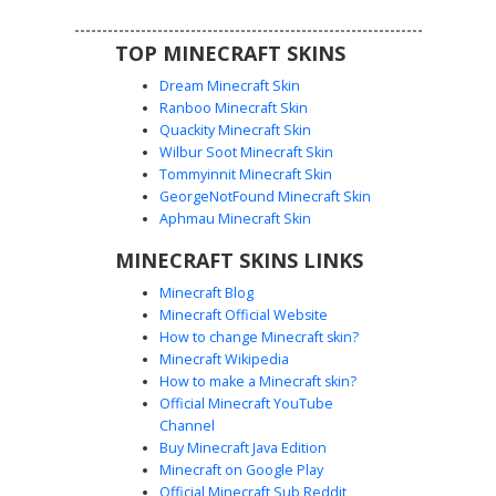
TOP MINECRAFT SKINS
Dream Minecraft Skin
Ranboo Minecraft Skin
Quackity Minecraft Skin
Wilbur Soot Minecraft Skin
Tommyinnit Minecraft Skin
Red Horned Suit Girl
GeorgeNotFound Minecraft Skin
This Minecraft skin features a character with white hair
Aphmau Minecraft Skin
and distinct red horns. Dressed in a formal black suit with
MINECRAFT SKINS LINKS
a red necktie, this aesthetic design blends business attire
with supernatural elements. The model includes
Minecraft Blog
heterochromia-style blue and red eyes, adding a unique
Minecraft Official Website
facial detail to the dark formal wear and pale hair contrast.
How to change Minecraft skin?
Perfect for players looking for a professional yet edgy
Minecraft Wikipedia
look.
How to make a Minecraft skin?
Official Minecraft YouTube
Channel
Buy Minecraft Java Edition
Minecraft on Google Play
Official Minecraft Sub Reddit