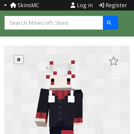
SkinsMC
Log in
Register