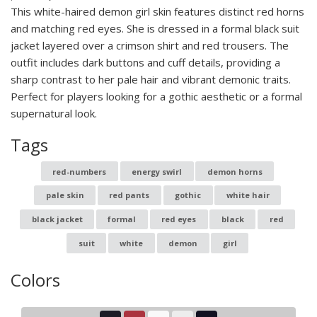
This white-haired demon girl skin features distinct red horns
and matching red eyes. She is dressed in a formal black suit
jacket layered over a crimson shirt and red trousers. The
outfit includes dark buttons and cuff details, providing a
sharp contrast to her pale hair and vibrant demonic traits.
Perfect for players looking for a gothic aesthetic or a formal
supernatural look.
Tags
red-numbers
energy swirl
demon horns
pale skin
red pants
gothic
white hair
black jacket
formal
red eyes
black
red
suit
white
demon
girl
Colors