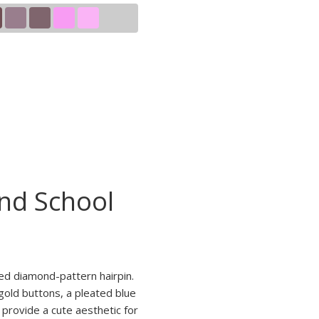
and School
red diamond-pattern hairpin.
gold buttons, a pleated blue
 provide a cute aesthetic for