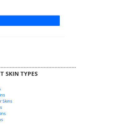
T SKIN TYPES
s
s
ins
 Skins
s
ins
ns