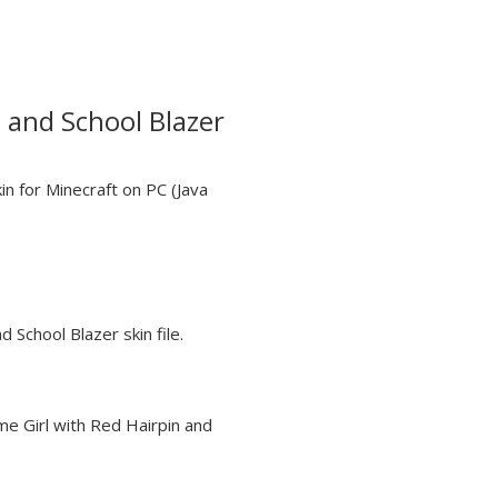
 and School Blazer
in for Minecraft on PC (Java
d School Blazer skin file.
me Girl with Red Hairpin and