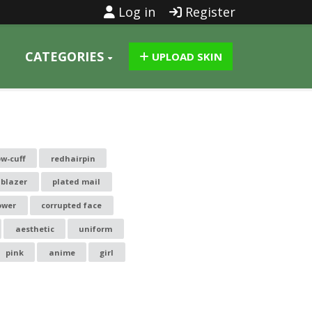
Log in
Register
CATEGORIES
UPLOAD SKIN
ow-cuff
redhairpin
blazer
plated mail
ower
corrupted face
aesthetic
uniform
pink
anime
girl