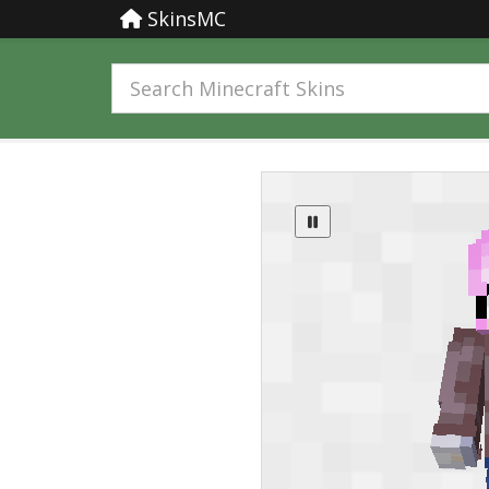
SkinsMC