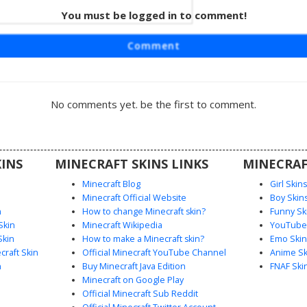
rl in
You must be logged in to comment!
ed Bow
t skin
Comment
side-swept
aracter
onsisting
large red
No comments yet. be the first to comment.
and white
ic look is
l-themed
r palette
INS
MINECRAFT SKINS LINKS
MINECRAF
attire.
Minecraft Blog
Girl Skin
Minecraft Official Website
Boy Skin
n
How to change Minecraft skin?
Funny Sk
Skin
Minecraft Wikipedia
YouTuber
Skin
How to make a Minecraft skin?
Emo Skin
raft Skin
Official Minecraft YouTube Channel
Anime Sk
n
Buy Minecraft Java Edition
FNAF Ski
Minecraft on Google Play
Official Minecraft Sub Reddit