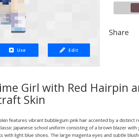
Share
Use
Edit
ime Girl with Red Hairpin 
raft Skin
skin features vibrant bubblegum pink hair accented by a distinct 
classic Japanese school uniform consisting of a brown blazer with 
ks with light blue shoes. The large magenta eyes and subtle blush