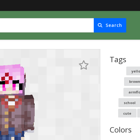
Search
Tags
yell
brown
armfl
school
cute
Colors