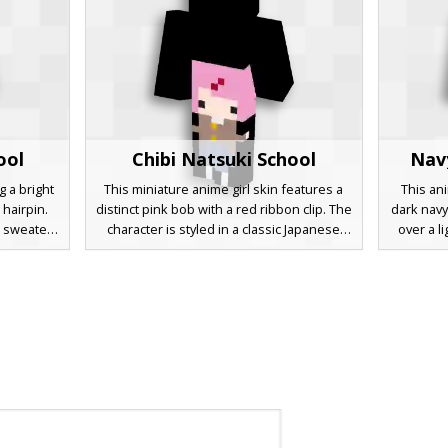
ool
Chibi Natsuki School
Nav
g a bright
This miniature anime girl skin features a
This ani
 hairpin.
distinct pink bob with a red ribbon clip. The
dark navy
 sweater
character is styled in a classic Japanese
over a li
red shirt
school uniform consisting of a brown
brown 
a pleated
blazer with yellow buttons and a blue
expressiv
cks. Ideal
pleated skirt. Designed as a small chibi
aesthetic
 servers
model, this aesthetic skin is perfect for
includes
spired
fans of visual novels and cute pastel
shoes, of
r shading.
designs.
players s