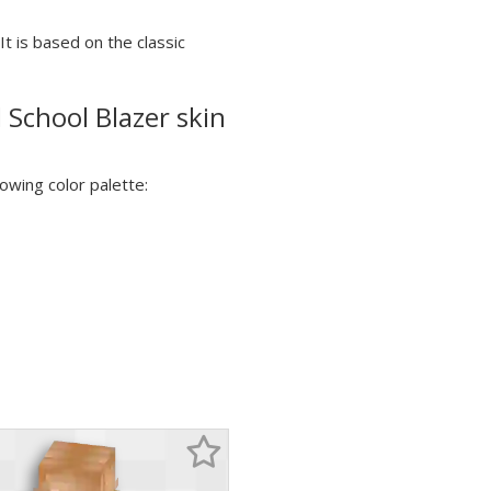
It is based on the classic
 School Blazer skin
lowing color palette: