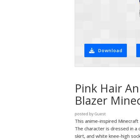
Download
Pink Hair An
Blazer Minec
posted by Guest
This anime-inspired Minecraft 
The character is dressed in a 
skirt, and white knee-high soc