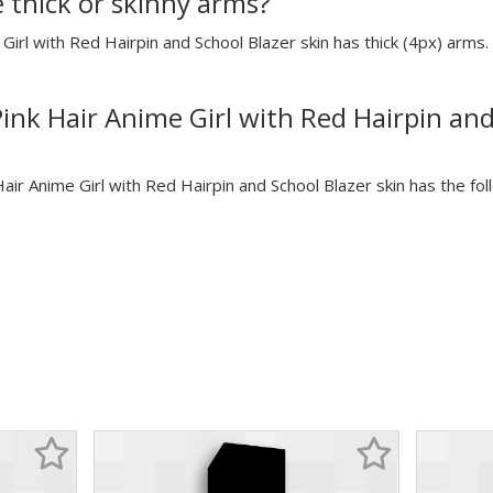
e thick or skinny arms?
 Girl with Red Hairpin and School Blazer skin has thick (4px) arms. 
Pink Hair Anime Girl with Red Hairpin and
Hair Anime Girl with Red Hairpin and School Blazer skin has the fol