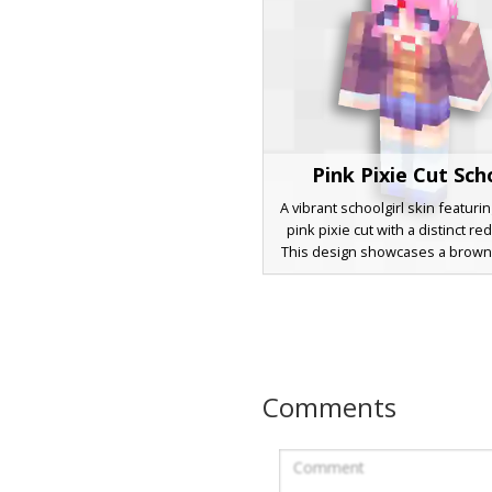
Pink Pixie Cut Sch
A vibrant schoolgirl skin featurin
pink pixie cut with a distinct red
This design showcases a brown
blazer layered over a white colla
with a red necktie, paired with 
blue skirt and white knee-high so
for roleplay and school-themed
looking for a cute, anime-in
aesthetic with unique pastel hai
Comments