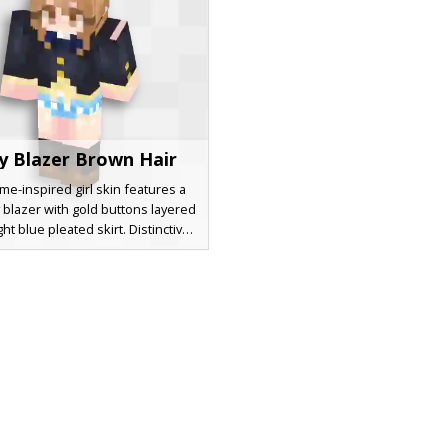
y Blazer Brown Hair
me-inspired girl skin features a
 blazer with gold buttons layered
ght blue pleated skirt. Distinctive
hair with side bangs and large
e eyes make this school uniform
 perfect for roleplay. The design
 dark knee-high socks and brown
fering a classic aesthetic look for
eeking a polished student outfit.