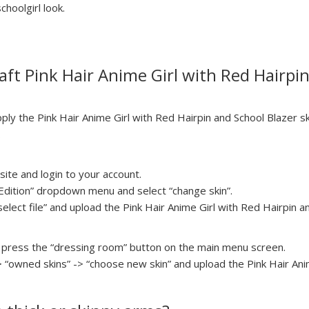
choolgirl look.
ft Pink Hair Anime Girl with Red Hairpin
y the Pink Hair Anime Girl with Red Hairpin and School Blazer sk
.
ite and login to your account.
a Edition” dropdown menu and select “change skin”.
select file” and upload the Pink Hair Anime Girl with Red Hairpin an
press the “dressing room” button on the main menu screen.
> “owned skins” -> “choose new skin” and upload the Pink Hair Ani