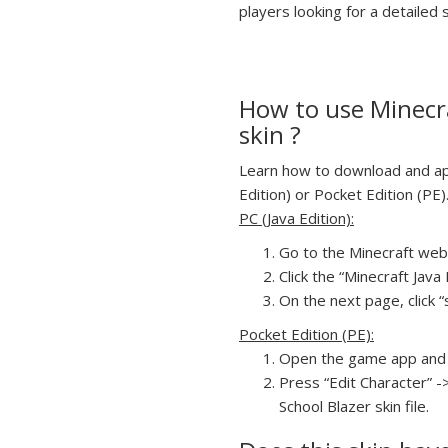
players looking for a detailed s
How to use Minecra
skin ?
Learn how to download and appl
Edition) or Pocket Edition (PE)
PC (Java Edition):
Go to the Minecraft webs
Click the “Minecraft Jav
On the next page, click “
Pocket Edition (PE):
Open the game app and 
Press “Edit Character” -
School Blazer skin file.