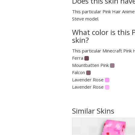
Does this skin hav
This particular Pink Hair Anime
Steve model.
What color is this 
skin?
This particular Minecraft Pink 
Ferra
Mountbatten Pink
Falcon
Lavender Rose
Lavender Rose
Similar Skins