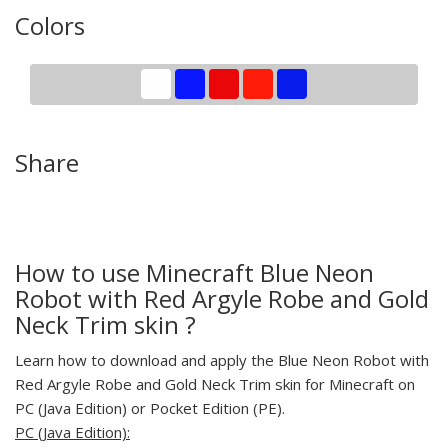
Colors
Share
How to use Minecraft Blue Neon
Robot with Red Argyle Robe and Gold
Neck Trim skin ?
Learn how to download and apply the Blue Neon Robot with
Red Argyle Robe and Gold Neck Trim skin for Minecraft on
PC (Java Edition) or Pocket Edition (PE).
PC (Java Edition):