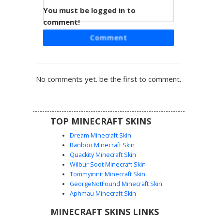
You must be logged in to
Blue Labyrinth Cyborg
comment!
A dark futuristic avatar featuring an intricate blue labyrinth
Comment
pattern across a black base. This tech-inspired look uses
complex geometric lines and glowing circuitry motifs to
create a cybernetic aesthetic. Perfect for players looking
for a neon grid style or a digital maze warrior design. The
No comments yet. be the first to comment.
contrasting azure paths wrap around the entire character
model for a cohesive sci-fi appearance.
TOP MINECRAFT SKINS
Dream Minecraft Skin
Ranboo Minecraft Skin
Quackity Minecraft Skin
Wilbur Soot Minecraft Skin
Tommyinnit Minecraft Skin
Neon Blue Glitch Bot
GeorgeNotFound Minecraft Skin
A striking robotic Minecraft skin featuring a vibrant neon
Aphmau Minecraft Skin
blue screen face with white digital eyes. The body is
MINECRAFT SKINS LINKS
composed of dark navy and cyan metallic plating, giving it a