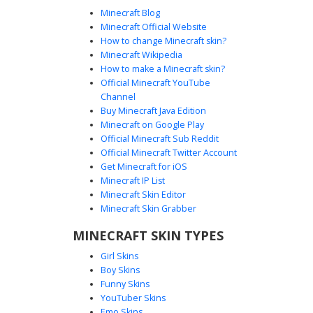
futuristic sci-fi aesthetic. Horizontal light blue energy
Minecraft Blog
stripes run across the arms and legs, creating a glowing
Minecraft Official Website
circuit board effect perfect for tech-themed roleplay or
How to change Minecraft skin?
futuristic server builds.
Minecraft Wikipedia
How to make a Minecraft skin?
Official Minecraft YouTube
Channel
Buy Minecraft Java Edition
Minecraft on Google Play
Official Minecraft Sub Reddit
Official Minecraft Twitter Account
Neon Red Glitch Zombie
Get Minecraft for iOS
Minecraft IP List
This cybernetic zombie skin features a green undead face
Minecraft Skin Editor
peering through a futuristic dark blue suit. The design is
Minecraft Skin Grabber
defined by glowing neon red circuitry patterns on the
hood and chest, paired with metallic grey plating on the
MINECRAFT SKIN TYPES
arms and legs for a robotic aesthetic. Perfect for players
Girl Skins
looking for a tech-infused horror look with distinct red
Boy Skins
glowing eyes and geometric armor details.
Funny Skins
YouTuber Skins
Emo Skins