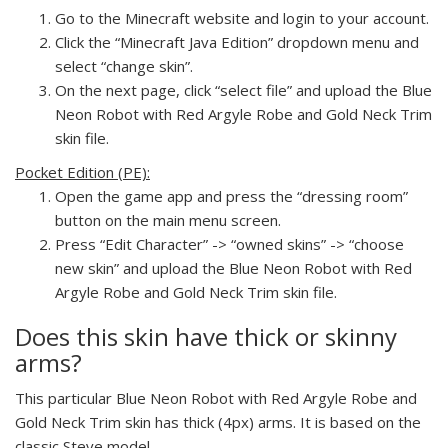
Go to the Minecraft website and login to your account.
Click the “Minecraft Java Edition” dropdown menu and
select “change skin”.
On the next page, click “select file” and upload the Blue
Neon Robot with Red Argyle Robe and Gold Neck Trim
skin file.
Pocket Edition (PE):
Open the game app and press the “dressing room”
button on the main menu screen.
Press “Edit Character” -> “owned skins” -> “choose
new skin” and upload the Blue Neon Robot with Red
Argyle Robe and Gold Neck Trim skin file.
Does this skin have thick or skinny
arms?
This particular Blue Neon Robot with Red Argyle Robe and
Gold Neck Trim skin has thick (4px) arms. It is based on the
classic Steve model.