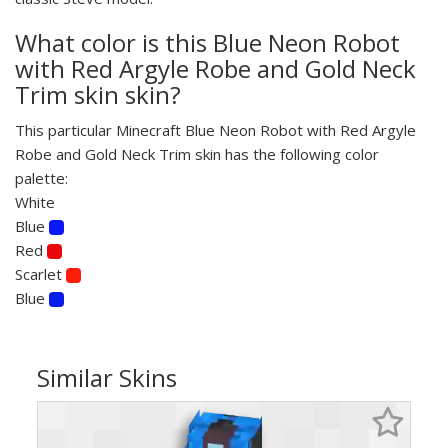
What color is this Blue Neon Robot
with Red Argyle Robe and Gold Neck
Trim skin skin?
This particular Minecraft Blue Neon Robot with Red Argyle
Robe and Gold Neck Trim skin has the following color
palette:
White
Blue
Red
Scarlet
Blue
Similar Skins