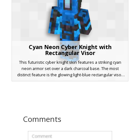
Cyan Neon Cyber Knight with
Rectangular Visor
This futuristic cyber knight skin features a striking cyan
neon armor set over a dark charcoal base. The most
distinct feature is the glowing light-blue rectangular visor
centered on the helmet, providing a robotic aesthetic.
Designed with sharp geometric patterns and digital
highlights, this techno warrior is perfect for sci-fi roleplay
or competitive PvP matches. The layered texture creates a
3D effect on the chest plate and shoulder guards, making
the neon accents pop in any biome.
Comments