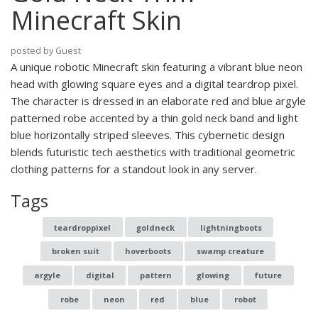
Minecraft Skin
posted by Guest
A unique robotic Minecraft skin featuring a vibrant blue neon
head with glowing square eyes and a digital teardrop pixel.
The character is dressed in an elaborate red and blue argyle
patterned robe accented by a thin gold neck band and light
blue horizontally striped sleeves. This cybernetic design
blends futuristic tech aesthetics with traditional geometric
clothing patterns for a standout look in any server.
Tags
teardroppixel
goldneck
lightningboots
broken suit
hoverboots
swamp creature
argyle
digital
pattern
glowing
future
robe
neon
red
blue
robot