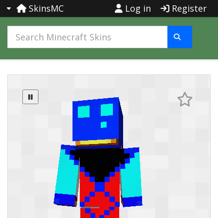
SkinsMC
Log in
Register