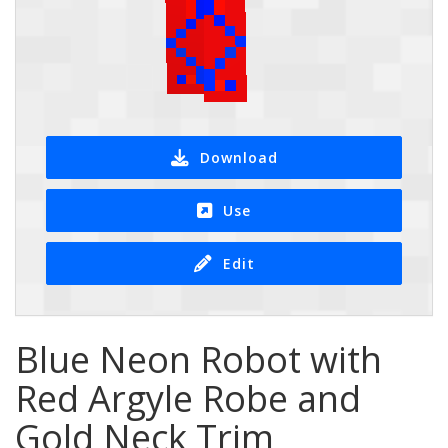
Download
Use
Edit
Blue Neon Robot with
Red Argyle Robe and
Gold Neck Trim